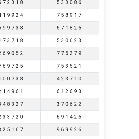
672318
533086
419924
758917
599738
671826
173718
530623
269052
775279
769725
753521
100738
423710
214961
612693
348327
370622
233720
691426
325167
969926