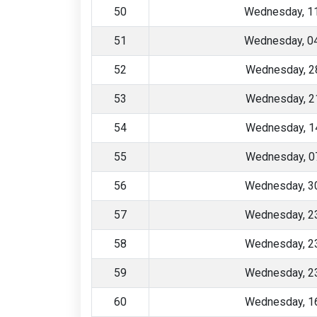
50
Wednesday, 1
51
Wednesday, 0
52
Wednesday, 2
53
Wednesday, 2
54
Wednesday, 1
55
Wednesday, 0
56
Wednesday, 30
57
Wednesday, 23
58
Wednesday, 23
59
Wednesday, 23
60
Wednesday, 16