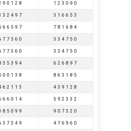
290128
123090
132497
316653
566597
781684
677360
334750
677360
334750
835394
626897
500138
863185
462113
439128
666014
592332
385099
907320
637349
476960