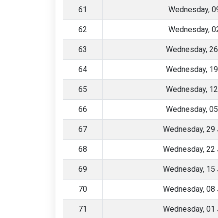
61
Wednesday, 09
62
Wednesday, 02
63
Wednesday, 26
64
Wednesday, 19
65
Wednesday, 12
66
Wednesday, 05
67
Wednesday, 29 
68
Wednesday, 22 
69
Wednesday, 15 
70
Wednesday, 08 
71
Wednesday, 01 