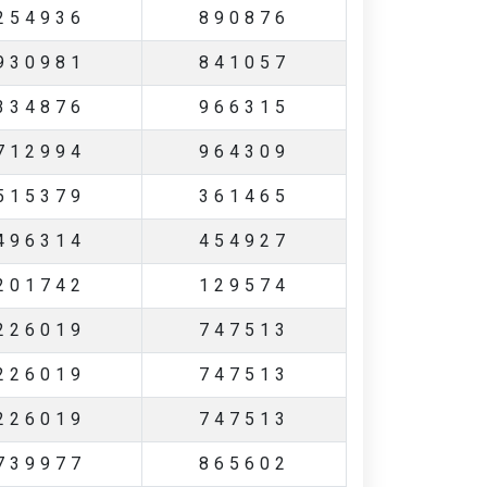
254936
890876
930981
841057
334876
966315
712994
964309
515379
361465
496314
454927
201742
129574
226019
747513
226019
747513
226019
747513
739977
865602