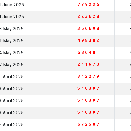
1 June 2025
779236
4 June 2025
223628
8 May 2025
366698
1 May 2025
498302
4 May 2025
686401
7 May 2025
241970
 April 2025
342279
 April 2025
540397
 April 2025
540397
 April 2025
540397
 April 2025
672587