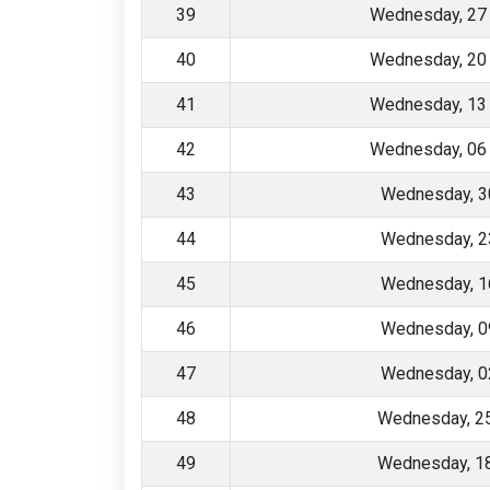
39
Wednesday, 27
40
Wednesday, 20
41
Wednesday, 13
42
Wednesday, 06
43
Wednesday, 3
44
Wednesday, 2
45
Wednesday, 1
46
Wednesday, 0
47
Wednesday, 0
48
Wednesday, 2
49
Wednesday, 1