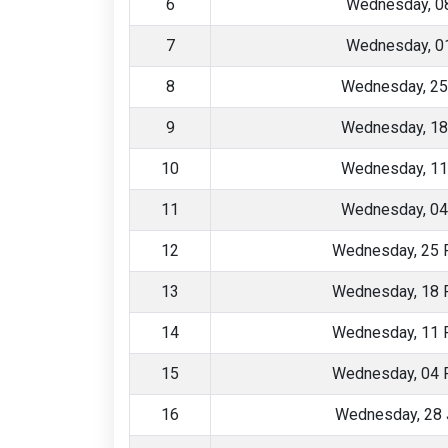
6
Wednesday, 08
7
Wednesday, 01
8
Wednesday, 25
9
Wednesday, 18
10
Wednesday, 11
11
Wednesday, 04
12
Wednesday, 25 
13
Wednesday, 18 
14
Wednesday, 11 
15
Wednesday, 04 
16
Wednesday, 28 