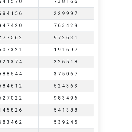
641570
738166
684156
229997
947420
763429
277562
972631
607321
191697
821374
226518
588544
375067
584612
524363
627022
983496
145826
541388
683462
539245