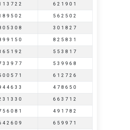
113722
621901
189502
562502
805308
301827
899150
825831
365192
553817
733977
539968
500571
612726
944633
478650
231330
663712
756081
491782
642609
659971