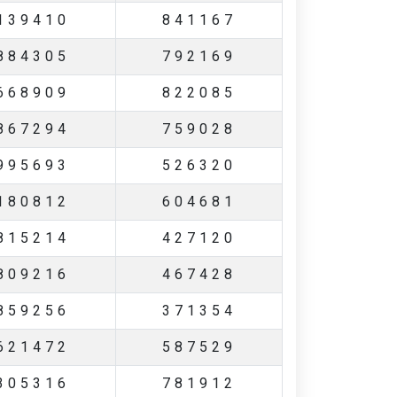
139410
841167
884305
792169
668909
822085
867294
759028
995693
526320
180812
604681
815214
427120
809216
467428
859256
371354
621472
587529
305316
781912