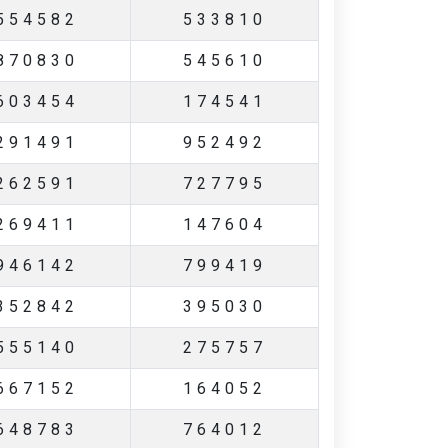
554582
533810
870830
545610
603454
174541
291491
952492
262591
727795
269411
147604
946142
799419
352842
395030
555140
275757
667152
164052
648783
764012