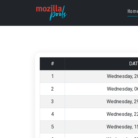
Hom
#
DAT
1
Wednesday, 2
2
Wednesday, 0
3
Wednesday, 29
4
Wednesday, 22
5
Wednesday, 15