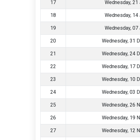
17
Wednesday, 21 
18
Wednesday, 14 
19
Wednesday, 07 
20
Wednesday, 31 
21
Wednesday, 24 
22
Wednesday, 17 
23
Wednesday, 10 
24
Wednesday, 03 
25
Wednesday, 26 
26
Wednesday, 19 
27
Wednesday, 12 