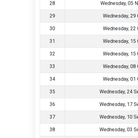
28
Wednesday, 05 
29
Wednesday, 29 
30
Wednesday, 22 
31
Wednesday, 15 
32
Wednesday, 15 
33
Wednesday, 08 
34
Wednesday, 01 
35
Wednesday, 24 S
36
Wednesday, 17 S
37
Wednesday, 10 S
38
Wednesday, 03 S