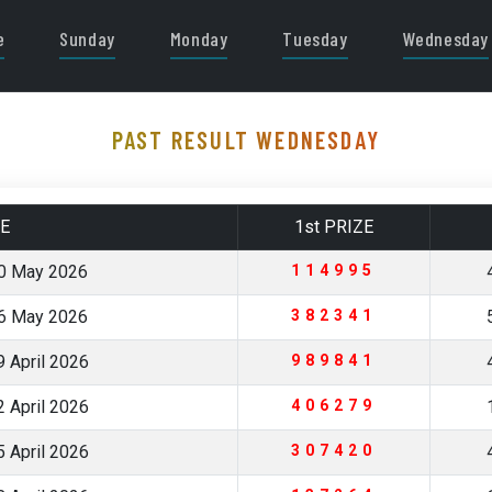
e
Sunday
Monday
Tuesday
Wednesday
PAST RESULT WEDNESDAY
E
1st PRIZE
0 May 2026
114995
6 May 2026
382341
 April 2026
989841
 April 2026
406279
 April 2026
307420