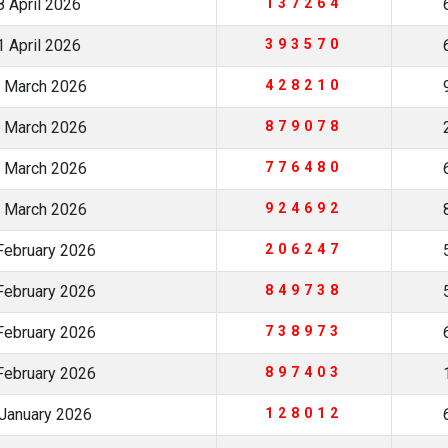
 April 2026
137264
 April 2026
393570
 March 2026
428210
 March 2026
879078
 March 2026
776480
 March 2026
924692
February 2026
206247
February 2026
849738
February 2026
738973
February 2026
897403
January 2026
128012