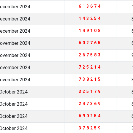
December 2024
613674
December 2024
143254
December 2024
149108
November 2024
602765
November 2024
267583
November 2024
725214
November 2024
738215
October 2024
325179
October 2024
247369
October 2024
690254
October 2024
378259