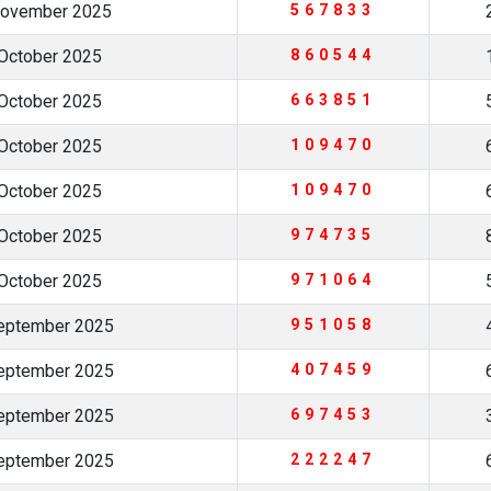
November 2025
567833
October 2025
860544
October 2025
663851
October 2025
109470
October 2025
109470
October 2025
974735
October 2025
971064
eptember 2025
951058
eptember 2025
407459
eptember 2025
697453
eptember 2025
222247