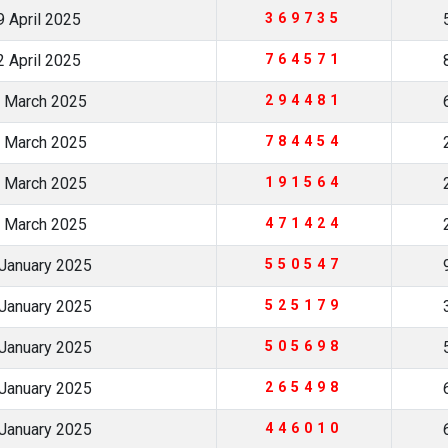
 April 2025
369735
 April 2025
764571
 March 2025
294481
 March 2025
784454
 March 2025
191564
 March 2025
471424
January 2025
550547
January 2025
525179
January 2025
505698
January 2025
265498
January 2025
446010