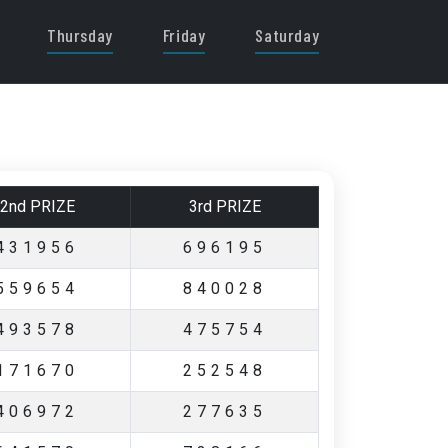
Thursday
Friday
Saturday
2nd PRIZE
3rd PRIZE
431956
696195
559654
840028
493578
475754
171670
252548
406972
277635