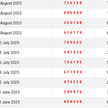
 August 2025
726158
 August 2025
885084
 August 2025
450748
 August 2025
616174
0 July 2025
759630
3 July 2025
997926
6 July 2025
794193
9 July 2025
671994
2 July 2025
974538
5 June 2025
299876
8 June 2025
858309