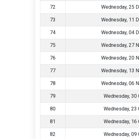
72
Wednesday, 25 
73
Wednesday, 11 
74
Wednesday, 04 
75
Wednesday, 27 
76
Wednesday, 20 
77
Wednesday, 13 
78
Wednesday, 06 
79
Wednesday, 30 
80
Wednesday, 23 
81
Wednesday, 16 
82
Wednesday, 09 