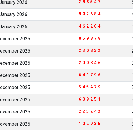
January 2026
288547
January 2026
992684
January 2026
462204
December 2025
859878
December 2025
230832
December 2025
200846
December 2025
641796
December 2025
545479
November 2025
609251
November 2025
225242
November 2025
102935