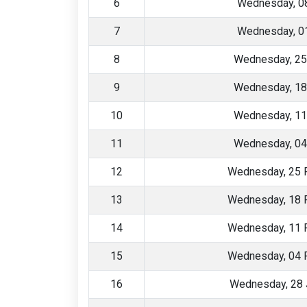
6
Wednesday, 08
7
Wednesday, 01
8
Wednesday, 25
9
Wednesday, 18
10
Wednesday, 11
11
Wednesday, 04
12
Wednesday, 25 
13
Wednesday, 18 
14
Wednesday, 11 
15
Wednesday, 04 
16
Wednesday, 28 