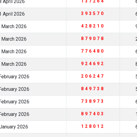
 April 2026
137264
 April 2026
393570
 March 2026
428210
 March 2026
879078
 March 2026
776480
 March 2026
924692
February 2026
206247
February 2026
849738
February 2026
738973
February 2026
897403
January 2026
128012