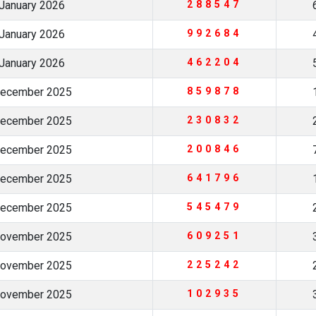
January 2026
288547
January 2026
992684
January 2026
462204
December 2025
859878
December 2025
230832
December 2025
200846
December 2025
641796
December 2025
545479
November 2025
609251
November 2025
225242
November 2025
102935