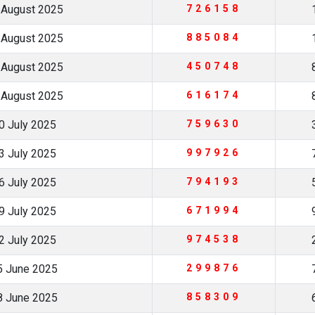
 August 2025
726158
 August 2025
885084
 August 2025
450748
 August 2025
616174
0 July 2025
759630
3 July 2025
997926
6 July 2025
794193
9 July 2025
671994
2 July 2025
974538
5 June 2025
299876
8 June 2025
858309