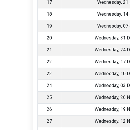
17
Wednesday, 21 
18
Wednesday, 14 
19
Wednesday, 07 
20
Wednesday, 31 
21
Wednesday, 24 
22
Wednesday, 17 
23
Wednesday, 10 
24
Wednesday, 03 
25
Wednesday, 26 
26
Wednesday, 19 
27
Wednesday, 12 