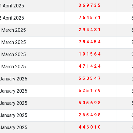
 April 2025
369735
 April 2025
764571
 March 2025
294481
 March 2025
784454
 March 2025
191564
 March 2025
471424
January 2025
550547
January 2025
525179
January 2025
505698
January 2025
265498
January 2025
446010