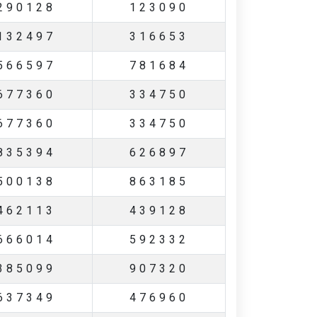
290128
123090
132497
316653
566597
781684
677360
334750
677360
334750
835394
626897
500138
863185
462113
439128
666014
592332
385099
907320
637349
476960