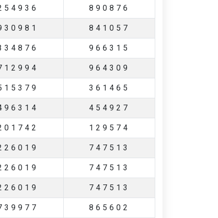
254936
890876
930981
841057
334876
966315
712994
964309
515379
361465
496314
454927
201742
129574
226019
747513
226019
747513
226019
747513
739977
865602