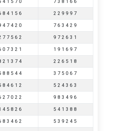
641570
738166
684156
229997
947420
763429
277562
972631
607321
191697
821374
226518
588544
375067
584612
524363
627022
983496
145826
541388
683462
539245