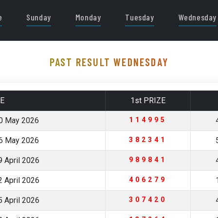
e
Sunday
Monday
Tuesday
Wednesday
PAST RESULT WEDNESDAY
E
1st PRIZE
0 May 2026
114995
6 May 2026
382341
 April 2026
989841
 April 2026
406279
 April 2026
307420