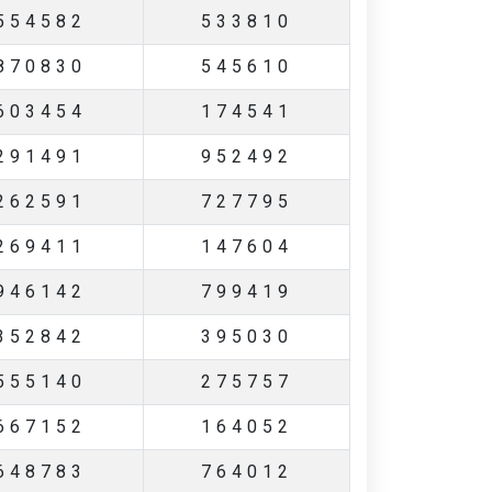
554582
533810
870830
545610
603454
174541
291491
952492
262591
727795
269411
147604
946142
799419
352842
395030
555140
275757
667152
164052
648783
764012