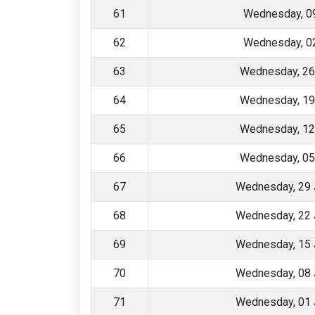
61
Wednesday, 09
62
Wednesday, 02
63
Wednesday, 26
64
Wednesday, 19
65
Wednesday, 12
66
Wednesday, 05
67
Wednesday, 29 
68
Wednesday, 22 
69
Wednesday, 15 
70
Wednesday, 08 
71
Wednesday, 01 