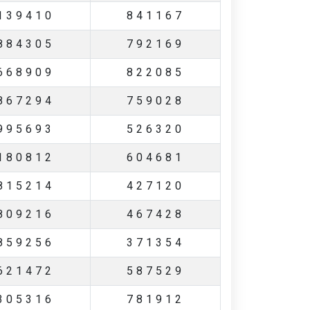
139410
841167
884305
792169
668909
822085
867294
759028
995693
526320
180812
604681
815214
427120
809216
467428
859256
371354
621472
587529
305316
781912