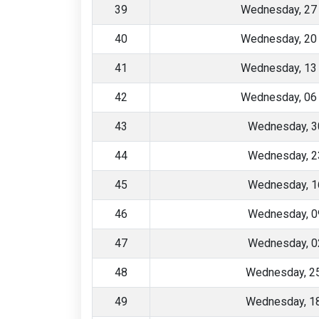
39
Wednesday, 27
40
Wednesday, 20
41
Wednesday, 13
42
Wednesday, 06
43
Wednesday, 3
44
Wednesday, 2
45
Wednesday, 1
46
Wednesday, 0
47
Wednesday, 0
48
Wednesday, 2
49
Wednesday, 1