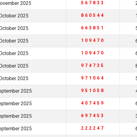
November 2025
567833
October 2025
860544
October 2025
663851
October 2025
109470
October 2025
109470
October 2025
974735
October 2025
971064
eptember 2025
951058
eptember 2025
407459
eptember 2025
697453
eptember 2025
222247