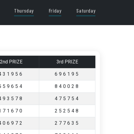
Thursday
Friday
Saturday
2nd PRIZE
3rd PRIZE
431956
696195
559654
840028
493578
475754
171670
252548
406972
277635