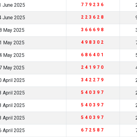
1 June 2025
779236
4 June 2025
223628
8 May 2025
366698
1 May 2025
498302
4 May 2025
686401
7 May 2025
241970
 April 2025
342279
 April 2025
540397
 April 2025
540397
 April 2025
540397
 April 2025
672587