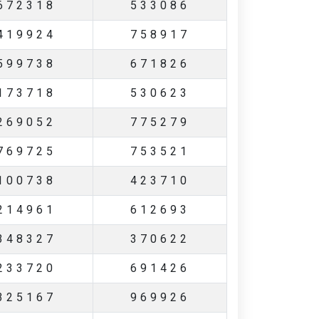
672318
533086
419924
758917
599738
671826
173718
530623
269052
775279
769725
753521
100738
423710
214961
612693
348327
370622
233720
691426
325167
969926