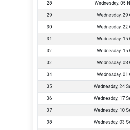
28
Wednesday, 05 
29
Wednesday, 29 
30
Wednesday, 22 
31
Wednesday, 15 
32
Wednesday, 15 
33
Wednesday, 08 
34
Wednesday, 01 
35
Wednesday, 24 S
36
Wednesday, 17 S
37
Wednesday, 10 S
38
Wednesday, 03 S