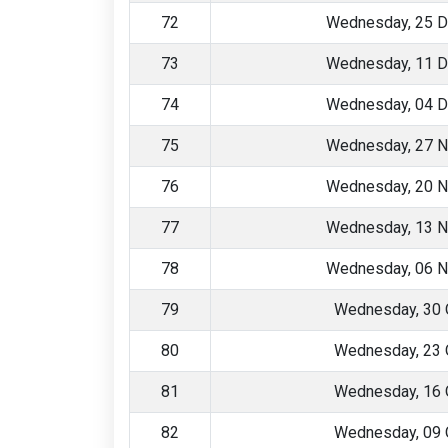
72
Wednesday, 25 
73
Wednesday, 11 
74
Wednesday, 04 
75
Wednesday, 27 
76
Wednesday, 20 
77
Wednesday, 13 
78
Wednesday, 06 
79
Wednesday, 30 
80
Wednesday, 23 
81
Wednesday, 16 
82
Wednesday, 09 