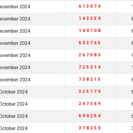
December 2024
613674
December 2024
143254
December 2024
149108
November 2024
602765
November 2024
267583
November 2024
725214
November 2024
738215
October 2024
325179
October 2024
247369
October 2024
690254
October 2024
378259