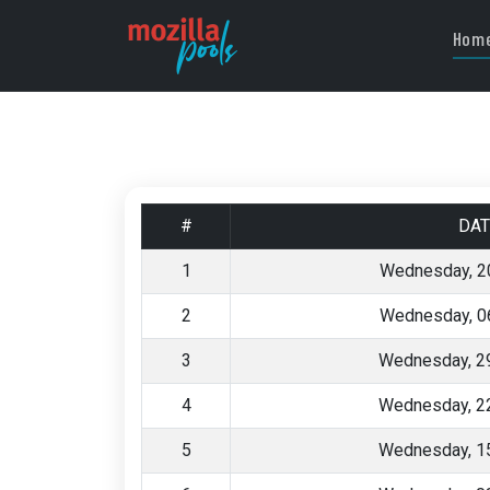
Hom
#
DAT
1
Wednesday, 2
2
Wednesday, 0
3
Wednesday, 29
4
Wednesday, 22
5
Wednesday, 15