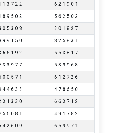
113722
621901
189502
562502
805308
301827
899150
825831
365192
553817
733977
539968
500571
612726
944633
478650
231330
663712
756081
491782
642609
659971