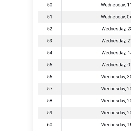
50
Wednesday, 1
51
Wednesday, 0
52
Wednesday, 2
53
Wednesday, 2
54
Wednesday, 1
55
Wednesday, 0
56
Wednesday, 30
57
Wednesday, 23
58
Wednesday, 23
59
Wednesday, 23
60
Wednesday, 16