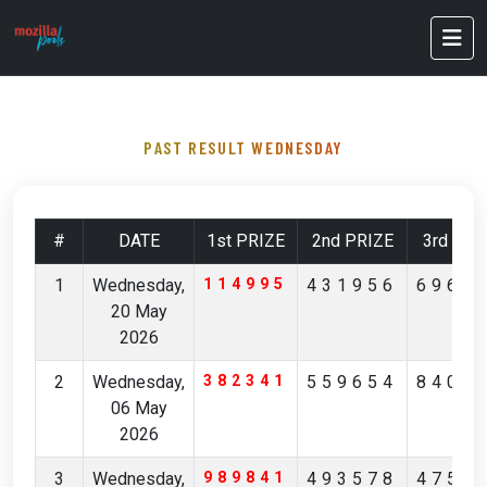
PAST RESULT WEDNESDAY
#
DATE
1st PRIZE
2nd PRIZE
3rd PRI
1
Wednesday,
114995
431956
6961
20 May
2026
2
Wednesday,
382341
559654
8400
06 May
2026
3
Wednesday,
989841
493578
4757