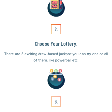
2.
Choose Your Lottery.
There are 5 exciting draw-based jackpot you can try one or all
of them. like powerball etc.
3.