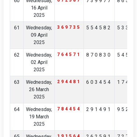
60
Wednesday,
672587
739977
8656
16 April
2025
61
Wednesday,
369735
554582
5338
09 April
2025
62
Wednesday,
764571
870830
5456
02 April
2025
63
Wednesday,
294481
603454
1745
26 March
2025
64
Wednesday,
784454
291491
9524
19 March
2025
65
Wednesday,
191564
262591
7277