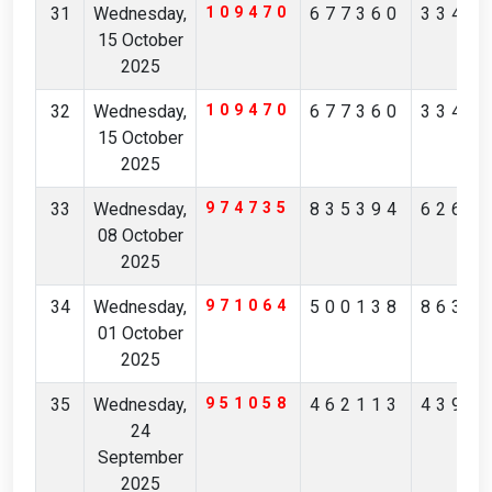
31
Wednesday,
109470
677360
3347
15 October
2025
32
Wednesday,
109470
677360
3347
15 October
2025
33
Wednesday,
974735
835394
6268
08 October
2025
34
Wednesday,
971064
500138
8631
01 October
2025
35
Wednesday,
951058
462113
4391
24
September
2025