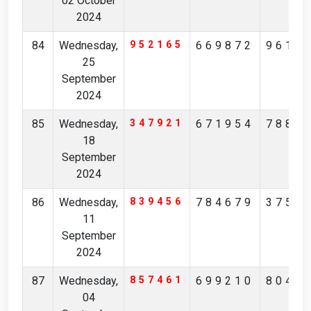
02 October
2024
84
Wednesday,
952165
669872
9616
25
September
2024
85
Wednesday,
347921
671954
7882
18
September
2024
86
Wednesday,
839456
784679
3759
11
September
2024
87
Wednesday,
857461
699210
8046
04