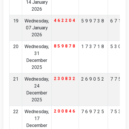
14 January
2026
19
Wednesday,
462204
599738
6718
07 January
2026
20
Wednesday,
859878
173718
5306
31
December
2025
21
Wednesday,
230832
269052
7752
24
December
2025
22
Wednesday,
200846
769725
7535
17
December