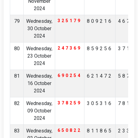
November
2024
79
Wednesday,
325179
809216
4674
30 October
2024
80
Wednesday,
247369
859256
3713
23 October
2024
81
Wednesday,
690254
621472
5875
16 October
2024
82
Wednesday,
378259
305316
7819
09 October
2024
83
Wednesday,
650822
811865
2334