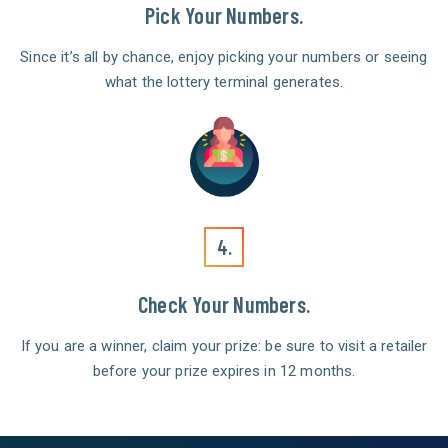
Pick Your Numbers.
Since it’s all by chance, enjoy picking your numbers or seeing
what the lottery terminal generates.
4.
Check Your Numbers.
If you are a winner, claim your prize: be sure to visit a retailer
before your prize expires in 12 months.