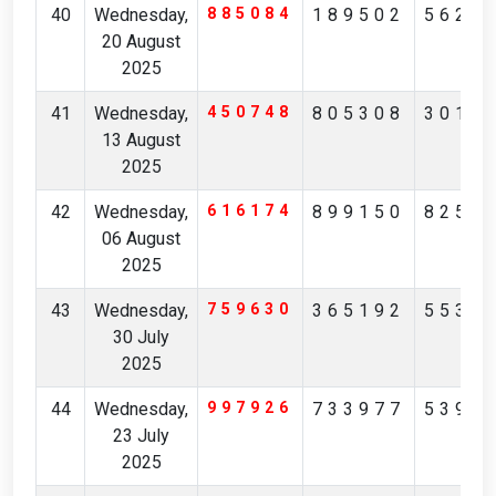
40
Wednesday,
885084
189502
5625
20 August
2025
41
Wednesday,
450748
805308
3018
13 August
2025
42
Wednesday,
616174
899150
8258
06 August
2025
43
Wednesday,
759630
365192
5538
30 July
2025
44
Wednesday,
997926
733977
5399
23 July
2025