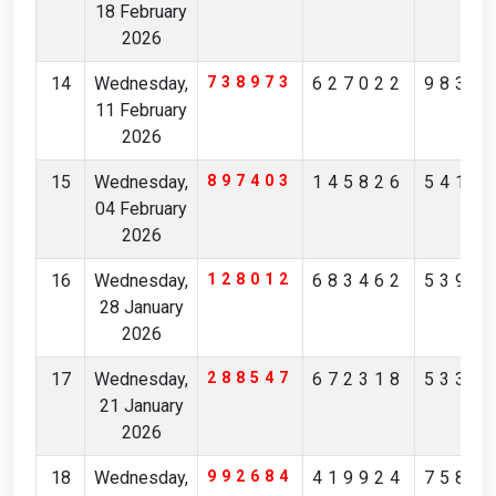
18 February
2026
14
Wednesday,
738973
627022
9834
11 February
2026
15
Wednesday,
897403
145826
5413
04 February
2026
16
Wednesday,
128012
683462
5392
28 January
2026
17
Wednesday,
288547
672318
5330
21 January
2026
18
Wednesday,
992684
419924
7589