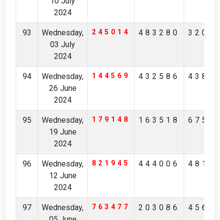
10 July
2024
93
Wednesday,
245014
483280
3200
03 July
2024
94
Wednesday,
144569
432586
4384
26 June
2024
95
Wednesday,
179148
163518
6757
19 June
2024
96
Wednesday,
821945
444006
4815
12 June
2024
97
Wednesday,
763477
203086
4565
05 June