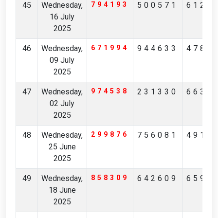
45
Wednesday,
794193
500571
6127
16 July
2025
46
Wednesday,
671994
944633
4786
09 July
2025
47
Wednesday,
974538
231330
6637
02 July
2025
48
Wednesday,
299876
756081
4917
25 June
2025
49
Wednesday,
858309
642609
6599
18 June
2025