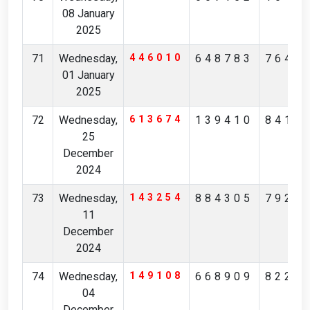
08 January
2025
71
Wednesday,
446010
648783
7640
01 January
2025
72
Wednesday,
613674
139410
8411
25
December
2024
73
Wednesday,
143254
884305
7921
11
December
2024
74
Wednesday,
149108
668909
8220
04
December