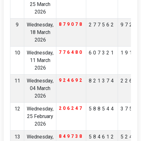
25 March
2026
9
Wednesday,
879078
277562
9726
18 March
2026
10
Wednesday,
776480
607321
1916
11 March
2026
11
Wednesday,
924692
821374
2265
04 March
2026
12
Wednesday,
206247
588544
3750
25 February
2026
13
Wednesday,
849738
584612
5243