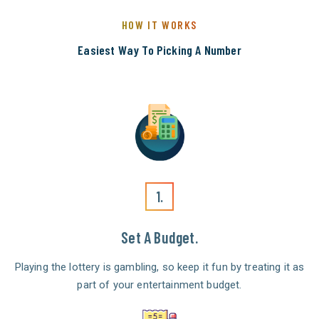
HOW IT WORKS
Easiest Way To Picking A Number
1.
Set A Budget.
Playing the lottery is gambling, so keep it fun by treating it as
part of your entertainment budget.