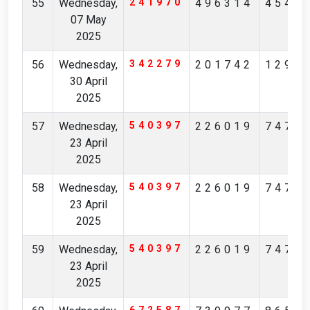
55
Wednesday,
241970
496314
4549
07 May
2025
56
Wednesday,
342279
201742
1295
30 April
2025
57
Wednesday,
540397
226019
7475
23 April
2025
58
Wednesday,
540397
226019
7475
23 April
2025
59
Wednesday,
540397
226019
7475
23 April
2025