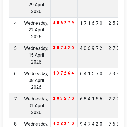
29 April
2026
4
Wednesday,
406279
171670
2525
22 April
2026
5
Wednesday,
307420
406972
2776
15 April
2026
6
Wednesday,
137264
641570
7381
08 April
2026
7
Wednesday,
393570
684156
2299
01 April
2026
8
Wednesday,
428210
947420
7634