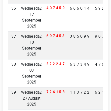
36
Wednesday,
407459
666014
5923
17
September
2025
37
Wednesday,
697453
385099
9073
10
September
2025
38
Wednesday,
222247
637349
4769
03
September
2025
39
Wednesday,
726158
113722
6219
27 August
2025