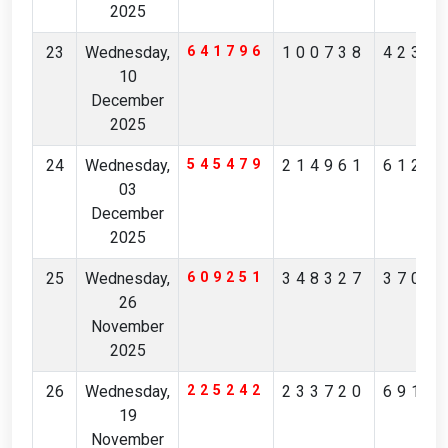
2025
23
Wednesday,
641796
100738
4237
10
December
2025
24
Wednesday,
545479
214961
6126
03
December
2025
25
Wednesday,
609251
348327
3706
26
November
2025
26
Wednesday,
225242
233720
6914
19
November