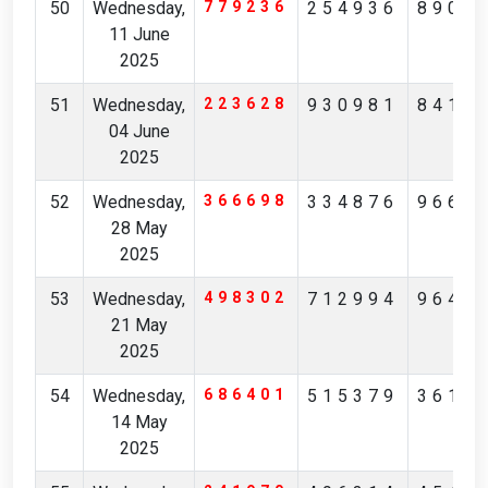
50
Wednesday,
779236
254936
8908
11 June
2025
51
Wednesday,
223628
930981
8410
04 June
2025
52
Wednesday,
366698
334876
9663
28 May
2025
53
Wednesday,
498302
712994
9643
21 May
2025
54
Wednesday,
686401
515379
3614
14 May
2025