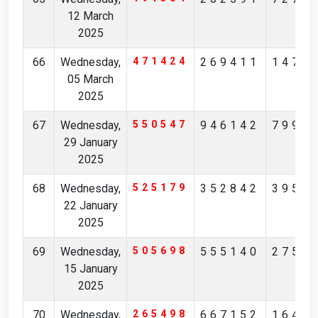
12 March
2025
66
Wednesday,
471424
269411
1476
05 March
2025
67
Wednesday,
550547
946142
7994
29 January
2025
68
Wednesday,
525179
352842
3950
22 January
2025
69
Wednesday,
505698
555140
2757
15 January
2025
70
Wednesday,
265498
667152
1640