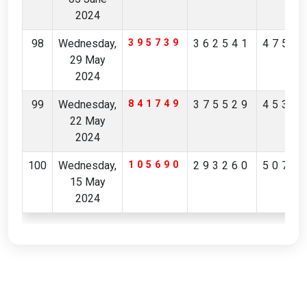
2024
98
Wednesday,
395739
362541
4752
29 May
2024
99
Wednesday,
841749
375529
4530
22 May
2024
100
Wednesday,
105690
293260
5079
15 May
2024