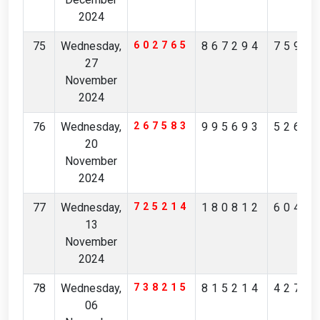
2024
75
Wednesday,
602765
867294
7590
27
November
2024
76
Wednesday,
267583
995693
5263
20
November
2024
77
Wednesday,
725214
180812
6046
13
November
2024
78
Wednesday,
738215
815214
4271
06