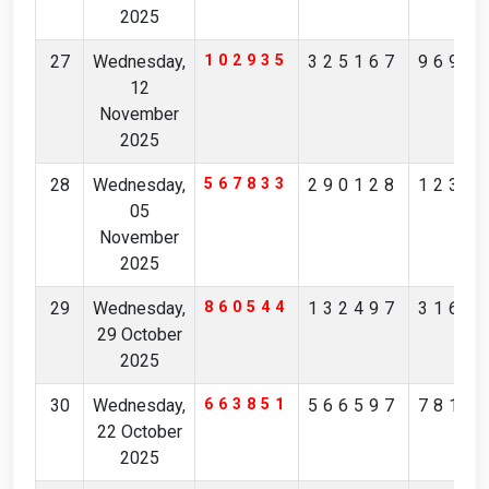
2025
27
Wednesday,
102935
325167
9699
12
November
2025
28
Wednesday,
567833
290128
1230
05
November
2025
29
Wednesday,
860544
132497
3166
29 October
2025
30
Wednesday,
663851
566597
7816
22 October
2025