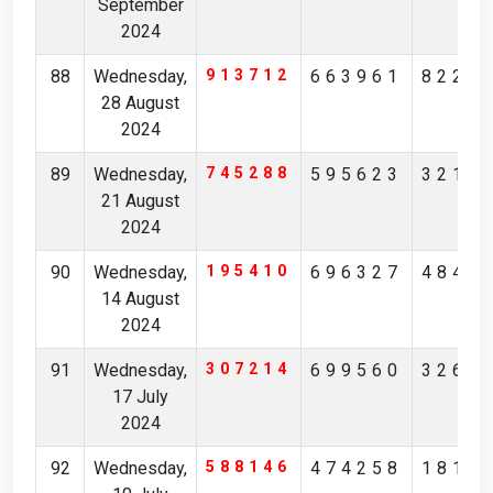
September
2024
88
Wednesday,
913712
663961
8220
28 August
2024
89
Wednesday,
745288
595623
3212
21 August
2024
90
Wednesday,
195410
696327
4845
14 August
2024
91
Wednesday,
307214
699560
3265
17 July
2024
92
Wednesday,
588146
474258
1819