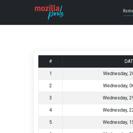
Hom
#
DAT
1
Wednesday, 2
2
Wednesday, 0
3
Wednesday, 29
4
Wednesday, 22
5
Wednesday, 15