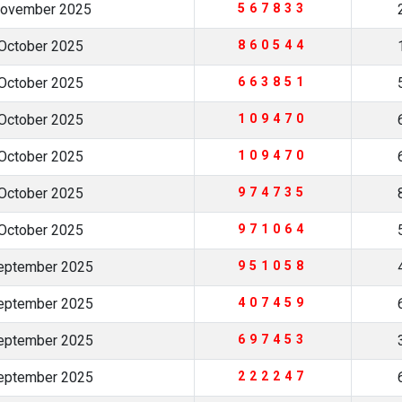
November 2025
567833
October 2025
860544
October 2025
663851
October 2025
109470
October 2025
109470
October 2025
974735
October 2025
971064
eptember 2025
951058
eptember 2025
407459
eptember 2025
697453
eptember 2025
222247