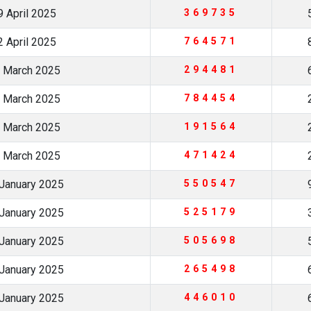
 April 2025
369735
 April 2025
764571
 March 2025
294481
 March 2025
784454
 March 2025
191564
 March 2025
471424
January 2025
550547
January 2025
525179
January 2025
505698
January 2025
265498
January 2025
446010