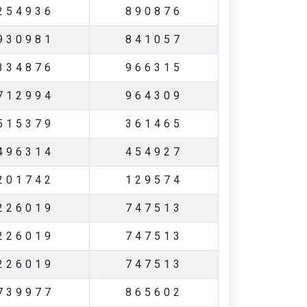
254936
890876
930981
841057
334876
966315
712994
964309
515379
361465
496314
454927
201742
129574
226019
747513
226019
747513
226019
747513
739977
865602