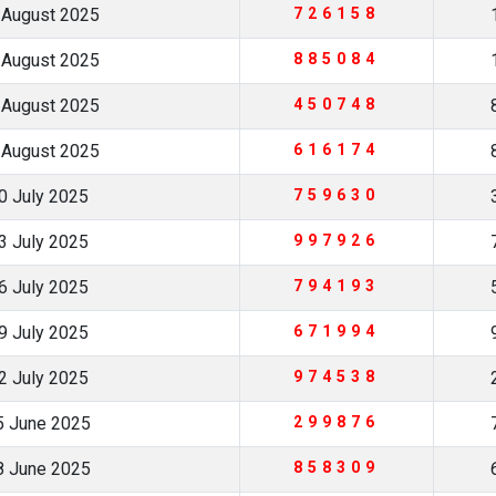
 August 2025
726158
 August 2025
885084
 August 2025
450748
 August 2025
616174
0 July 2025
759630
3 July 2025
997926
6 July 2025
794193
9 July 2025
671994
2 July 2025
974538
5 June 2025
299876
8 June 2025
858309