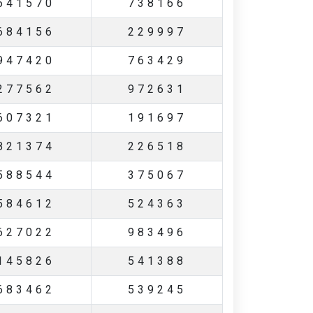
641570
738166
684156
229997
947420
763429
277562
972631
607321
191697
821374
226518
588544
375067
584612
524363
627022
983496
145826
541388
683462
539245