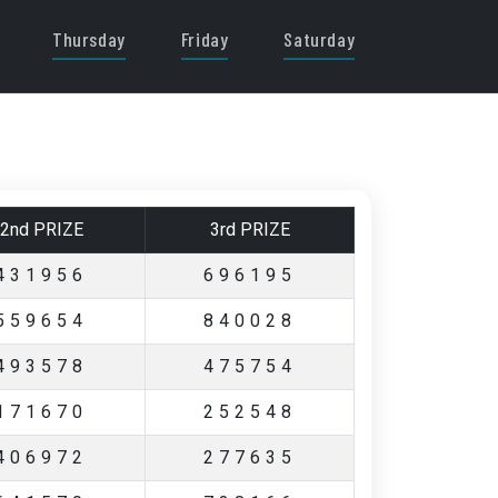
Thursday
Friday
Saturday
2nd PRIZE
3rd PRIZE
431956
696195
559654
840028
493578
475754
171670
252548
406972
277635