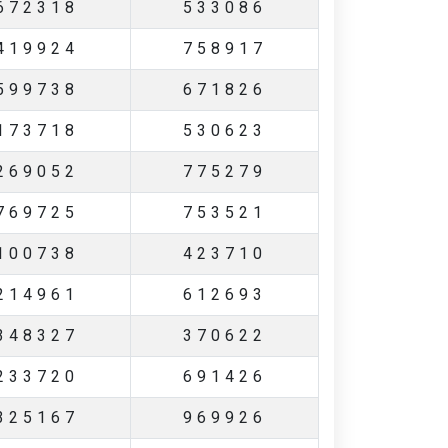
672318
533086
419924
758917
599738
671826
173718
530623
269052
775279
769725
753521
100738
423710
214961
612693
348327
370622
233720
691426
325167
969926