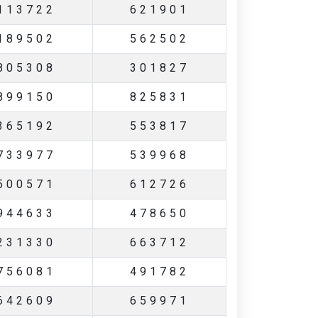
113722
621901
189502
562502
805308
301827
899150
825831
365192
553817
733977
539968
500571
612726
944633
478650
231330
663712
756081
491782
642609
659971