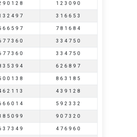
290128
123090
132497
316653
566597
781684
677360
334750
677360
334750
835394
626897
500138
863185
462113
439128
666014
592332
385099
907320
637349
476960