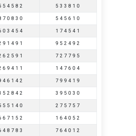
554582
533810
870830
545610
603454
174541
291491
952492
262591
727795
269411
147604
946142
799419
352842
395030
555140
275757
667152
164052
648783
764012