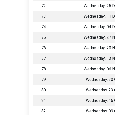
72
Wednesday, 25 
73
Wednesday, 11 
74
Wednesday, 04 
75
Wednesday, 27 
76
Wednesday, 20 
77
Wednesday, 13 
78
Wednesday, 06 
79
Wednesday, 30 
80
Wednesday, 23 
81
Wednesday, 16 
82
Wednesday, 09 