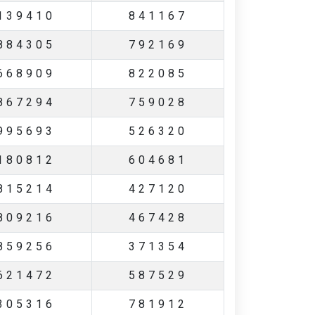
139410
841167
884305
792169
668909
822085
867294
759028
995693
526320
180812
604681
815214
427120
809216
467428
859256
371354
621472
587529
305316
781912