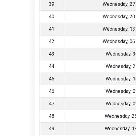
39
Wednesday, 27
40
Wednesday, 20
41
Wednesday, 13
42
Wednesday, 06
43
Wednesday, 3
44
Wednesday, 2
45
Wednesday, 1
46
Wednesday, 0
47
Wednesday, 0
48
Wednesday, 2
49
Wednesday, 1