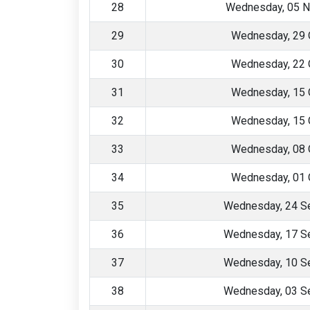
28
Wednesday, 05 
29
Wednesday, 29 
30
Wednesday, 22 
31
Wednesday, 15 
32
Wednesday, 15 
33
Wednesday, 08 
34
Wednesday, 01 
35
Wednesday, 24 S
36
Wednesday, 17 S
37
Wednesday, 10 S
38
Wednesday, 03 S