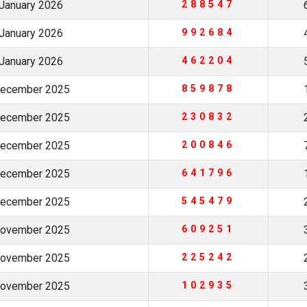
January 2026
288547
January 2026
992684
January 2026
462204
December 2025
859878
December 2025
230832
December 2025
200846
December 2025
641796
December 2025
545479
November 2025
609251
November 2025
225242
November 2025
102935