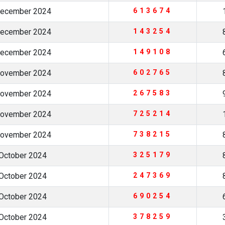
December 2024
613674
December 2024
143254
December 2024
149108
November 2024
602765
November 2024
267583
November 2024
725214
November 2024
738215
October 2024
325179
October 2024
247369
October 2024
690254
October 2024
378259