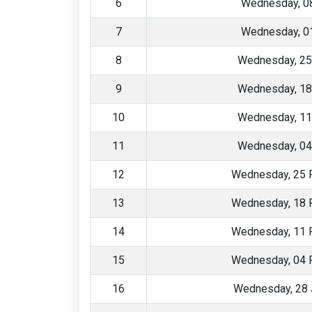
6
Wednesday, 08
7
Wednesday, 01
8
Wednesday, 25
9
Wednesday, 18
10
Wednesday, 11
11
Wednesday, 04
12
Wednesday, 25 
13
Wednesday, 18 
14
Wednesday, 11 
15
Wednesday, 04 
16
Wednesday, 28 