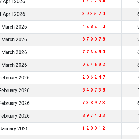
 April 2026
137264
 April 2026
393570
 March 2026
428210
 March 2026
879078
 March 2026
776480
 March 2026
924692
February 2026
206247
February 2026
849738
February 2026
738973
February 2026
897403
January 2026
128012