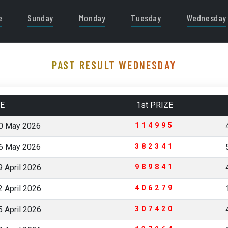
e
Sunday
Monday
Tuesday
Wednesday
PAST RESULT WEDNESDAY
E
1st PRIZE
0 May 2026
114995
6 May 2026
382341
 April 2026
989841
 April 2026
406279
 April 2026
307420