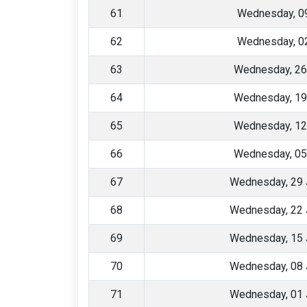
61
Wednesday, 09
62
Wednesday, 02
63
Wednesday, 26
64
Wednesday, 19
65
Wednesday, 12
66
Wednesday, 05
67
Wednesday, 29 
68
Wednesday, 22 
69
Wednesday, 15 
70
Wednesday, 08 
71
Wednesday, 01 