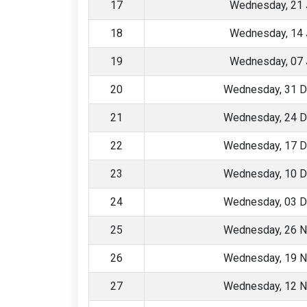
17
Wednesday, 21 
18
Wednesday, 14 
19
Wednesday, 07 
20
Wednesday, 31 
21
Wednesday, 24 
22
Wednesday, 17 
23
Wednesday, 10 
24
Wednesday, 03 
25
Wednesday, 26 
26
Wednesday, 19 
27
Wednesday, 12 