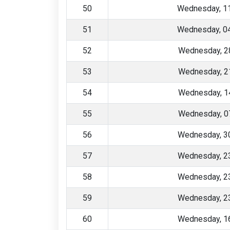
50
Wednesday, 1
51
Wednesday, 0
52
Wednesday, 2
53
Wednesday, 2
54
Wednesday, 1
55
Wednesday, 0
56
Wednesday, 30
57
Wednesday, 23
58
Wednesday, 23
59
Wednesday, 23
60
Wednesday, 16