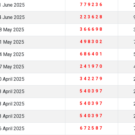
1 June 2025
779236
4 June 2025
223628
8 May 2025
366698
1 May 2025
498302
4 May 2025
686401
7 May 2025
241970
 April 2025
342279
 April 2025
540397
 April 2025
540397
 April 2025
540397
 April 2025
672587