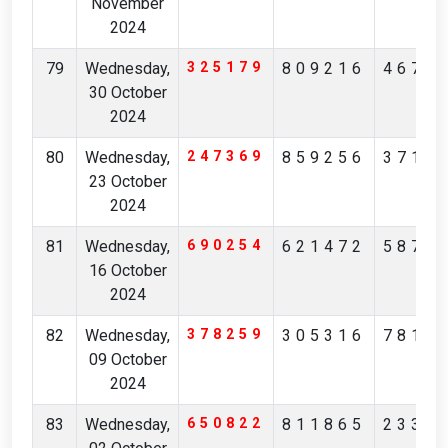
November
2024
79
Wednesday,
325179
809216
4674
30 October
2024
80
Wednesday,
247369
859256
3713
23 October
2024
81
Wednesday,
690254
621472
5875
16 October
2024
82
Wednesday,
378259
305316
7819
09 October
2024
83
Wednesday,
650822
811865
2334