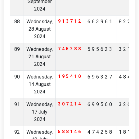
September
2024
88
Wednesday,
913712
663961
8220
28 August
2024
89
Wednesday,
745288
595623
3212
21 August
2024
90
Wednesday,
195410
696327
4845
14 August
2024
91
Wednesday,
307214
699560
3265
17 July
2024
92
Wednesday,
588146
474258
1819