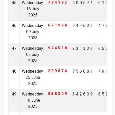
45
Wednesday,
794193
500571
6127
16 July
2025
46
Wednesday,
671994
944633
4786
09 July
2025
47
Wednesday,
974538
231330
6637
02 July
2025
48
Wednesday,
299876
756081
4917
25 June
2025
49
Wednesday,
858309
642609
6599
18 June
2025