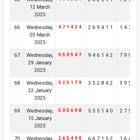
12 March
2025
66
Wednesday,
471424
269411
1476
05 March
2025
67
Wednesday,
550547
946142
7994
29 January
2025
68
Wednesday,
525179
352842
3950
22 January
2025
69
Wednesday,
505698
555140
2757
15 January
2025
70
Wednesday,
265498
667152
1640