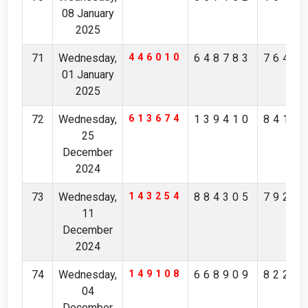
08 January
2025
71
Wednesday,
446010
648783
7640
01 January
2025
72
Wednesday,
613674
139410
8411
25
December
2024
73
Wednesday,
143254
884305
7921
11
December
2024
74
Wednesday,
149108
668909
8220
04
December