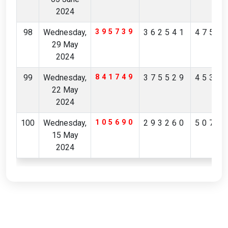
2024
98
Wednesday,
395739
362541
4752
29 May
2024
99
Wednesday,
841749
375529
4530
22 May
2024
100
Wednesday,
105690
293260
5079
15 May
2024