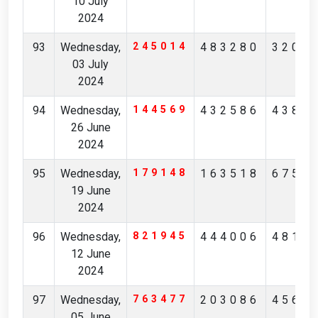
10 July
2024
93
Wednesday,
245014
483280
3200
03 July
2024
94
Wednesday,
144569
432586
4384
26 June
2024
95
Wednesday,
179148
163518
6757
19 June
2024
96
Wednesday,
821945
444006
4815
12 June
2024
97
Wednesday,
763477
203086
4565
05 June