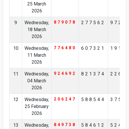
25 March
2026
9
Wednesday,
879078
277562
9726
18 March
2026
10
Wednesday,
776480
607321
1916
11 March
2026
11
Wednesday,
924692
821374
2265
04 March
2026
12
Wednesday,
206247
588544
3750
25 February
2026
13
Wednesday,
849738
584612
5243