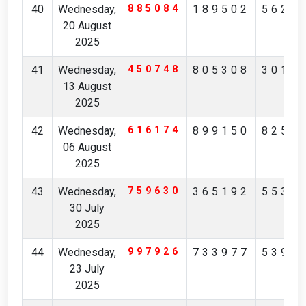
40
Wednesday,
885084
189502
5625
20 August
2025
41
Wednesday,
450748
805308
3018
13 August
2025
42
Wednesday,
616174
899150
8258
06 August
2025
43
Wednesday,
759630
365192
5538
30 July
2025
44
Wednesday,
997926
733977
5399
23 July
2025