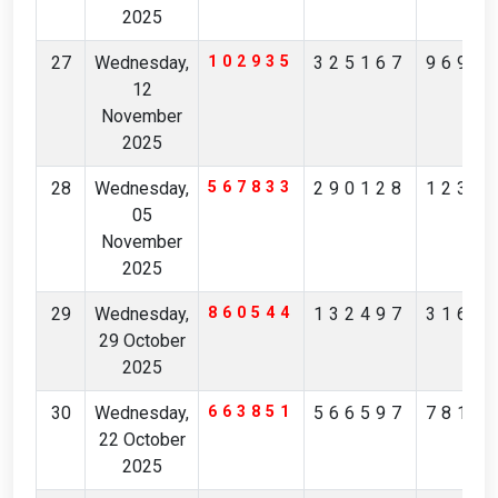
2025
27
Wednesday,
102935
325167
9699
12
November
2025
28
Wednesday,
567833
290128
1230
05
November
2025
29
Wednesday,
860544
132497
3166
29 October
2025
30
Wednesday,
663851
566597
7816
22 October
2025