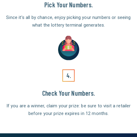
Pick Your Numbers.
Since it’s all by chance, enjoy picking your numbers or seeing
what the lottery terminal generates.
4.
Check Your Numbers.
If you are a winner, claim your prize: be sure to visit a retailer
before your prize expires in 12 months.