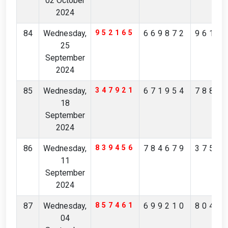
02 October
2024
84
Wednesday,
952165
669872
9616
25
September
2024
85
Wednesday,
347921
671954
7882
18
September
2024
86
Wednesday,
839456
784679
3759
11
September
2024
87
Wednesday,
857461
699210
8046
04