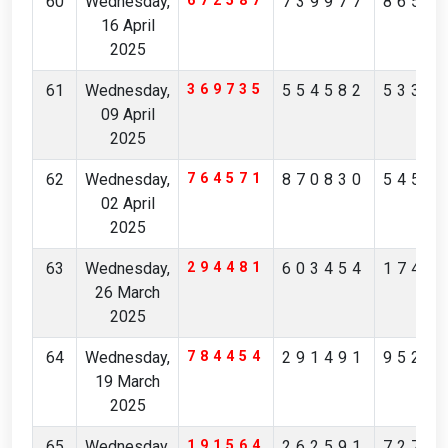
60
Wednesday,
672587
739977
8656
16 April
2025
61
Wednesday,
369735
554582
5338
09 April
2025
62
Wednesday,
764571
870830
5456
02 April
2025
63
Wednesday,
294481
603454
1745
26 March
2025
64
Wednesday,
784454
291491
9524
19 March
2025
65
Wednesday,
191564
262591
7277