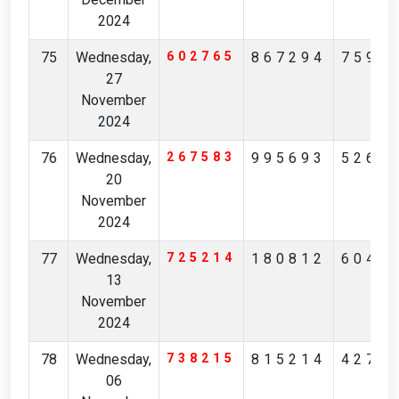
2024
75
Wednesday,
602765
867294
7590
27
November
2024
76
Wednesday,
267583
995693
5263
20
November
2024
77
Wednesday,
725214
180812
6046
13
November
2024
78
Wednesday,
738215
815214
4271
06