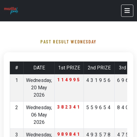
PAST RESULT WEDNESDAY
#
DATE
1st PRIZE
2nd PRIZE
3rd PRI
1
Wednesday,
114995
431956
6961
20 May
2026
2
Wednesday,
382341
559654
8400
06 May
2026
3
Wednesday,
989841
493578
4757