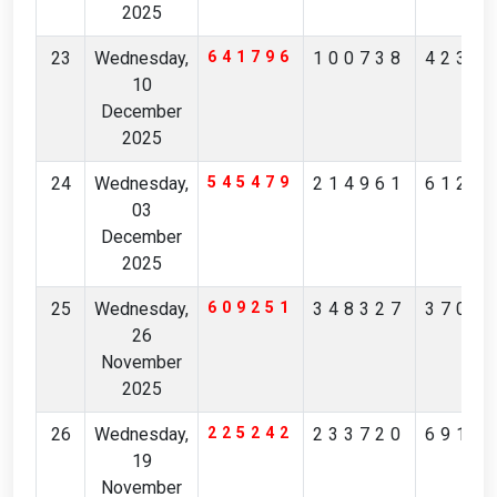
2025
23
Wednesday,
641796
100738
4237
10
December
2025
24
Wednesday,
545479
214961
6126
03
December
2025
25
Wednesday,
609251
348327
3706
26
November
2025
26
Wednesday,
225242
233720
6914
19
November