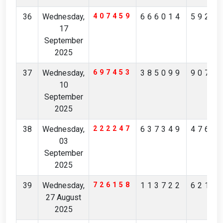
36
Wednesday,
407459
666014
5923
17
September
2025
37
Wednesday,
697453
385099
9073
10
September
2025
38
Wednesday,
222247
637349
4769
03
September
2025
39
Wednesday,
726158
113722
6219
27 August
2025