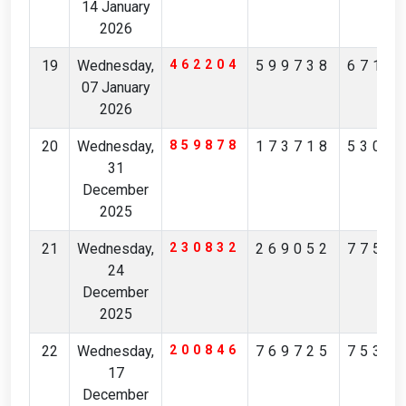
14 January
2026
19
Wednesday,
462204
599738
6718
07 January
2026
20
Wednesday,
859878
173718
5306
31
December
2025
21
Wednesday,
230832
269052
7752
24
December
2025
22
Wednesday,
200846
769725
7535
17
December