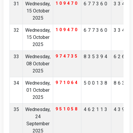
31
Wednesday,
109470
677360
3347
15 October
2025
32
Wednesday,
109470
677360
3347
15 October
2025
33
Wednesday,
974735
835394
6268
08 October
2025
34
Wednesday,
971064
500138
8631
01 October
2025
35
Wednesday,
951058
462113
4391
24
September
2025