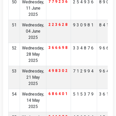
50
Wednesday,
779236
254936
8908
11 June
2025
51
Wednesday,
223628
930981
8410
04 June
2025
52
Wednesday,
366698
334876
9663
28 May
2025
53
Wednesday,
498302
712994
9643
21 May
2025
54
Wednesday,
686401
515379
3614
14 May
2025