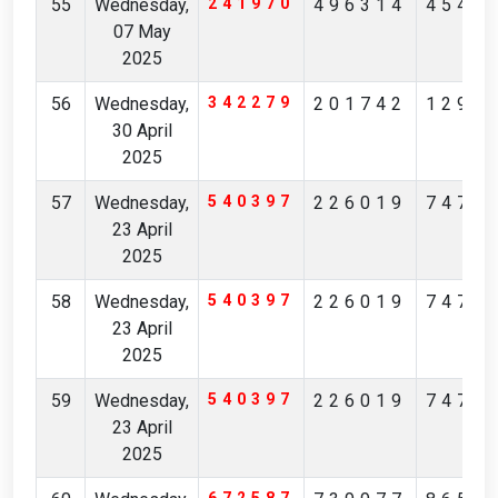
55
Wednesday,
241970
496314
4549
07 May
2025
56
Wednesday,
342279
201742
1295
30 April
2025
57
Wednesday,
540397
226019
7475
23 April
2025
58
Wednesday,
540397
226019
7475
23 April
2025
59
Wednesday,
540397
226019
7475
23 April
2025