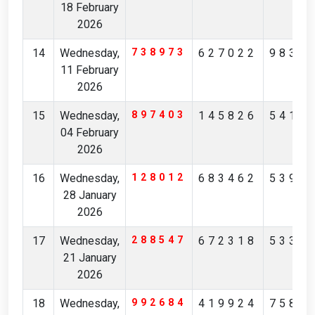
18 February
2026
14
Wednesday,
738973
627022
9834
11 February
2026
15
Wednesday,
897403
145826
5413
04 February
2026
16
Wednesday,
128012
683462
5392
28 January
2026
17
Wednesday,
288547
672318
5330
21 January
2026
18
Wednesday,
992684
419924
7589