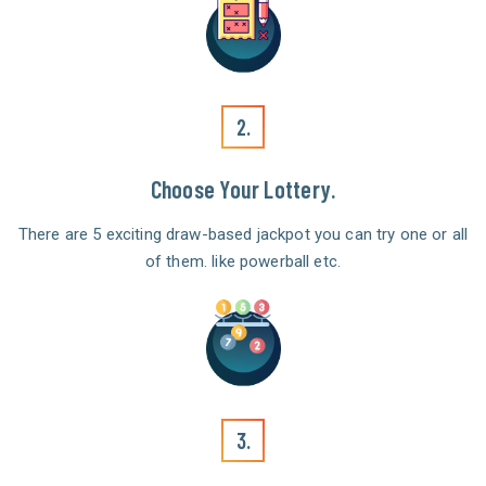
2.
Choose Your Lottery.
There are 5 exciting draw-based jackpot you can try one or all
of them. like powerball etc.
3.