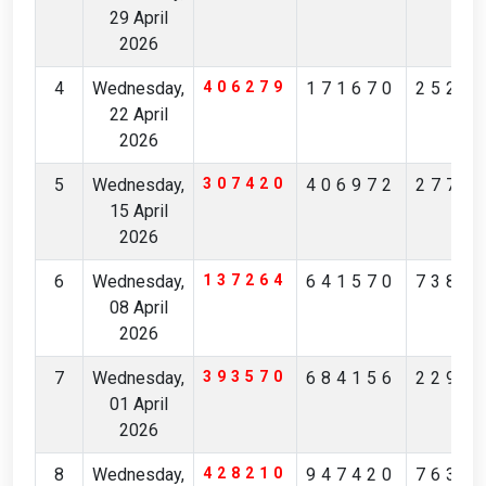
29 April
2026
4
Wednesday,
406279
171670
2525
22 April
2026
5
Wednesday,
307420
406972
2776
15 April
2026
6
Wednesday,
137264
641570
7381
08 April
2026
7
Wednesday,
393570
684156
2299
01 April
2026
8
Wednesday,
428210
947420
7634