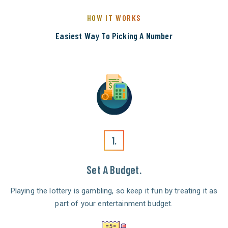
HOW IT WORKS
Easiest Way To Picking A Number
1.
Set A Budget.
Playing the lottery is gambling, so keep it fun by treating it as
part of your entertainment budget.