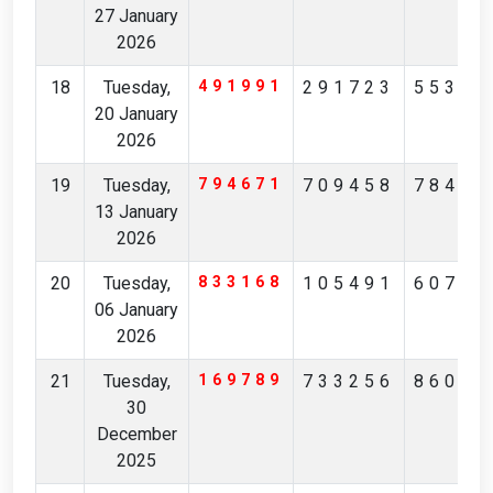
27 January
2026
18
Tuesday,
491991
291723
55355
20 January
2026
19
Tuesday,
794671
709458
78480
13 January
2026
20
Tuesday,
833168
105491
60708
06 January
2026
21
Tuesday,
169789
733256
86041
30
December
2025