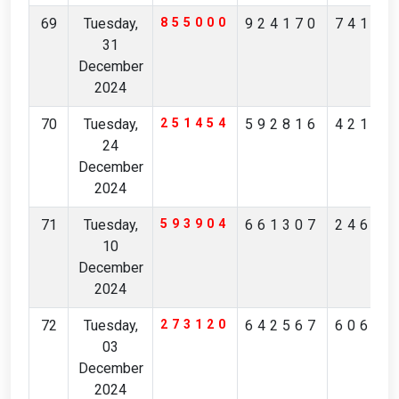
69
Tuesday,
855000
924170
74185
31
December
2024
70
Tuesday,
251454
592816
42128
24
December
2024
71
Tuesday,
593904
661307
24637
10
December
2024
72
Tuesday,
273120
642567
60623
03
December
2024