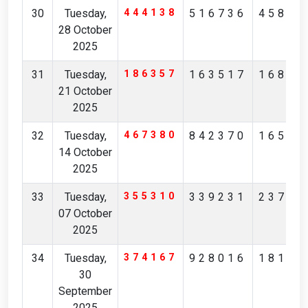
30
Tuesday,
444138
516736
45854
28 October
2025
31
Tuesday,
186357
163517
16823
21 October
2025
32
Tuesday,
467380
842370
16526
14 October
2025
33
Tuesday,
355310
339231
23786
07 October
2025
34
Tuesday,
374167
928016
18183
30
September
2025