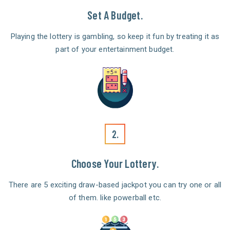
Set A Budget.
Playing the lottery is gambling, so keep it fun by treating it as
part of your entertainment budget.
2.
Choose Your Lottery.
There are 5 exciting draw-based jackpot you can try one or all
of them. like powerball etc.