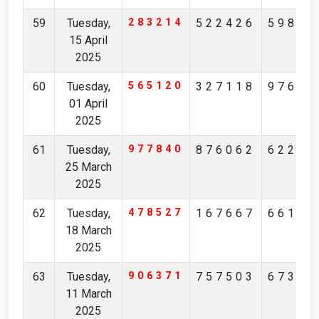
59
Tuesday,
283214
522426
59888
15 April
2025
60
Tuesday,
565120
327118
97664
01 April
2025
61
Tuesday,
977840
876062
62220
25 March
2025
62
Tuesday,
478527
167667
66101
18 March
2025
63
Tuesday,
906371
757503
67305
11 March
2025