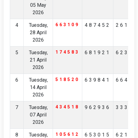
05 May
2026
4
Tuesday,
663109
487452
26111
28 April
2026
5
Tuesday,
174583
681921
62363
21 April
2026
6
Tuesday,
518520
639841
66493
14 April
2026
7
Tuesday,
434518
962936
33352
07 April
2026
8
Tuesday,
105612
653015
62159