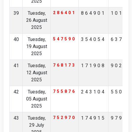
2025
39
Tuesday,
286401
864901
10137
26 August
2025
40
Tuesday,
547590
354054
63730
19 August
2025
41
Tuesday,
768173
171908
90291
12 August
2025
42
Tuesday,
755876
243104
55074
05 August
2025
43
Tuesday,
752970
174915
97904
29 July