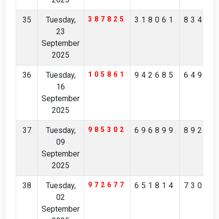
35
Tuesday,
387825
318061
83457
23
September
2025
36
Tuesday,
105861
942685
64958
16
September
2025
37
Tuesday,
985302
696899
89227
09
September
2025
38
Tuesday,
972677
651814
73068
02
September