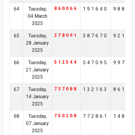
64
Tuesday,
860066
191640
98859
04 March
2025
65
Tuesday,
278091
387670
92173
28 January
2025
66
Tuesday,
512544
547095
99716
21 January
2025
67
Tuesday,
737088
132163
86122
14 January
2025
68
Tuesday,
750208
772861
14835
07 January
2025