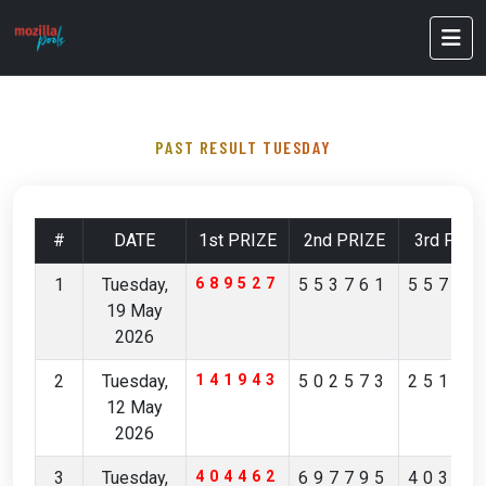
PAST RESULT TUESDAY
#
DATE
1st PRIZE
2nd PRIZE
3rd PRIZ
1
Tuesday,
689527
553761
55712
19 May
2026
2
Tuesday,
141943
502573
25168
12 May
2026
3
Tuesday,
404462
697795
40356