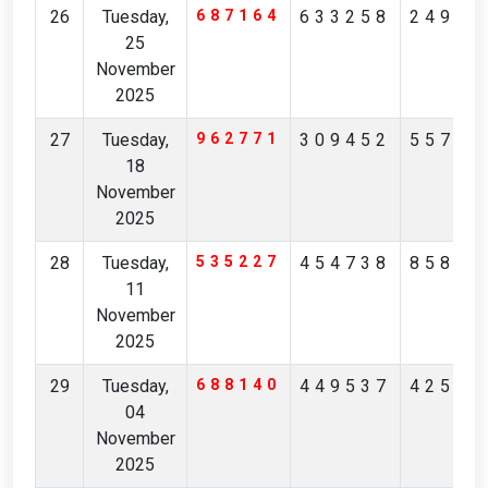
26
Tuesday,
687164
633258
24967
25
November
2025
27
Tuesday,
962771
309452
55725
18
November
2025
28
Tuesday,
535227
454738
85845
11
November
2025
29
Tuesday,
688140
449537
42548
04
November
2025