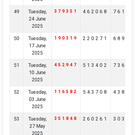
49
Tuesday,
379351
462068
76180
24 June
2025
50
Tuesday,
190319
220271
68943
17 June
2025
51
Tuesday,
452947
513402
73681
10 June
2025
52
Tuesday,
116582
543708
43853
03 June
2025
53
Tuesday,
351848
260261
30356
27 May
2025