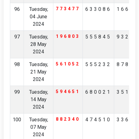
96
Tuesday,
773477
633086
16657
04 June
2024
97
Tuesday,
196803
555845
93263
28 May
2024
98
Tuesday,
561052
555232
87845
21 May
2024
99
Tuesday,
594651
680021
35171
14 May
2024
100
Tuesday,
882340
474510
33697
07 May
2024