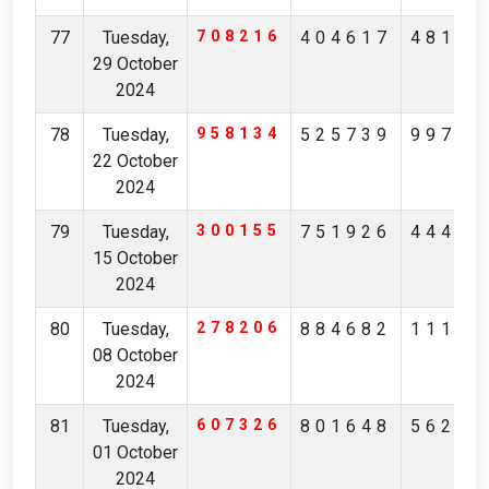
77
Tuesday,
708216
404617
48135
29 October
2024
78
Tuesday,
958134
525739
99738
22 October
2024
79
Tuesday,
300155
751926
44405
15 October
2024
80
Tuesday,
278206
884682
11162
08 October
2024
81
Tuesday,
607326
801648
56214
01 October
2024