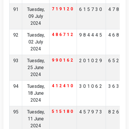
91
Tuesday,
719120
615730
47821
09 July
2024
92
Tuesday,
486712
984445
46811
02 July
2024
93
Tuesday,
990162
201029
65249
25 June
2024
94
Tuesday,
412410
301062
36378
18 June
2024
95
Tuesday,
515180
457973
82692
11 June
2024