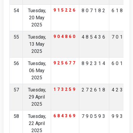
54
Tuesday,
915226
807182
61824
20 May
2025
55
Tuesday,
904860
485436
70194
13 May
2025
56
Tuesday,
925677
892314
60148
06 May
2025
57
Tuesday,
173259
272618
42371
29 April
2025
58
Tuesday,
684369
790593
99306
22 April
2025