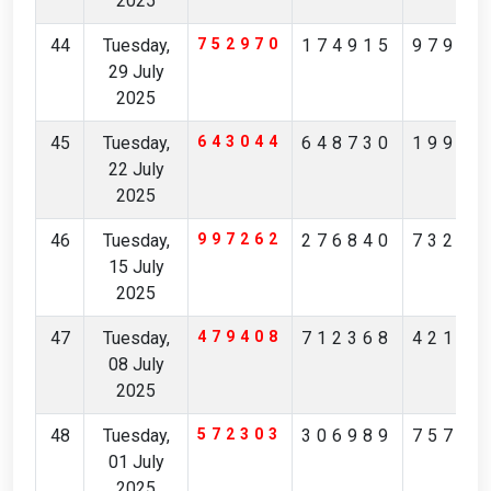
2025
44
Tuesday,
752970
174915
97904
29 July
2025
45
Tuesday,
643044
648730
19965
22 July
2025
46
Tuesday,
997262
276840
73231
15 July
2025
47
Tuesday,
479408
712368
42174
08 July
2025
48
Tuesday,
572303
306989
75713
01 July
2025