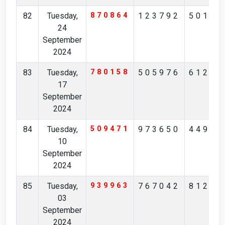
82
Tuesday,
870864
123792
50197
24
September
2024
83
Tuesday,
780158
505976
61218
17
September
2024
84
Tuesday,
509471
973650
44952
10
September
2024
85
Tuesday,
939963
767042
81223
03
September
2024