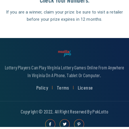
Check Your Numbers.
If you are a winner, claim your prize: be sure to visit a retailer
before your prize expires in 12 months.
Lottery Players Can Play Virginia Lottery Games Online From Anywhere
In Virginia On A Phone, Tablet Or Computer.
Policy
Terms
License
Copyright © 2022. All Right Reserved By PokLotto