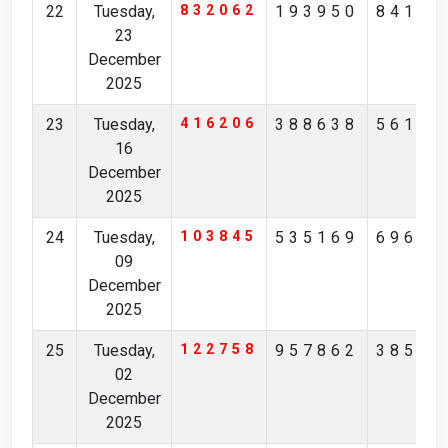
22
Tuesday,
832062
193950
84162
23
December
2025
23
Tuesday,
416206
388638
56160
16
December
2025
24
Tuesday,
103845
535169
69691
09
December
2025
25
Tuesday,
122758
957862
38590
02
December
2025