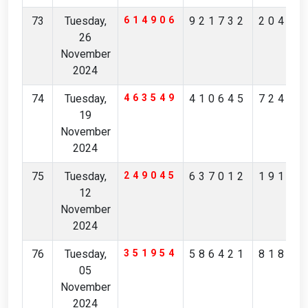
73
Tuesday,
614906
921732
20453
26
November
2024
74
Tuesday,
463549
410645
72483
19
November
2024
75
Tuesday,
249045
637012
19184
12
November
2024
76
Tuesday,
351954
586421
81801
05
November
2024