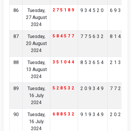
86
Tuesday,
275189
934520
69364
27 August
2024
87
Tuesday,
584577
775632
81478
20 August
2024
88
Tuesday,
351044
853654
21312
13 August
2024
89
Tuesday,
528532
209349
77247
16 July
2024
90
Tuesday,
688532
919349
20247
16 July
2024