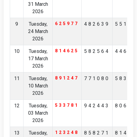
31 March
2026
9
Tuesday,
625977
482639
55157
24 March
2026
10
Tuesday,
814625
582564
44632
17 March
2026
11
Tuesday,
891247
771080
58344
10 March
2026
12
Tuesday,
533781
942443
80675
03 March
2026
13
Tuesday,
123248
858271
81473