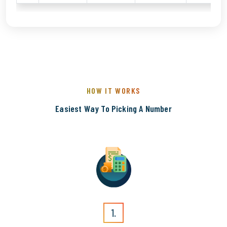
HOW IT WORKS
Easiest Way To Picking A Number
1.