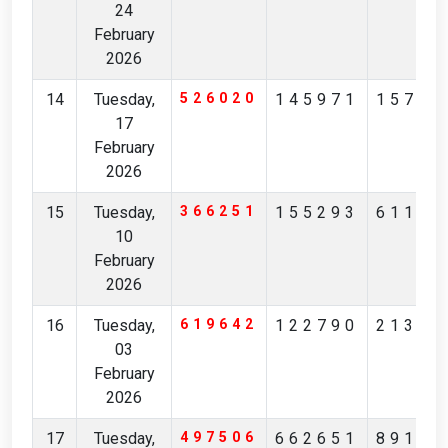
24
February
2026
14
Tuesday,
526020
145971
15796
17
February
2026
15
Tuesday,
366251
155293
61125
10
February
2026
16
Tuesday,
619642
122790
21383
03
February
2026
17
Tuesday,
497506
662651
89197