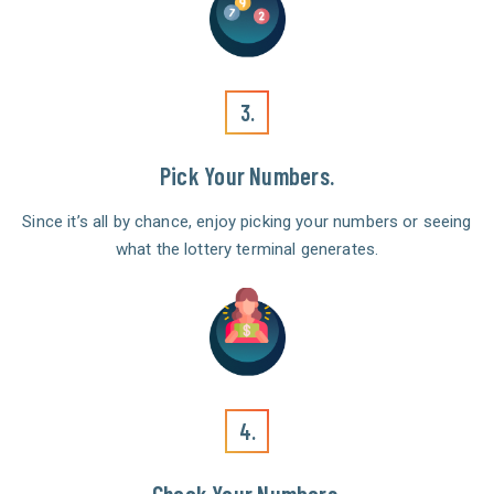
3.
Pick Your Numbers.
Since it’s all by chance, enjoy picking your numbers or seeing
what the lottery terminal generates.
4.