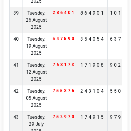
2025
39
Tuesday,
286401
864901
10137
26 August
2025
40
Tuesday,
547590
354054
63730
19 August
2025
41
Tuesday,
768173
171908
90291
12 August
2025
42
Tuesday,
755876
243104
55074
05 August
2025
43
Tuesday,
752970
174915
97904
29 July