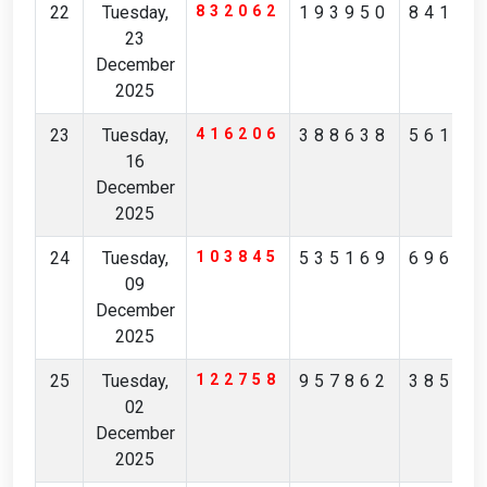
22
Tuesday,
832062
193950
84162
23
December
2025
23
Tuesday,
416206
388638
56160
16
December
2025
24
Tuesday,
103845
535169
69691
09
December
2025
25
Tuesday,
122758
957862
38590
02
December
2025