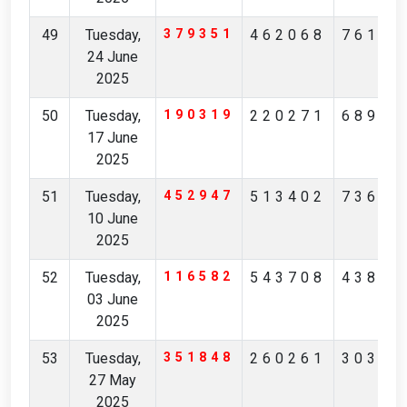
49
Tuesday,
379351
462068
76180
24 June
2025
50
Tuesday,
190319
220271
68943
17 June
2025
51
Tuesday,
452947
513402
73681
10 June
2025
52
Tuesday,
116582
543708
43853
03 June
2025
53
Tuesday,
351848
260261
30356
27 May
2025