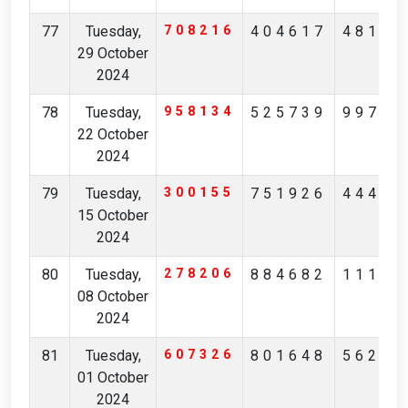
77
Tuesday,
708216
404617
48135
29 October
2024
78
Tuesday,
958134
525739
99738
22 October
2024
79
Tuesday,
300155
751926
44405
15 October
2024
80
Tuesday,
278206
884682
11162
08 October
2024
81
Tuesday,
607326
801648
56214
01 October
2024