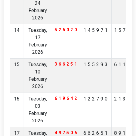
24
February
2026
14
Tuesday,
526020
145971
15796
17
February
2026
15
Tuesday,
366251
155293
61125
10
February
2026
16
Tuesday,
619642
122790
21383
03
February
2026
17
Tuesday,
497506
662651
89197