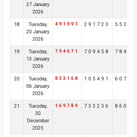
27 January
2026
18
Tuesday,
491991
291723
55355
20 January
2026
19
Tuesday,
794671
709458
78480
13 January
2026
20
Tuesday,
833168
105491
60708
06 January
2026
21
Tuesday,
169789
733256
86041
30
December
2025