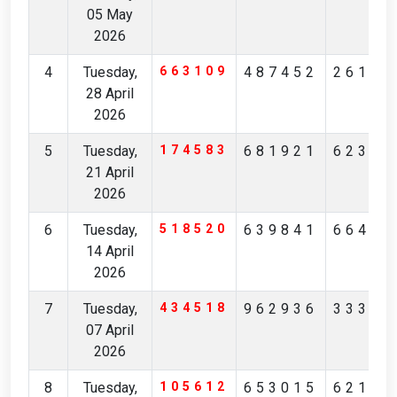
05 May
2026
4
Tuesday,
663109
487452
26111
28 April
2026
5
Tuesday,
174583
681921
62363
21 April
2026
6
Tuesday,
518520
639841
66493
14 April
2026
7
Tuesday,
434518
962936
33352
07 April
2026
8
Tuesday,
105612
653015
62159