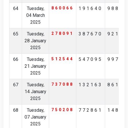
64
Tuesday,
860066
191640
98859
04 March
2025
65
Tuesday,
278091
387670
92173
28 January
2025
66
Tuesday,
512544
547095
99716
21 January
2025
67
Tuesday,
737088
132163
86122
14 January
2025
68
Tuesday,
750208
772861
14835
07 January
2025