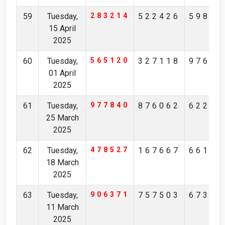
59
Tuesday,
283214
522426
59888
15 April
2025
60
Tuesday,
565120
327118
97664
01 April
2025
61
Tuesday,
977840
876062
62220
25 March
2025
62
Tuesday,
478527
167667
66101
18 March
2025
63
Tuesday,
906371
757503
67305
11 March
2025