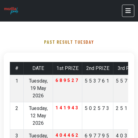
PAST RESULT TUESDAY
#
DATE
1st PRIZE
2nd PRIZE
3rd PRIZ
1
Tuesday,
689527
553761
55712
19 May
2026
2
Tuesday,
141943
502573
25168
12 May
2026
3
Tuesday,
404462
697795
40356