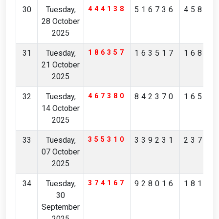
30
Tuesday,
444138
516736
45854
28 October
2025
31
Tuesday,
186357
163517
16823
21 October
2025
32
Tuesday,
467380
842370
16526
14 October
2025
33
Tuesday,
355310
339231
23786
07 October
2025
34
Tuesday,
374167
928016
18183
30
September
2025