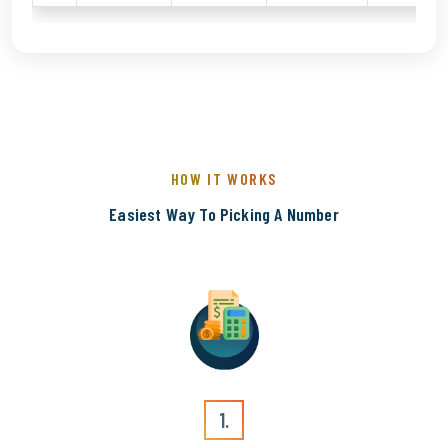
HOW IT WORKS
Easiest Way To Picking A Number
1.