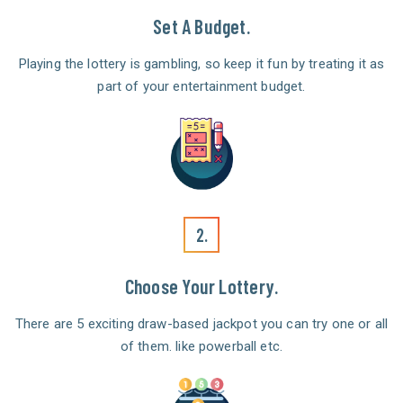
Set A Budget.
Playing the lottery is gambling, so keep it fun by treating it as
part of your entertainment budget.
2.
Choose Your Lottery.
There are 5 exciting draw-based jackpot you can try one or all
of them. like powerball etc.