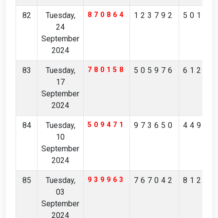
82
Tuesday,
870864
123792
50197
24
September
2024
83
Tuesday,
780158
505976
61218
17
September
2024
84
Tuesday,
509471
973650
44952
10
September
2024
85
Tuesday,
939963
767042
81223
03
September
2024