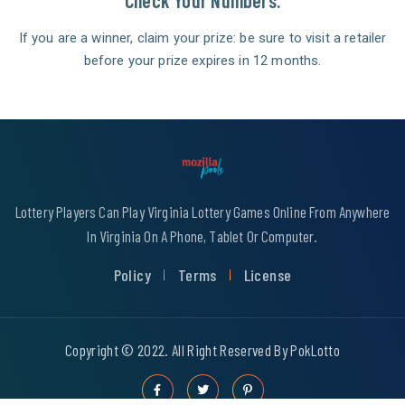
Check Your Numbers.
If you are a winner, claim your prize: be sure to visit a retailer
before your prize expires in 12 months.
Lottery Players Can Play Virginia Lottery Games Online From Anywhere
In Virginia On A Phone, Tablet Or Computer.
Policy
Terms
License
Copyright © 2022. All Right Reserved By PokLotto