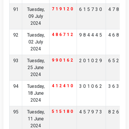
91
Tuesday,
719120
615730
47821
09 July
2024
92
Tuesday,
486712
984445
46811
02 July
2024
93
Tuesday,
990162
201029
65249
25 June
2024
94
Tuesday,
412410
301062
36378
18 June
2024
95
Tuesday,
515180
457973
82692
11 June
2024