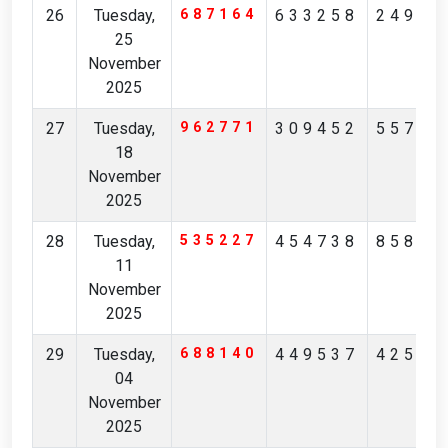
26
Tuesday,
687164
633258
24967
25
November
2025
27
Tuesday,
962771
309452
55725
18
November
2025
28
Tuesday,
535227
454738
85845
11
November
2025
29
Tuesday,
688140
449537
42548
04
November
2025