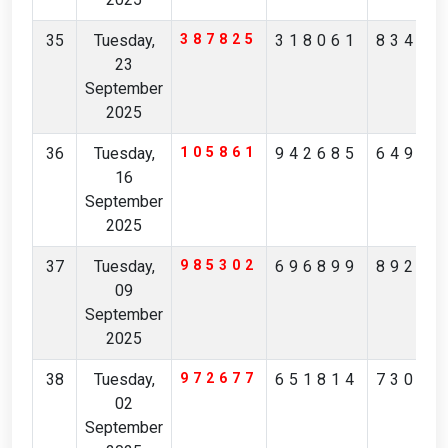
35
Tuesday,
387825
318061
83457
23
September
2025
36
Tuesday,
105861
942685
64958
16
September
2025
37
Tuesday,
985302
696899
89227
09
September
2025
38
Tuesday,
972677
651814
73068
02
September