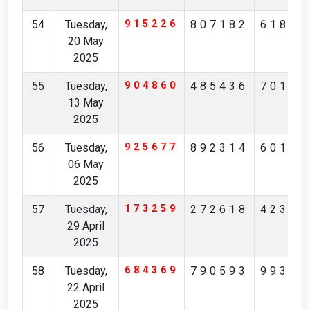
54
Tuesday,
915226
807182
61824
20 May
2025
55
Tuesday,
904860
485436
70194
13 May
2025
56
Tuesday,
925677
892314
60148
06 May
2025
57
Tuesday,
173259
272618
42371
29 April
2025
58
Tuesday,
684369
790593
99306
22 April
2025