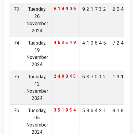
73
Tuesday,
614906
921732
20453
26
November
2024
74
Tuesday,
463549
410645
72483
19
November
2024
75
Tuesday,
249045
637012
19184
12
November
2024
76
Tuesday,
351954
586421
81801
05
November
2024