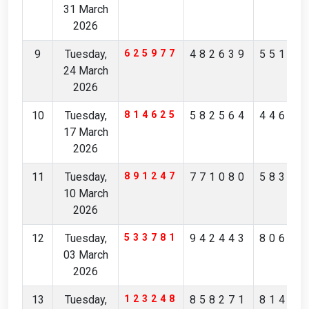
31 March
2026
9
Tuesday,
625977
482639
55157
24 March
2026
10
Tuesday,
814625
582564
44632
17 March
2026
11
Tuesday,
891247
771080
58344
10 March
2026
12
Tuesday,
533781
942443
80675
03 March
2026
13
Tuesday,
123248
858271
81473