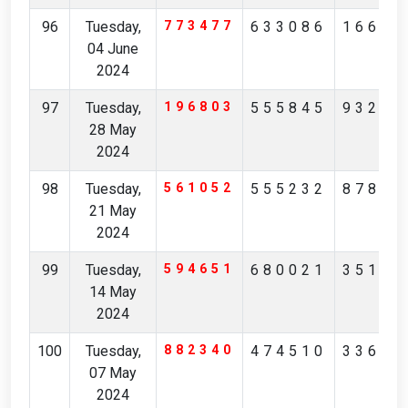
96
Tuesday,
773477
633086
16657
04 June
2024
97
Tuesday,
196803
555845
93263
28 May
2024
98
Tuesday,
561052
555232
87845
21 May
2024
99
Tuesday,
594651
680021
35171
14 May
2024
100
Tuesday,
882340
474510
33697
07 May
2024