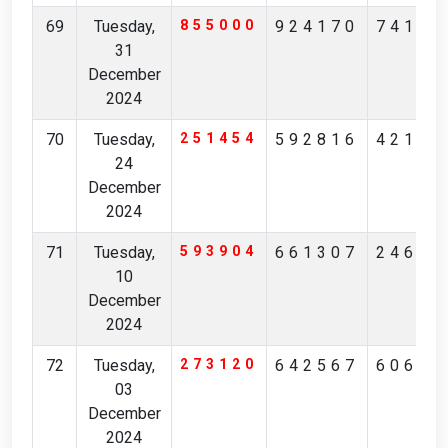
69
Tuesday,
855000
924170
74185
31
December
2024
70
Tuesday,
251454
592816
42128
24
December
2024
71
Tuesday,
593904
661307
24637
10
December
2024
72
Tuesday,
273120
642567
60623
03
December
2024