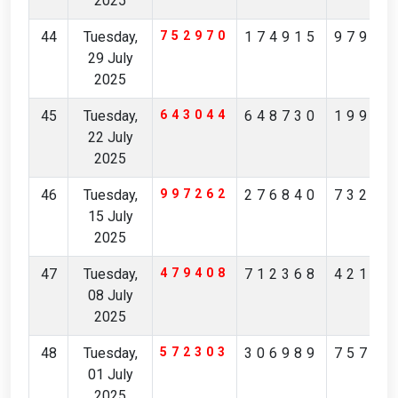
2025
44
Tuesday,
752970
174915
97904
29 July
2025
45
Tuesday,
643044
648730
19965
22 July
2025
46
Tuesday,
997262
276840
73231
15 July
2025
47
Tuesday,
479408
712368
42174
08 July
2025
48
Tuesday,
572303
306989
75713
01 July
2025