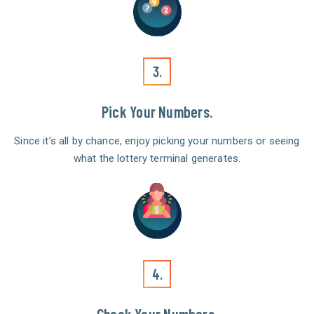
3.
Pick Your Numbers.
Since it’s all by chance, enjoy picking your numbers or seeing
what the lottery terminal generates.
4.