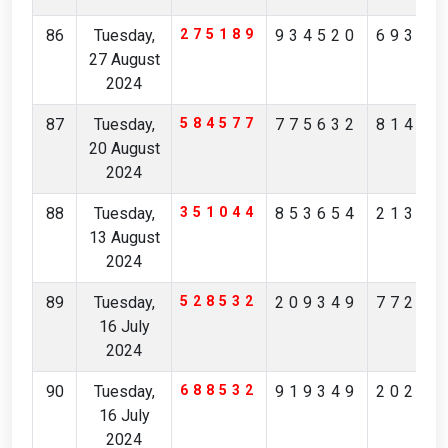
86
Tuesday,
275189
934520
69364
27 August
2024
87
Tuesday,
584577
775632
81478
20 August
2024
88
Tuesday,
351044
853654
21312
13 August
2024
89
Tuesday,
528532
209349
77247
16 July
2024
90
Tuesday,
688532
919349
20247
16 July
2024