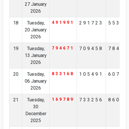
27 January
2026
18
Tuesday,
491991
291723
55355
20 January
2026
19
Tuesday,
794671
709458
78480
13 January
2026
20
Tuesday,
833168
105491
60708
06 January
2026
21
Tuesday,
169789
733256
86041
30
December
2025