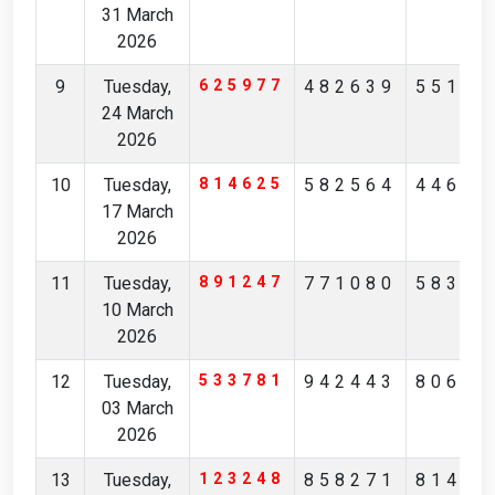
31 March
2026
9
Tuesday,
625977
482639
55157
24 March
2026
10
Tuesday,
814625
582564
44632
17 March
2026
11
Tuesday,
891247
771080
58344
10 March
2026
12
Tuesday,
533781
942443
80675
03 March
2026
13
Tuesday,
123248
858271
81473