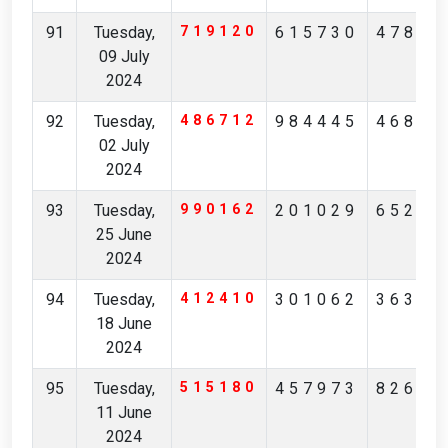
91
Tuesday,
719120
615730
47821
09 July
2024
92
Tuesday,
486712
984445
46811
02 July
2024
93
Tuesday,
990162
201029
65249
25 June
2024
94
Tuesday,
412410
301062
36378
18 June
2024
95
Tuesday,
515180
457973
82692
11 June
2024