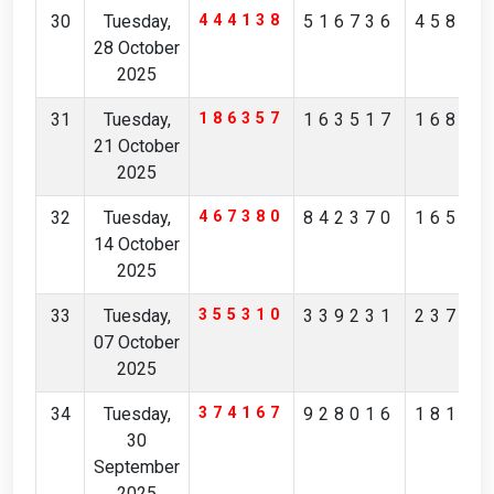
30
Tuesday,
444138
516736
45854
28 October
2025
31
Tuesday,
186357
163517
16823
21 October
2025
32
Tuesday,
467380
842370
16526
14 October
2025
33
Tuesday,
355310
339231
23786
07 October
2025
34
Tuesday,
374167
928016
18183
30
September
2025