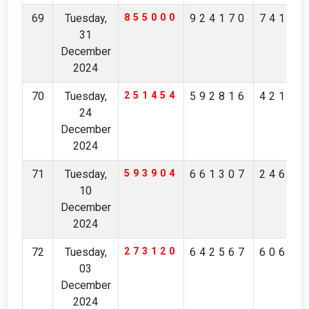
69
Tuesday,
855000
924170
74185
31
December
2024
70
Tuesday,
251454
592816
42128
24
December
2024
71
Tuesday,
593904
661307
24637
10
December
2024
72
Tuesday,
273120
642567
60623
03
December
2024