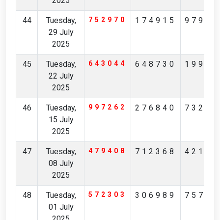
2025
44
Tuesday,
752970
174915
97904
29 July
2025
45
Tuesday,
643044
648730
19965
22 July
2025
46
Tuesday,
997262
276840
73231
15 July
2025
47
Tuesday,
479408
712368
42174
08 July
2025
48
Tuesday,
572303
306989
75713
01 July
2025