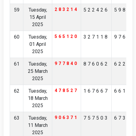
59
Tuesday,
283214
522426
59888
15 April
2025
60
Tuesday,
565120
327118
97664
01 April
2025
61
Tuesday,
977840
876062
62220
25 March
2025
62
Tuesday,
478527
167667
66101
18 March
2025
63
Tuesday,
906371
757503
67305
11 March
2025