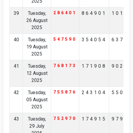
2025
39
Tuesday,
286401
864901
10137
26 August
2025
40
Tuesday,
547590
354054
63730
19 August
2025
41
Tuesday,
768173
171908
90291
12 August
2025
42
Tuesday,
755876
243104
55074
05 August
2025
43
Tuesday,
752970
174915
97904
29 July