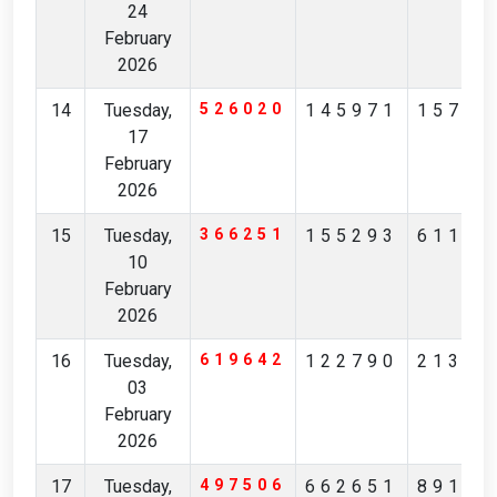
24
February
2026
14
Tuesday,
526020
145971
15796
17
February
2026
15
Tuesday,
366251
155293
61125
10
February
2026
16
Tuesday,
619642
122790
21383
03
February
2026
17
Tuesday,
497506
662651
89197