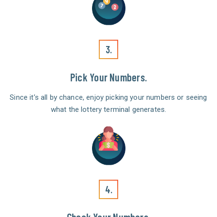
3.
Pick Your Numbers.
Since it’s all by chance, enjoy picking your numbers or seeing
what the lottery terminal generates.
4.