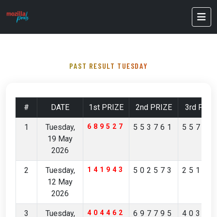
PAST RESULT TUESDAY
#
DATE
1st PRIZE
2nd PRIZE
3rd PRIZ
1
Tuesday,
689527
553761
55712
19 May
2026
2
Tuesday,
141943
502573
25168
12 May
2026
3
Tuesday,
404462
697795
40356