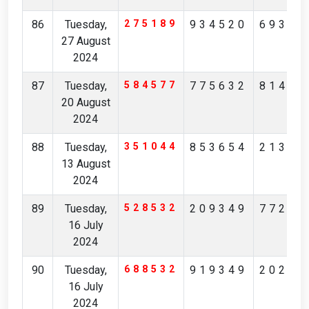
86
Tuesday,
275189
934520
69364
27 August
2024
87
Tuesday,
584577
775632
81478
20 August
2024
88
Tuesday,
351044
853654
21312
13 August
2024
89
Tuesday,
528532
209349
77247
16 July
2024
90
Tuesday,
688532
919349
20247
16 July
2024