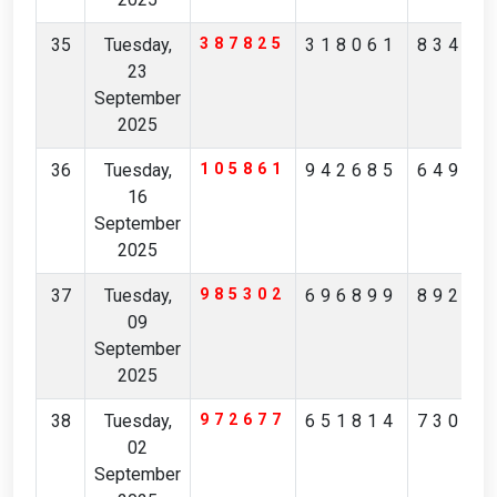
35
Tuesday,
387825
318061
83457
23
September
2025
36
Tuesday,
105861
942685
64958
16
September
2025
37
Tuesday,
985302
696899
89227
09
September
2025
38
Tuesday,
972677
651814
73068
02
September