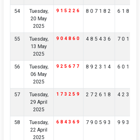
54
Tuesday,
915226
807182
61824
20 May
2025
55
Tuesday,
904860
485436
70194
13 May
2025
56
Tuesday,
925677
892314
60148
06 May
2025
57
Tuesday,
173259
272618
42371
29 April
2025
58
Tuesday,
684369
790593
99306
22 April
2025