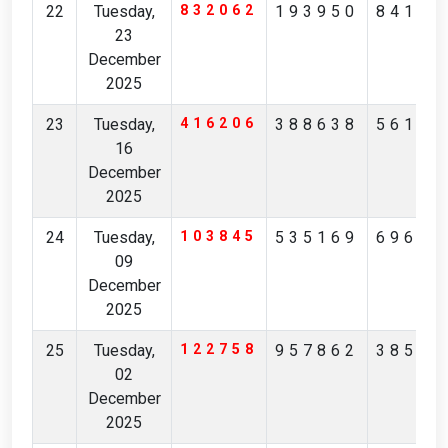
22
Tuesday,
832062
193950
84162
23
December
2025
23
Tuesday,
416206
388638
56160
16
December
2025
24
Tuesday,
103845
535169
69691
09
December
2025
25
Tuesday,
122758
957862
38590
02
December
2025