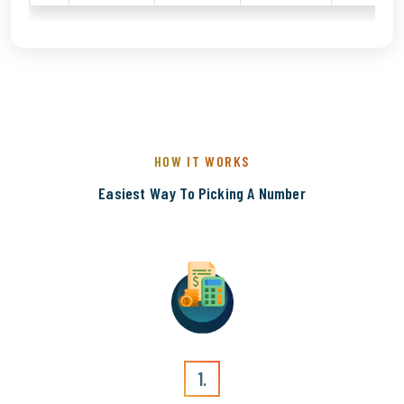
HOW IT WORKS
Easiest Way To Picking A Number
1.