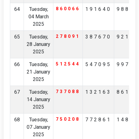
64
Tuesday,
860066
191640
98859
04 March
2025
65
Tuesday,
278091
387670
92173
28 January
2025
66
Tuesday,
512544
547095
99716
21 January
2025
67
Tuesday,
737088
132163
86122
14 January
2025
68
Tuesday,
750208
772861
14835
07 January
2025