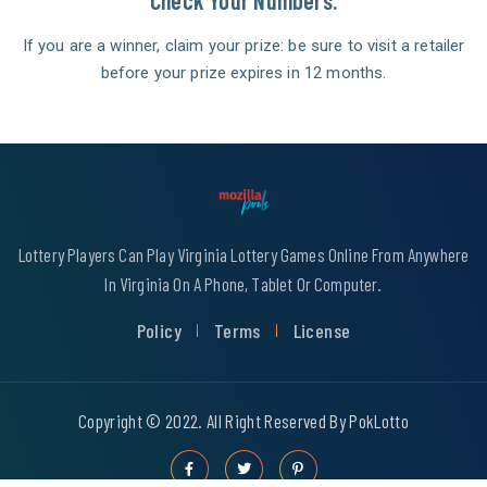
Check Your Numbers.
If you are a winner, claim your prize: be sure to visit a retailer
before your prize expires in 12 months.
Lottery Players Can Play Virginia Lottery Games Online From Anywhere
In Virginia On A Phone, Tablet Or Computer.
Policy
Terms
License
Copyright © 2022. All Right Reserved By PokLotto