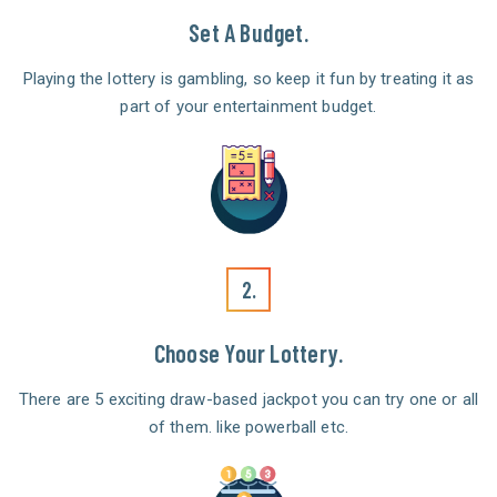
Set A Budget.
Playing the lottery is gambling, so keep it fun by treating it as
part of your entertainment budget.
2.
Choose Your Lottery.
There are 5 exciting draw-based jackpot you can try one or all
of them. like powerball etc.