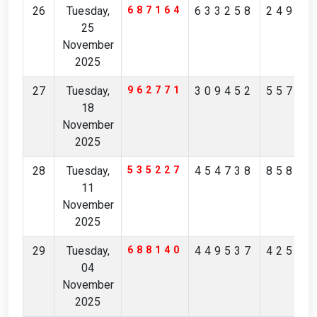
26
Tuesday,
687164
633258
24967
25
November
2025
27
Tuesday,
962771
309452
55725
18
November
2025
28
Tuesday,
535227
454738
85845
11
November
2025
29
Tuesday,
688140
449537
42548
04
November
2025