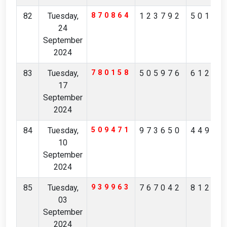
82
Tuesday,
870864
123792
50197
24
September
2024
83
Tuesday,
780158
505976
61218
17
September
2024
84
Tuesday,
509471
973650
44952
10
September
2024
85
Tuesday,
939963
767042
81223
03
September
2024