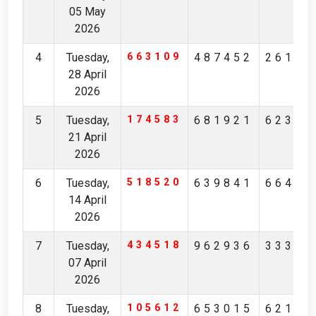
05 May
2026
4
Tuesday,
663109
487452
26111
28 April
2026
5
Tuesday,
174583
681921
62363
21 April
2026
6
Tuesday,
518520
639841
66493
14 April
2026
7
Tuesday,
434518
962936
33352
07 April
2026
8
Tuesday,
105612
653015
62159