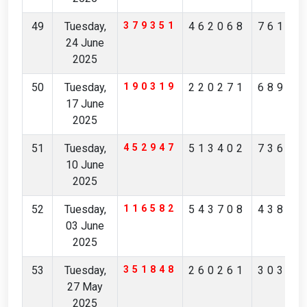
49
Tuesday,
379351
462068
76180
24 June
2025
50
Tuesday,
190319
220271
68943
17 June
2025
51
Tuesday,
452947
513402
73681
10 June
2025
52
Tuesday,
116582
543708
43853
03 June
2025
53
Tuesday,
351848
260261
30356
27 May
2025