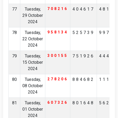
77
Tuesday,
708216
404617
48135
29 October
2024
78
Tuesday,
958134
525739
99738
22 October
2024
79
Tuesday,
300155
751926
44405
15 October
2024
80
Tuesday,
278206
884682
11162
08 October
2024
81
Tuesday,
607326
801648
56214
01 October
2024