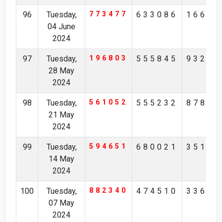
96
Tuesday,
773477
633086
16657
04 June
2024
97
Tuesday,
196803
555845
93263
28 May
2024
98
Tuesday,
561052
555232
87845
21 May
2024
99
Tuesday,
594651
680021
35171
14 May
2024
100
Tuesday,
882340
474510
33697
07 May
2024