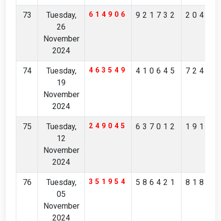
73
Tuesday,
614906
921732
20453
26
November
2024
74
Tuesday,
463549
410645
72483
19
November
2024
75
Tuesday,
249045
637012
19184
12
November
2024
76
Tuesday,
351954
586421
81801
05
November
2024