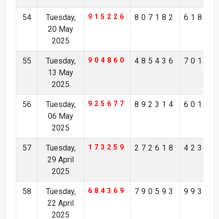
54
Tuesday,
915226
807182
61824
20 May
2025
55
Tuesday,
904860
485436
70194
13 May
2025
56
Tuesday,
925677
892314
60148
06 May
2025
57
Tuesday,
173259
272618
42371
29 April
2025
58
Tuesday,
684369
790593
99306
22 April
2025