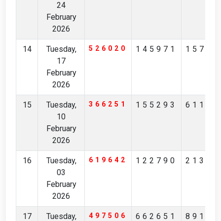
24
February
2026
14
Tuesday,
526020
145971
15796
17
February
2026
15
Tuesday,
366251
155293
61125
10
February
2026
16
Tuesday,
619642
122790
21383
03
February
2026
17
Tuesday,
497506
662651
89197