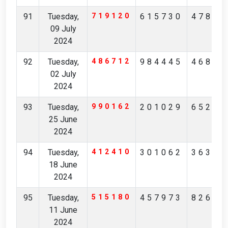
91
Tuesday,
719120
615730
47821
09 July
2024
92
Tuesday,
486712
984445
46811
02 July
2024
93
Tuesday,
990162
201029
65249
25 June
2024
94
Tuesday,
412410
301062
36378
18 June
2024
95
Tuesday,
515180
457973
82692
11 June
2024