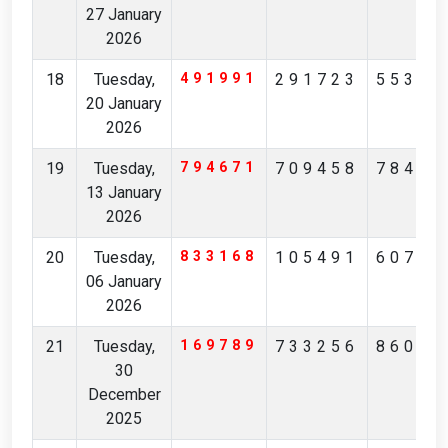
27 January
2026
18
Tuesday,
491991
291723
55355
20 January
2026
19
Tuesday,
794671
709458
78480
13 January
2026
20
Tuesday,
833168
105491
60708
06 January
2026
21
Tuesday,
169789
733256
86041
30
December
2025