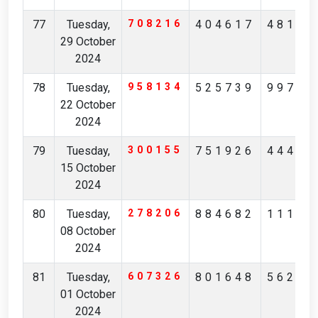
77
Tuesday,
708216
404617
48135
29 October
2024
78
Tuesday,
958134
525739
99738
22 October
2024
79
Tuesday,
300155
751926
44405
15 October
2024
80
Tuesday,
278206
884682
11162
08 October
2024
81
Tuesday,
607326
801648
56214
01 October
2024