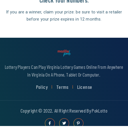
Check Your Numbers.
If you are a winner, claim your prize: be sure to visit a retailer
before your prize expires in 12 months.
Lottery Players Can Play Virginia Lottery Games Online From Anywhere
In Virginia On A Phone, Tablet Or Computer.
Policy
Terms
License
Copyright © 2022. All Right Reserved By PokLotto