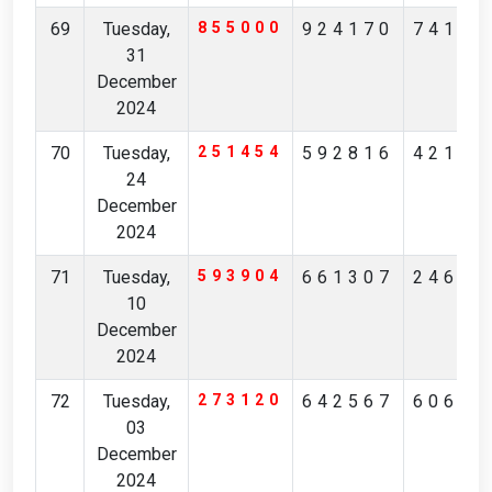
69
Tuesday,
855000
924170
74185
31
December
2024
70
Tuesday,
251454
592816
42128
24
December
2024
71
Tuesday,
593904
661307
24637
10
December
2024
72
Tuesday,
273120
642567
60623
03
December
2024