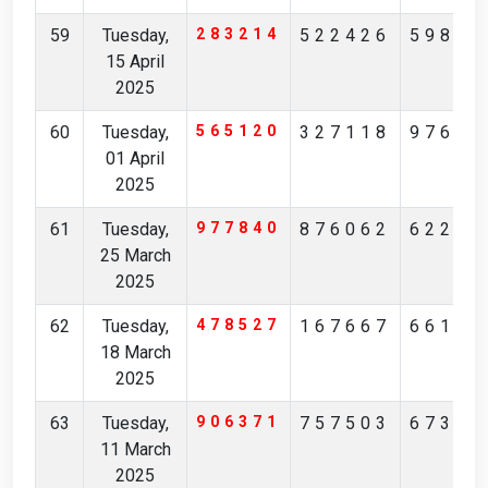
59
Tuesday,
283214
522426
59888
15 April
2025
60
Tuesday,
565120
327118
97664
01 April
2025
61
Tuesday,
977840
876062
62220
25 March
2025
62
Tuesday,
478527
167667
66101
18 March
2025
63
Tuesday,
906371
757503
67305
11 March
2025