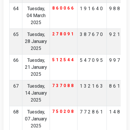
64
Tuesday,
860066
191640
98859
04 March
2025
65
Tuesday,
278091
387670
92173
28 January
2025
66
Tuesday,
512544
547095
99716
21 January
2025
67
Tuesday,
737088
132163
86122
14 January
2025
68
Tuesday,
750208
772861
14835
07 January
2025