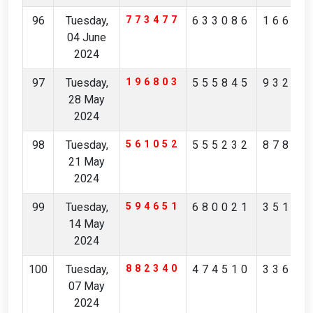
96
Tuesday,
773477
633086
16657
04 June
2024
97
Tuesday,
196803
555845
93263
28 May
2024
98
Tuesday,
561052
555232
87845
21 May
2024
99
Tuesday,
594651
680021
35171
14 May
2024
100
Tuesday,
882340
474510
33697
07 May
2024