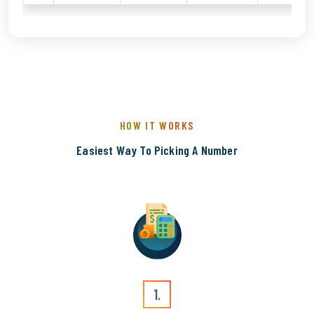
HOW IT WORKS
Easiest Way To Picking A Number
1.