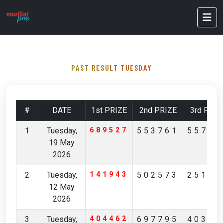
PAST RESULT TUESDAY
#
DATE
1st PRIZE
2nd PRIZE
3rd PRIZ
1
Tuesday,
689527
553761
55712
19 May
2026
2
Tuesday,
141943
502573
25168
12 May
2026
3
Tuesday,
404462
697795
40356