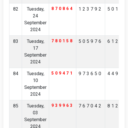
82
Tuesday,
870864
123792
50197
24
September
2024
83
Tuesday,
780158
505976
61218
17
September
2024
84
Tuesday,
509471
973650
44952
10
September
2024
85
Tuesday,
939963
767042
81223
03
September
2024