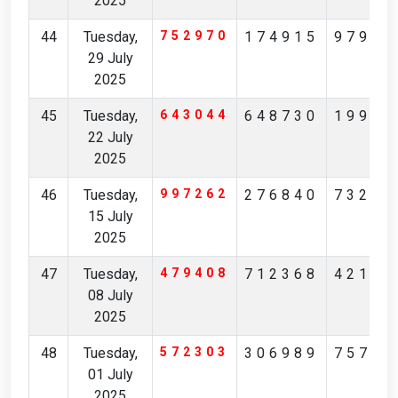
2025
44
Tuesday,
752970
174915
97904
29 July
2025
45
Tuesday,
643044
648730
19965
22 July
2025
46
Tuesday,
997262
276840
73231
15 July
2025
47
Tuesday,
479408
712368
42174
08 July
2025
48
Tuesday,
572303
306989
75713
01 July
2025