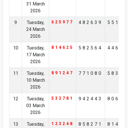
31 March
2026
9
Tuesday,
625977
482639
55157
24 March
2026
10
Tuesday,
814625
582564
44632
17 March
2026
11
Tuesday,
891247
771080
58344
10 March
2026
12
Tuesday,
533781
942443
80675
03 March
2026
13
Tuesday,
123248
858271
81473