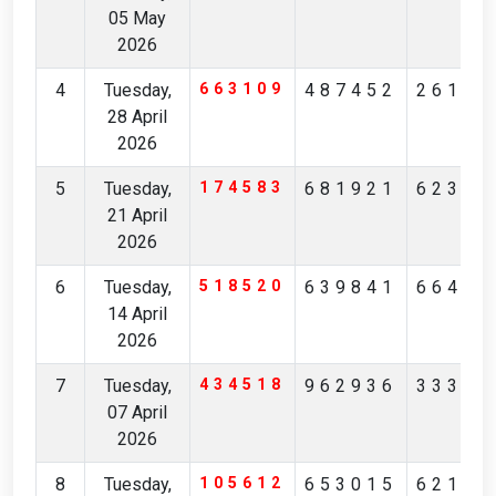
05 May
2026
4
Tuesday,
663109
487452
26111
28 April
2026
5
Tuesday,
174583
681921
62363
21 April
2026
6
Tuesday,
518520
639841
66493
14 April
2026
7
Tuesday,
434518
962936
33352
07 April
2026
8
Tuesday,
105612
653015
62159