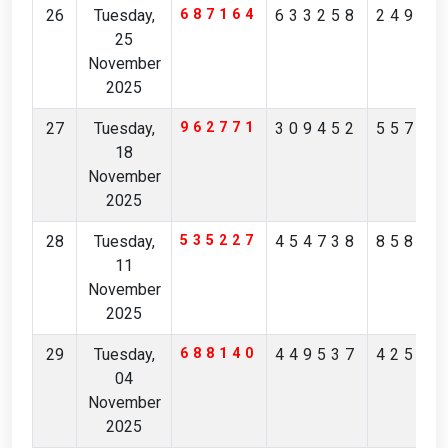
26
Tuesday,
687164
633258
24967
25
November
2025
27
Tuesday,
962771
309452
55725
18
November
2025
28
Tuesday,
535227
454738
85845
11
November
2025
29
Tuesday,
688140
449537
42548
04
November
2025