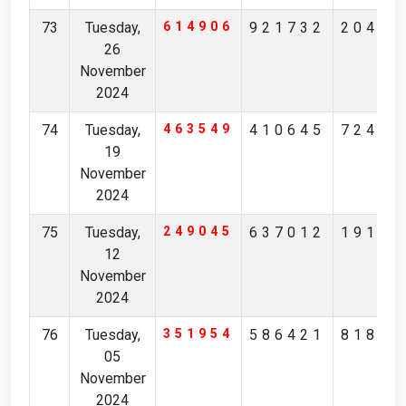
73
Tuesday,
614906
921732
20453
26
November
2024
74
Tuesday,
463549
410645
72483
19
November
2024
75
Tuesday,
249045
637012
19184
12
November
2024
76
Tuesday,
351954
586421
81801
05
November
2024