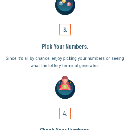
3.
Pick Your Numbers.
Since it’s all by chance, enjoy picking your numbers or seeing
what the lottery terminal generates.
4.