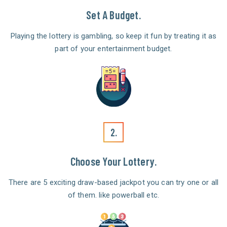
Set A Budget.
Playing the lottery is gambling, so keep it fun by treating it as
part of your entertainment budget.
2.
Choose Your Lottery.
There are 5 exciting draw-based jackpot you can try one or all
of them. like powerball etc.