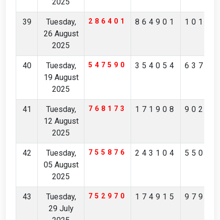
2025
39
Tuesday,
286401
864901
10137
26 August
2025
40
Tuesday,
547590
354054
63730
19 August
2025
41
Tuesday,
768173
171908
90291
12 August
2025
42
Tuesday,
755876
243104
55074
05 August
2025
43
Tuesday,
752970
174915
97904
29 July