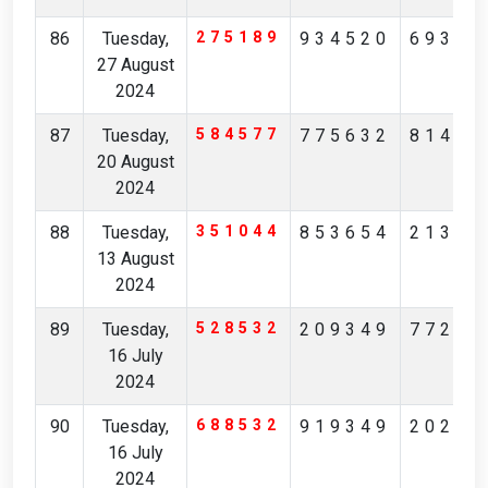
86
Tuesday,
275189
934520
69364
27 August
2024
87
Tuesday,
584577
775632
81478
20 August
2024
88
Tuesday,
351044
853654
21312
13 August
2024
89
Tuesday,
528532
209349
77247
16 July
2024
90
Tuesday,
688532
919349
20247
16 July
2024