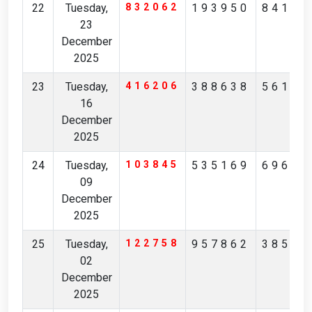
22
Tuesday,
832062
193950
84162
23
December
2025
23
Tuesday,
416206
388638
56160
16
December
2025
24
Tuesday,
103845
535169
69691
09
December
2025
25
Tuesday,
122758
957862
38590
02
December
2025