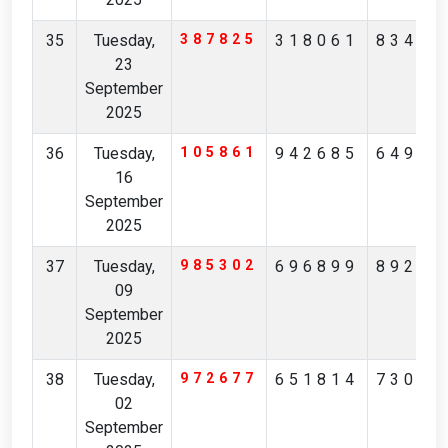
35
Tuesday,
387825
318061
83457
23
September
2025
36
Tuesday,
105861
942685
64958
16
September
2025
37
Tuesday,
985302
696899
89227
09
September
2025
38
Tuesday,
972677
651814
73068
02
September