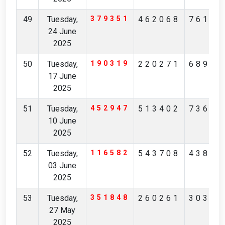
49
Tuesday,
379351
462068
76180
24 June
2025
50
Tuesday,
190319
220271
68943
17 June
2025
51
Tuesday,
452947
513402
73681
10 June
2025
52
Tuesday,
116582
543708
43853
03 June
2025
53
Tuesday,
351848
260261
30356
27 May
2025