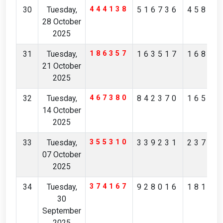
30
Tuesday,
444138
516736
45854
28 October
2025
31
Tuesday,
186357
163517
16823
21 October
2025
32
Tuesday,
467380
842370
16526
14 October
2025
33
Tuesday,
355310
339231
23786
07 October
2025
34
Tuesday,
374167
928016
18183
30
September
2025