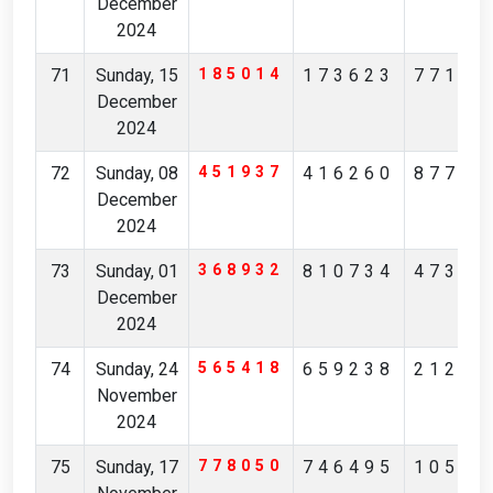
December
2024
71
Sunday, 15
185014
173623
77185
December
2024
72
Sunday, 08
451937
416260
87792
December
2024
73
Sunday, 01
368932
810734
47320
December
2024
74
Sunday, 24
565418
659238
21253
November
2024
75
Sunday, 17
778050
746495
10549