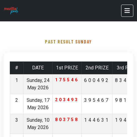
PAST RESULT SUNDAY
#
DATE
1st PRIZE
2nd PRIZE
3rd PRIZ
1
Sunday, 24
175546
600492
83496
May 2026
2
Sunday, 17
203493
395467
98142
May 2026
3
Sunday, 10
803758
144631
19496
May 2026