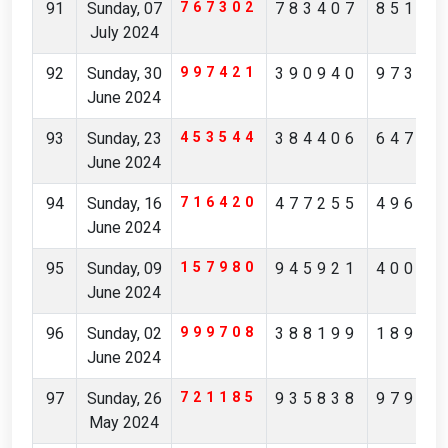
91
Sunday, 07
767302
783407
85102
July 2024
92
Sunday, 30
997421
390940
97371
June 2024
93
Sunday, 23
453544
384406
64710
June 2024
94
Sunday, 16
716420
477255
49675
June 2024
95
Sunday, 09
157980
945921
40041
June 2024
96
Sunday, 02
999708
388199
18940
June 2024
97
Sunday, 26
721185
935838
97937
May 2024