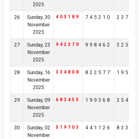
2025
26
Sunday, 30
403189
745210
23789
November
2025
27
Sunday, 23
942370
998462
32597
November
2025
28
Sunday, 16
334808
822577
19583
November
2025
29
Sunday, 09
683455
199368
35402
November
2025
30
Sunday, 02
519703
441126
83367
November