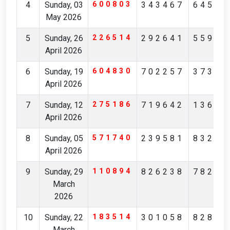
4
Sunday, 03
600803
343467
64590
May 2026
5
Sunday, 26
226514
292641
55960
April 2026
6
Sunday, 19
604830
702257
37314
April 2026
7
Sunday, 12
275186
719642
13653
April 2026
8
Sunday, 05
571740
239581
83265
April 2026
9
Sunday, 29
110894
826238
78215
March
2026
10
Sunday, 22
183514
301058
82821
March