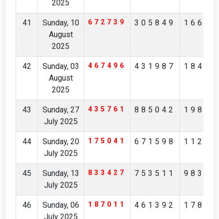
2025
41
Sunday, 10
672739
305849
16640
August
2025
42
Sunday, 03
467496
431987
18493
August
2025
43
Sunday, 27
435761
885042
19816
July 2025
44
Sunday, 20
175041
671598
11243
July 2025
45
Sunday, 13
833427
753511
98380
July 2025
46
Sunday, 06
187011
461392
17892
July 2025