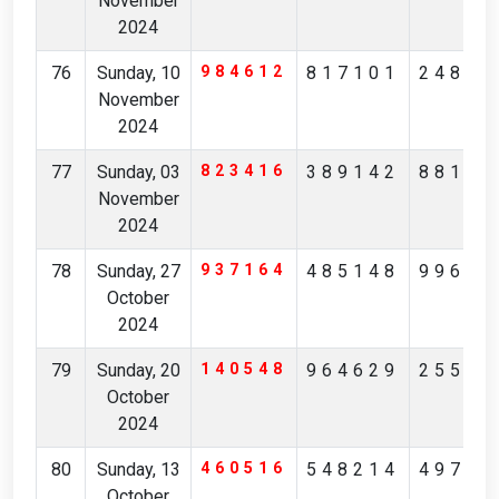
November
2024
76
Sunday, 10
984612
817101
24841
November
2024
77
Sunday, 03
823416
389142
88164
November
2024
78
Sunday, 27
937164
485148
99623
October
2024
79
Sunday, 20
140548
964629
25521
October
2024
80
Sunday, 13
460516
548214
49735
October