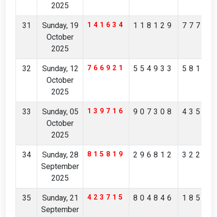
2025
31
Sunday, 19
141634
118129
77764
October
2025
32
Sunday, 12
766921
554933
58194
October
2025
33
Sunday, 05
139716
907308
43512
October
2025
34
Sunday, 28
815819
296812
32207
September
2025
35
Sunday, 21
423715
804846
18593
September