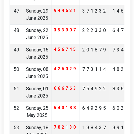
47
Sunday, 29
944631
371232
14630
June 2025
48
Sunday, 22
353907
222330
64751
June 2025
49
Sunday, 15
456745
201879
73485
June 2025
50
Sunday, 08
426029
773114
48204
June 2025
51
Sunday, 01
666763
754922
83677
June 2025
52
Sunday, 25
540188
649295
60219
May 2025
53
Sunday, 18
782130
198437
99123