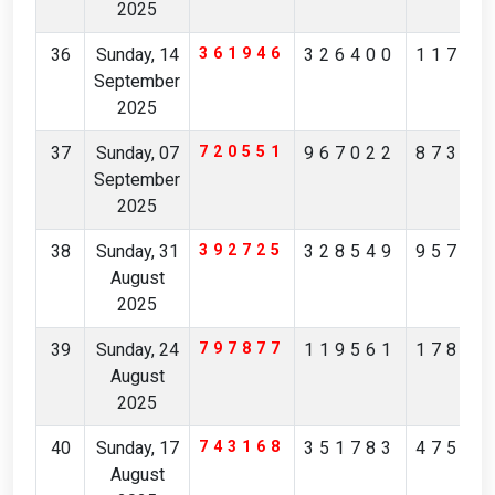
2025
36
Sunday, 14
361946
326400
11719
September
2025
37
Sunday, 07
720551
967022
87363
September
2025
38
Sunday, 31
392725
328549
95733
August
2025
39
Sunday, 24
797877
119561
17831
August
2025
40
Sunday, 17
743168
351783
47586
August