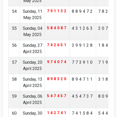
May 2025
54
Sunday, 11
791132
889472
78289
May 2025
55
Sunday, 04
584087
431263
20729
May 2025
56
Sunday, 27
742651
399128
18416
April 2025
57
Sunday, 20
974074
773910
71947
April 2025
58
Sunday, 13
898320
894711
31872
April 2025
59
Sunday, 06
547457
454737
80973
April 2025
60
Sunday, 30
142741
741584
54434