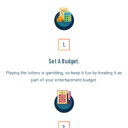
1.
Set A Budget.
Playing the lottery is gambling, so keep it fun by treating it as
part of your entertainment budget.
2.