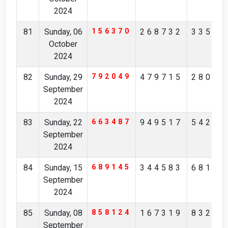
2024
81
Sunday, 06
156370
268732
33582
October
2024
82
Sunday, 29
792049
479715
28081
September
2024
83
Sunday, 22
663487
949517
54249
September
2024
84
Sunday, 15
689145
344583
68148
September
2024
85
Sunday, 08
858124
167319
83259
September