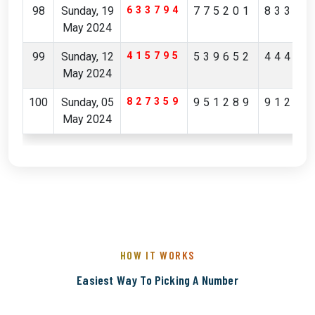
98
Sunday, 19
633794
775201
83338
May 2024
99
Sunday, 12
415795
539652
44441
May 2024
100
Sunday, 05
827359
951289
91257
May 2024
HOW IT WORKS
Easiest Way To Picking A Number