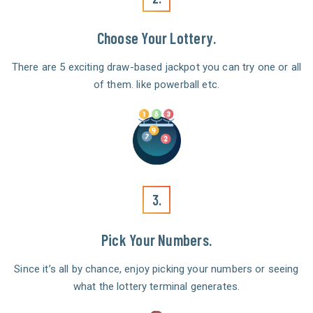
Choose Your Lottery.
There are 5 exciting draw-based jackpot you can try one or all
of them. like powerball etc.
3.
Pick Your Numbers.
Since it’s all by chance, enjoy picking your numbers or seeing
what the lottery terminal generates.