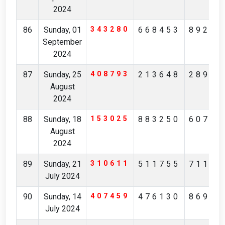
2024
86
Sunday, 01
343280
668453
89298
September
2024
87
Sunday, 25
408793
213648
28963
August
2024
88
Sunday, 18
153025
883250
60795
August
2024
89
Sunday, 21
310611
511755
71137
July 2024
90
Sunday, 14
407459
476130
86992
July 2024