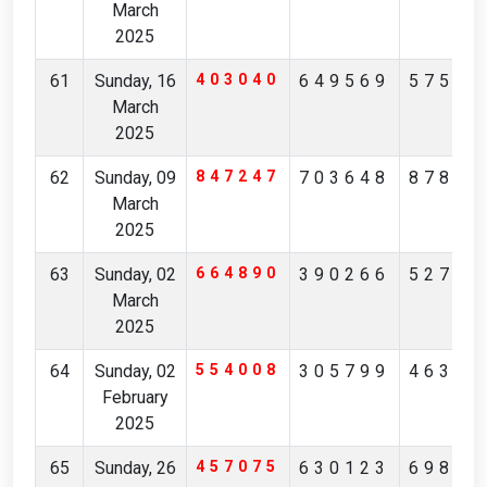
March
2025
61
Sunday, 16
403040
649569
57596
March
2025
62
Sunday, 09
847247
703648
87864
March
2025
63
Sunday, 02
664890
390266
52715
March
2025
64
Sunday, 02
554008
305799
46369
February
2025
65
Sunday, 26
457075
630123
69816