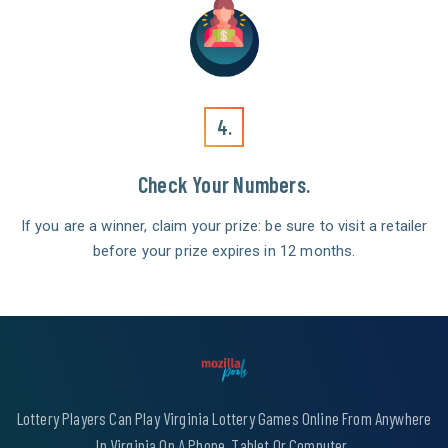
4.
Check Your Numbers.
If you are a winner, claim your prize: be sure to visit a retailer
before your prize expires in 12 months.
Lottery Players Can Play Virginia Lottery Games Online From Anywhere
In Virginia On A Phone, Tablet Or Computer.