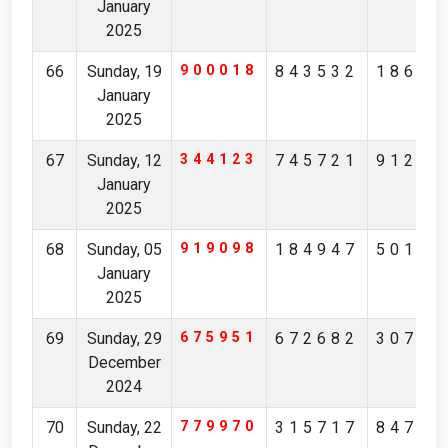
January
2025
66
Sunday, 19
900018
843532
18633
January
2025
67
Sunday, 12
344123
745721
91215
January
2025
68
Sunday, 05
919098
184947
50175
January
2025
69
Sunday, 29
675951
672682
30782
December
2024
70
Sunday, 22
779970
315717
84717