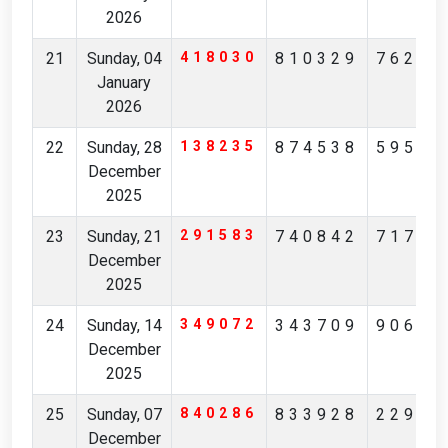
2026
21
Sunday, 04
418030
810329
76257
January
2026
22
Sunday, 28
138235
874538
59587
December
2025
23
Sunday, 21
291583
740842
71734
December
2025
24
Sunday, 14
349072
343709
90605
December
2025
25
Sunday, 07
840286
833928
22969
December