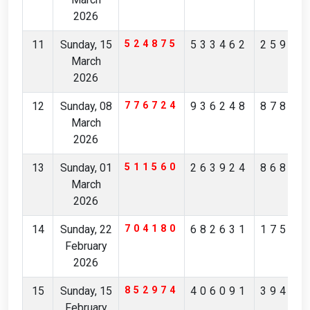
2026
11
Sunday, 15
524875
533462
25964
March
2026
12
Sunday, 08
776724
936248
87853
March
2026
13
Sunday, 01
511560
263924
86873
March
2026
14
Sunday, 22
704180
682631
17576
February
2026
15
Sunday, 15
852974
406091
39486
February