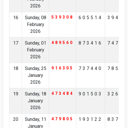
2026
16
Sunday, 08
539308
605514
39473
February
2026
17
Sunday, 01
489560
873416
74723
February
2026
18
Sunday, 25
916305
737440
78513
January
2026
19
Sunday, 18
473484
901503
32637
January
2026
20
Sunday, 11
479805
193122
83796
January