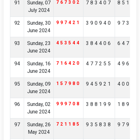
91
Sunday, 07
767302
783407
85102
July 2024
92
Sunday, 30
997421
390940
97371
June 2024
93
Sunday, 23
453544
384406
64710
June 2024
94
Sunday, 16
716420
477255
49675
June 2024
95
Sunday, 09
157980
945921
40041
June 2024
96
Sunday, 02
999708
388199
18940
June 2024
97
Sunday, 26
721185
935838
97937
May 2024