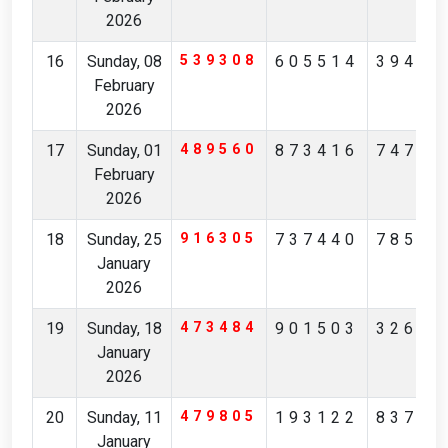
2026
16
Sunday, 08
539308
605514
39473
February
2026
17
Sunday, 01
489560
873416
74723
February
2026
18
Sunday, 25
916305
737440
78513
January
2026
19
Sunday, 18
473484
901503
32637
January
2026
20
Sunday, 11
479805
193122
83796
January