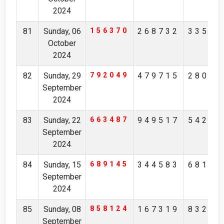
2024
81
Sunday, 06
156370
268732
33582
October
2024
82
Sunday, 29
792049
479715
28081
September
2024
83
Sunday, 22
663487
949517
54249
September
2024
84
Sunday, 15
689145
344583
68148
September
2024
85
Sunday, 08
858124
167319
83259
September