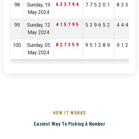
98
Sunday, 19
633794
775201
83338
May 2024
99
Sunday, 12
415795
539652
44441
May 2024
100
Sunday, 05
827359
951289
91257
May 2024
HOW IT WORKS
Easiest Way To Picking A Number