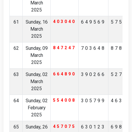
March
2025
61
Sunday, 16
403040
649569
57596
March
2025
62
Sunday, 09
847247
703648
87864
March
2025
63
Sunday, 02
664890
390266
52715
March
2025
64
Sunday, 02
554008
305799
46369
February
2025
65
Sunday, 26
457075
630123
69816