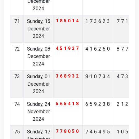
December
2024
71
Sunday, 15
185014
173623
77185
December
2024
72
Sunday, 08
451937
416260
87792
December
2024
73
Sunday, 01
368932
810734
47320
December
2024
74
Sunday, 24
565418
659238
21253
November
2024
75
Sunday, 17
778050
746495
10549