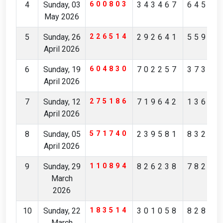
4
Sunday, 03
600803
343467
64590
May 2026
5
Sunday, 26
226514
292641
55960
April 2026
6
Sunday, 19
604830
702257
37314
April 2026
7
Sunday, 12
275186
719642
13653
April 2026
8
Sunday, 05
571740
239581
83265
April 2026
9
Sunday, 29
110894
826238
78215
March
2026
10
Sunday, 22
183514
301058
82821
March