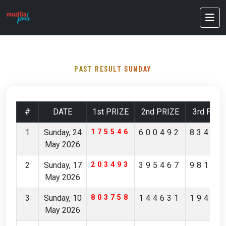
PAST RESULT SUNDAY
#
DATE
1st PRIZE
2nd PRIZE
3rd PRIZ
1
Sunday, 24
175546
600492
83496
May 2026
2
Sunday, 17
203493
395467
98142
May 2026
3
Sunday, 10
803758
144631
19496
May 2026