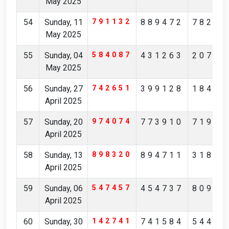
May 2025
54
Sunday, 11
791132
889472
78289
May 2025
55
Sunday, 04
584087
431263
20729
May 2025
56
Sunday, 27
742651
399128
18416
April 2025
57
Sunday, 20
974074
773910
71947
April 2025
58
Sunday, 13
898320
894711
31872
April 2025
59
Sunday, 06
547457
454737
80973
April 2025
60
Sunday, 30
142741
741584
54434