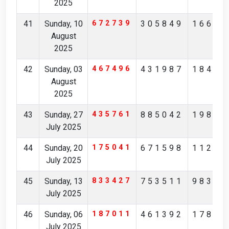
2025
41
Sunday, 10
672739
305849
16640
August
2025
42
Sunday, 03
467496
431987
18493
August
2025
43
Sunday, 27
435761
885042
19816
July 2025
44
Sunday, 20
175041
671598
11243
July 2025
45
Sunday, 13
833427
753511
98380
July 2025
46
Sunday, 06
187011
461392
17892
July 2025