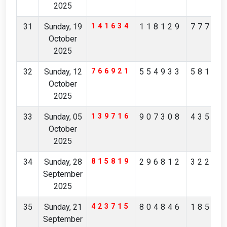
2025
31
Sunday, 19
141634
118129
77764
October
2025
32
Sunday, 12
766921
554933
58194
October
2025
33
Sunday, 05
139716
907308
43512
October
2025
34
Sunday, 28
815819
296812
32207
September
2025
35
Sunday, 21
423715
804846
18593
September