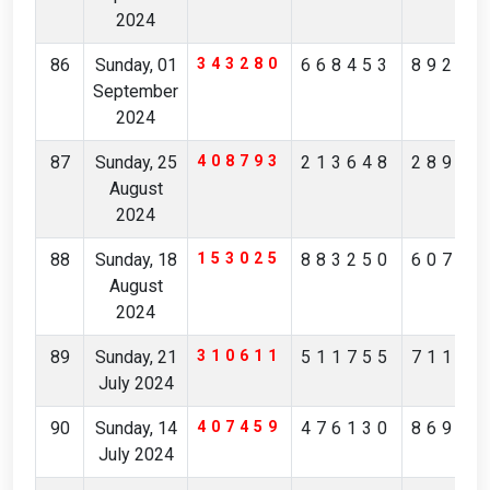
2024
86
Sunday, 01
343280
668453
89298
September
2024
87
Sunday, 25
408793
213648
28963
August
2024
88
Sunday, 18
153025
883250
60795
August
2024
89
Sunday, 21
310611
511755
71137
July 2024
90
Sunday, 14
407459
476130
86992
July 2024