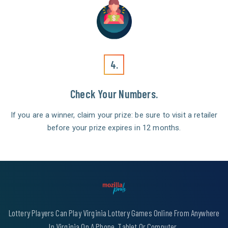
4.
Check Your Numbers.
If you are a winner, claim your prize: be sure to visit a retailer
before your prize expires in 12 months.
Lottery Players Can Play Virginia Lottery Games Online From Anywhere
In Virginia On A Phone, Tablet Or Computer.