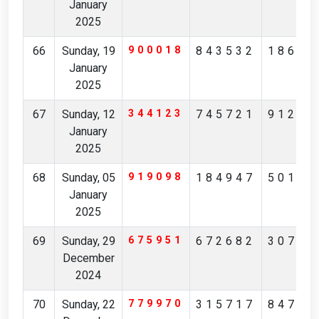
January
2025
66
Sunday, 19
900018
843532
18633
January
2025
67
Sunday, 12
344123
745721
91215
January
2025
68
Sunday, 05
919098
184947
50175
January
2025
69
Sunday, 29
675951
672682
30782
December
2024
70
Sunday, 22
779970
315717
84717