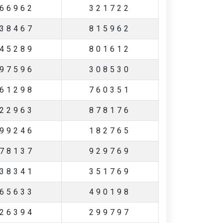
66962
321722
38467
815962
45289
801612
97596
308530
61298
760351
22963
878176
99246
182765
78137
929769
38341
351769
65633
490198
26394
299797