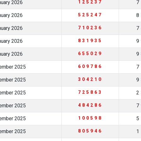
nuary 2026
125237
7
nuary 2026
525247
8
nuary 2026
710236
7
nuary 2026
831935
9
nuary 2026
655029
9
cember 2025
609786
7
cember 2025
304210
9
cember 2025
725863
2
cember 2025
484286
7
vember 2025
100598
5
vember 2025
805946
1