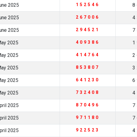
June 2025
152546
8
June 2025
267006
4
June 2025
294521
7
May 2025
409386
1
May 2025
414764
2
May 2025
853807
3
May 2025
641230
6
May 2025
732408
4
pril 2025
870496
7
pril 2025
971180
7
pril 2025
922523
4