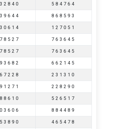
32840
584764
39644
868593
30614
127051
78527
763645
78527
763645
93682
662145
67228
231310
91271
228290
88610
526517
03606
884489
53890
465478