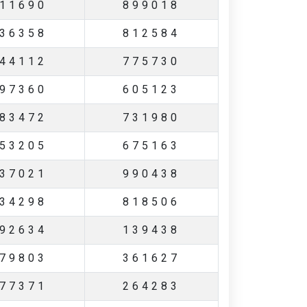
11690
899018
36358
812584
44112
775730
97360
605123
83472
731980
53205
675163
37021
990438
34298
818506
92634
139438
79803
361627
77371
264283