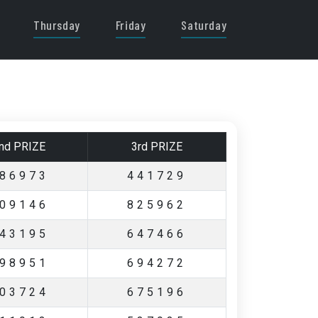
Thursday
Friday
Saturday
nd PRIZE
3rd PRIZE
86973
441729
09146
825962
43195
647466
98951
694272
03724
675196