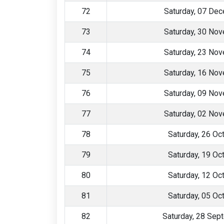
72
Saturday, 07 De
73
Saturday, 30 No
74
Saturday, 23 No
75
Saturday, 16 No
76
Saturday, 09 No
77
Saturday, 02 No
78
Saturday, 26 Oc
79
Saturday, 19 Oc
80
Saturday, 12 Oc
81
Saturday, 05 Oc
82
Saturday, 28 Sep