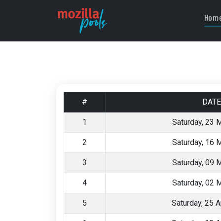
Hom
#
DATE
1
Saturday, 23 
2
Saturday, 16 
3
Saturday, 09 
4
Saturday, 02 
5
Saturday, 25 A