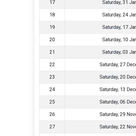
17
Saturday, 31 Ja
18
Saturday, 24 Ja
19
Saturday, 17 Ja
20
Saturday, 10 Ja
21
Saturday, 03 Ja
22
Saturday, 27 De
23
Saturday, 20 De
24
Saturday, 13 De
25
Saturday, 06 De
26
Saturday, 29 No
27
Saturday, 22 No