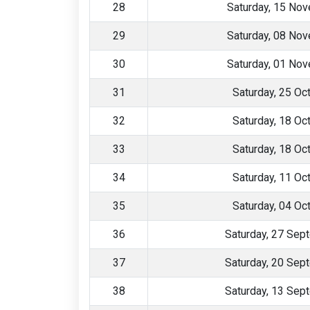
28
Saturday, 15 No
29
Saturday, 08 No
30
Saturday, 01 No
31
Saturday, 25 Oc
32
Saturday, 18 Oc
33
Saturday, 18 Oc
34
Saturday, 11 Oc
35
Saturday, 04 Oc
36
Saturday, 27 Sep
37
Saturday, 20 Sep
38
Saturday, 13 Sep