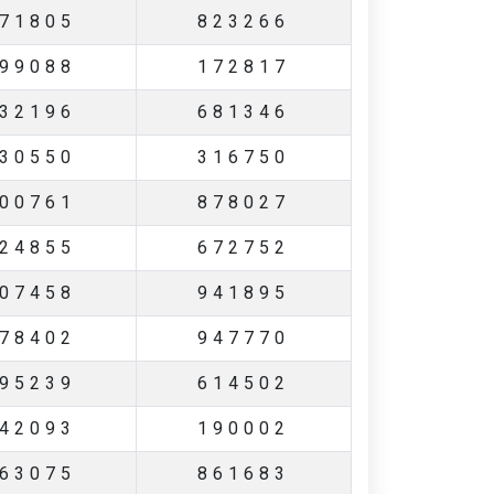
71805
823266
99088
172817
32196
681346
30550
316750
00761
878027
24855
672752
07458
941895
78402
947770
95239
614502
42093
190002
63075
861683