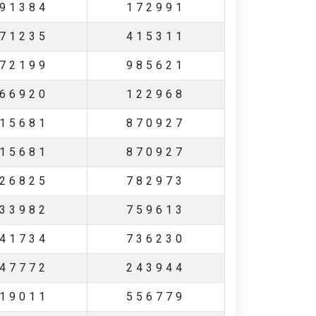
91384
172991
71235
415311
72199
985621
66920
122968
15681
870927
15681
870927
26825
782973
33982
759613
41734
736230
47772
243944
19011
556779