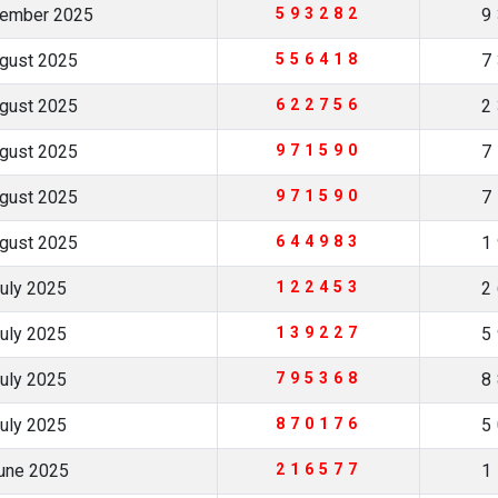
tember 2025
593282
9
ugust 2025
556418
7
ugust 2025
622756
2
ugust 2025
971590
7
ugust 2025
971590
7
ugust 2025
644983
1
July 2025
122453
2
July 2025
139227
5
July 2025
795368
8
July 2025
870176
5
June 2025
216577
1