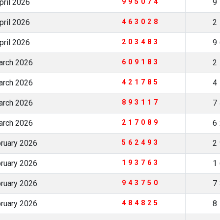
pril 2026
995074
9
pril 2026
463028
2
pril 2026
203483
9
arch 2026
609183
2
arch 2026
421785
4
arch 2026
893117
7
arch 2026
217089
6
bruary 2026
562493
2
bruary 2026
193763
1
bruary 2026
943750
7
bruary 2026
484825
8