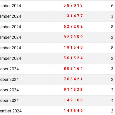
cember 2024
587013
6
vember 2024
131477
3
vember 2024
627202
8
vember 2024
927359
2
vember 2024
191540
8
vember 2024
501524
2
tober 2024
808164
3
tober 2024
706421
2
tober 2024
914523
2
tober 2024
149106
4
tember 2024
142549
2