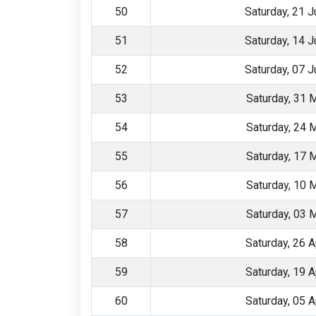
50
Saturday, 21 
51
Saturday, 14 
52
Saturday, 07 
53
Saturday, 31 
54
Saturday, 24 
55
Saturday, 17 
56
Saturday, 10 
57
Saturday, 03 
58
Saturday, 26 A
59
Saturday, 19 A
60
Saturday, 05 A