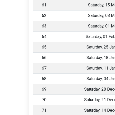
61
Saturday, 15 M
62
Saturday, 08 M
63
Saturday, 01 M
64
Saturday, 01 Fe
65
Saturday, 25 Ja
66
Saturday, 18 Ja
67
Saturday, 11 Ja
68
Saturday, 04 Ja
69
Saturday, 28 De
70
Saturday, 21 De
71
Saturday, 14 De