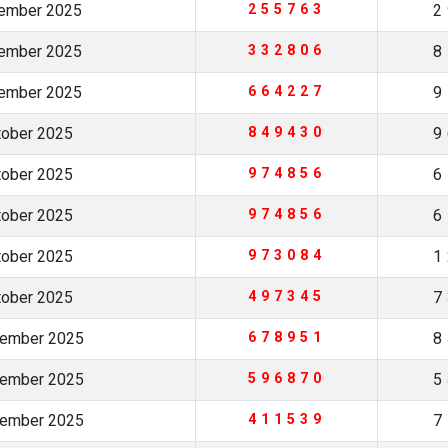
vember 2025
255763
2
vember 2025
332806
8
vember 2025
664227
9
tober 2025
849430
9
tober 2025
974856
6
tober 2025
974856
6
tober 2025
973084
1
tober 2025
497345
7
tember 2025
678951
8
tember 2025
596870
5
tember 2025
411539
7