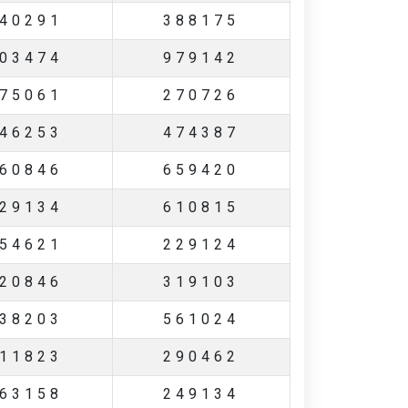
40291
388175
03474
979142
75061
270726
46253
474387
60846
659420
29134
610815
54621
229124
20846
319103
38203
561024
11823
290462
63158
249134