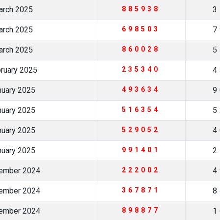
arch 2025
885938
3
arch 2025
698503
7
arch 2025
860028
5
bruary 2025
235340
4
nuary 2025
493634
9
nuary 2025
516354
5
nuary 2025
529052
4
nuary 2025
991401
2
cember 2024
222002
4
cember 2024
367871
8
cember 2024
898877
1