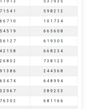
11913
537935
71541
598212
66710
101734
54519
665608
56127
619305
42158
668234
26802
738123
91386
244568
65474
648994
32967
389253
76302
681166