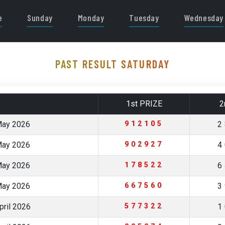
e
Sunday
Monday
Tuesday
Wednesday
PAST RESULT SATURDAY
1st PRIZE
2
May 2026
912105
2
May 2026
902927
4
May 2026
178522
6
May 2026
667560
3
pril 2026
577322
1