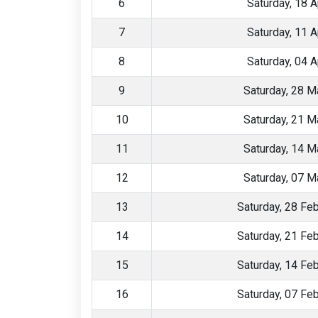
6
Saturday, 18 A
7
Saturday, 11 A
8
Saturday, 04 A
9
Saturday, 28 M
10
Saturday, 21 M
11
Saturday, 14 M
12
Saturday, 07 M
13
Saturday, 28 Fe
14
Saturday, 21 Fe
15
Saturday, 14 Fe
16
Saturday, 07 Fe