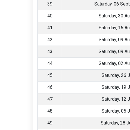
39
Saturday, 06 Sep
40
Saturday, 30 A
41
Saturday, 16 A
42
Saturday, 09 A
43
Saturday, 09 A
44
Saturday, 02 A
45
Saturday, 26 
46
Saturday, 19 
47
Saturday, 12 
48
Saturday, 05 
49
Saturday, 28 