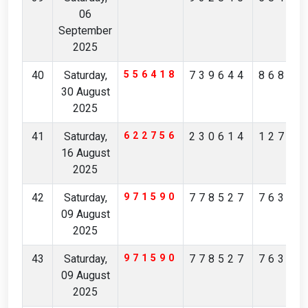
06
September
2025
40
Saturday,
556418
739644
86859
30 August
2025
41
Saturday,
622756
230614
12705
16 August
2025
42
Saturday,
971590
778527
76364
09 August
2025
43
Saturday,
971590
778527
76364
09 August
2025