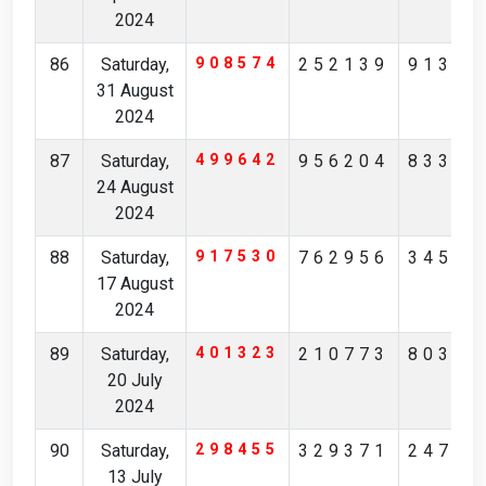
2024
86
Saturday,
908574
252139
91378
31 August
2024
87
Saturday,
499642
956204
83397
24 August
2024
88
Saturday,
917530
762956
34572
17 August
2024
89
Saturday,
401323
210773
80357
20 July
2024
90
Saturday,
298455
329371
24740
13 July