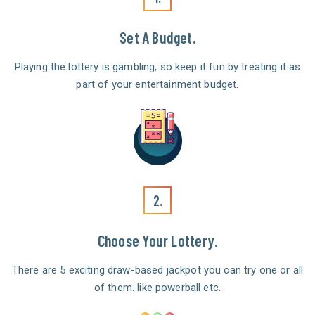
Set A Budget.
Playing the lottery is gambling, so keep it fun by treating it as
part of your entertainment budget.
2.
Choose Your Lottery.
There are 5 exciting draw-based jackpot you can try one or all
of them. like powerball etc.