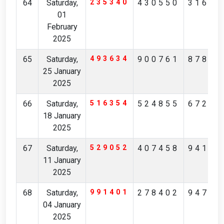
64
Saturday,
235340
430550
31675
01
February
2025
65
Saturday,
493634
900761
87802
25 January
2025
66
Saturday,
516354
524855
67275
18 January
2025
67
Saturday,
529052
407458
94189
11 January
2025
68
Saturday,
991401
278402
94777
04 January
2025