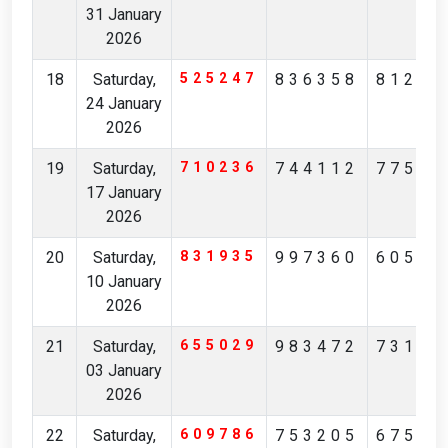
31 January
2026
18
Saturday,
525247
836358
81258
24 January
2026
19
Saturday,
710236
744112
77573
17 January
2026
20
Saturday,
831935
997360
60512
10 January
2026
21
Saturday,
655029
983472
73198
03 January
2026
22
Saturday,
609786
753205
67516