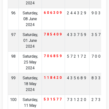
2024
96
Saturday,
606309
244329
90358
08 June
2024
97
Saturday,
785409
433759
35749
01 June
2024
98
Saturday,
706859
572172
70094
25 May
2024
99
Saturday,
118420
435689
83302
18 May
2024
100
Saturday,
531577
731220
27354
11 May