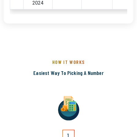
2024
HOW IT WORKS
Easiest Way To Picking A Number
1.