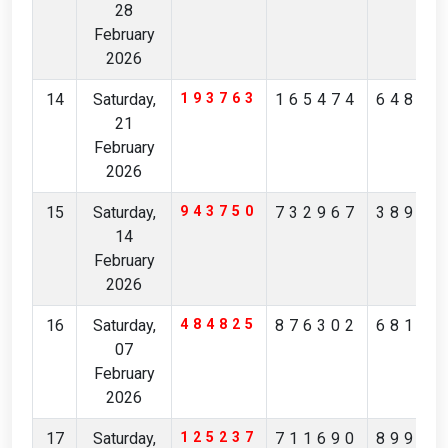
28
February
2026
14
Saturday,
193763
165474
64899
21
February
2026
15
Saturday,
943750
732967
38925
14
February
2026
16
Saturday,
484825
876302
68116
07
February
2026
17
Saturday,
125237
711690
89901