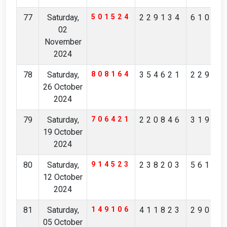
77
Saturday,
501524
229134
61081
02
November
2024
78
Saturday,
808164
354621
22912
26 October
2024
79
Saturday,
706421
220846
31910
19 October
2024
80
Saturday,
914523
238203
56102
12 October
2024
81
Saturday,
149106
411823
29046
05 October