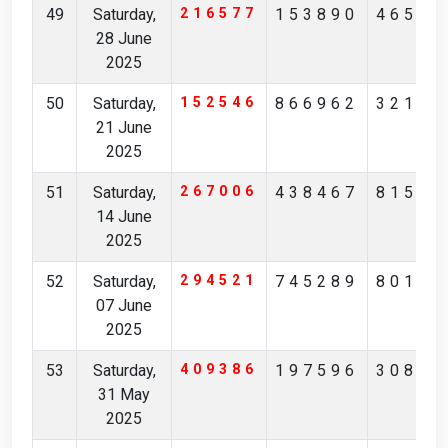
49
Saturday,
216577
153890
46547
28 June
2025
50
Saturday,
152546
866962
32172
21 June
2025
51
Saturday,
267006
438467
81596
14 June
2025
52
Saturday,
294521
745289
80161
07 June
2025
53
Saturday,
409386
197596
30853
31 May
2025