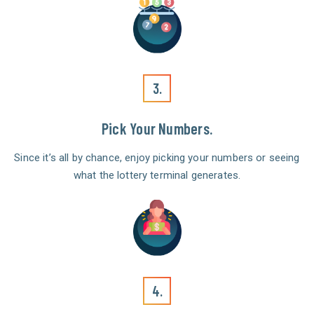
3.
Pick Your Numbers.
Since it’s all by chance, enjoy picking your numbers or seeing
what the lottery terminal generates.
4.