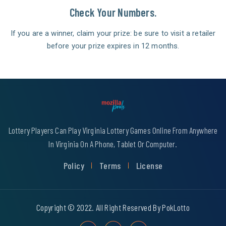
Check Your Numbers.
If you are a winner, claim your prize: be sure to visit a retailer
before your prize expires in 12 months.
Lottery Players Can Play Virginia Lottery Games Online From Anywhere
In Virginia On A Phone, Tablet Or Computer.
Policy
Terms
License
Copyright © 2022. All Right Reserved By PokLotto