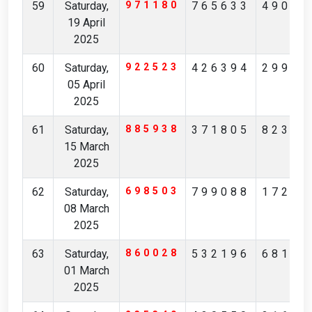
59
Saturday,
971180
765633
49019
19 April
2025
60
Saturday,
922523
426394
29979
05 April
2025
61
Saturday,
885938
371805
82326
15 March
2025
62
Saturday,
698503
799088
17281
08 March
2025
63
Saturday,
860028
532196
68134
01 March
2025