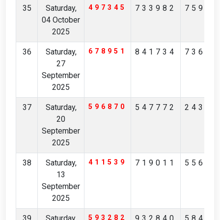
35
Saturday,
497345
733982
75961
04 October
2025
36
Saturday,
678951
841734
73623
27
September
2025
37
Saturday,
596870
547772
24394
20
September
2025
38
Saturday,
411539
719011
55677
13
September
2025
39
Saturday,
593282
932840
58476