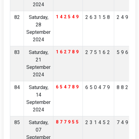
2024
82
Saturday,
142549
263158
24913
28
September
2024
83
Saturday,
162789
275162
59680
21
September
2024
84
Saturday,
654789
650479
88217
14
September
2024
85
Saturday,
877955
231452
74934
07
September