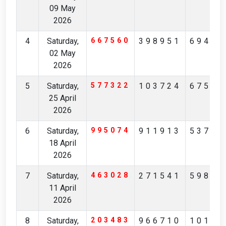
09 May
2026
4
Saturday,
667560
398951
69427
02 May
2026
5
Saturday,
577322
103724
67519
25 April
2026
6
Saturday,
995074
911913
53793
18 April
2026
7
Saturday,
463028
271541
59821
11 April
2026
8
Saturday,
203483
966710
10173