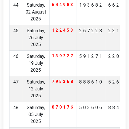
44
Saturday,
644983
193682
66214
02 August
2025
45
Saturday,
122453
267228
23131
26 July
2025
46
Saturday,
139227
591271
22829
19 July
2025
47
Saturday,
795368
888610
52651
12 July
2025
48
Saturday,
870176
503606
88448
05 July
2025