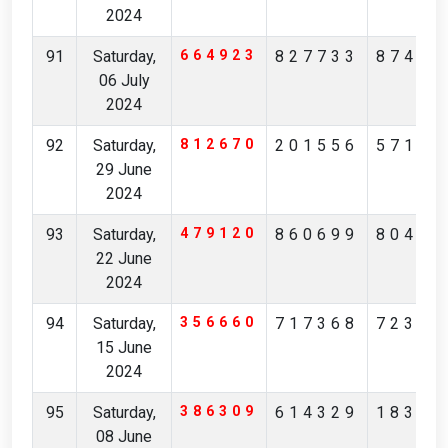
2024
91
Saturday,
664923
827733
87417
06 July
2024
92
Saturday,
812670
201556
57171
29 June
2024
93
Saturday,
479120
860699
80417
22 June
2024
94
Saturday,
356660
717368
72324
15 June
2024
95
Saturday,
386309
614329
18358
08 June