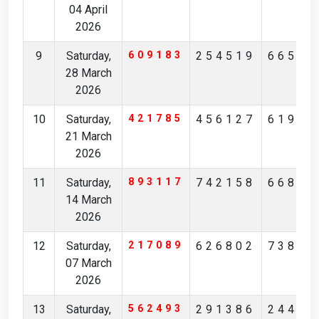
04 April
2026
9
Saturday,
609183
254519
66560
28 March
2026
10
Saturday,
421785
456127
61930
21 March
2026
11
Saturday,
893117
742158
66823
14 March
2026
12
Saturday,
217089
626802
73812
07 March
2026
13
Saturday,
562493
291386
24456