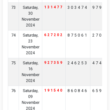
73
Saturday,
131477
303474
97914
30
November
2024
74
Saturday,
627202
875061
27072
23
November
2024
75
Saturday,
927359
246253
47438
16
November
2024
76
Saturday,
191540
860846
65942
09
November
2024