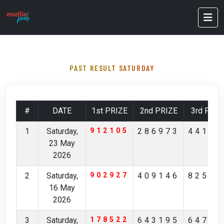
PAST RESULT SATURDAY
#
DATE
1st PRIZE
2nd PRIZE
3rd PRIZ
1
Saturday,
912105
286973
44172
23 May
2026
2
Saturday,
902927
409146
82596
16 May
2026
3
Saturday,
178522
643195
64746