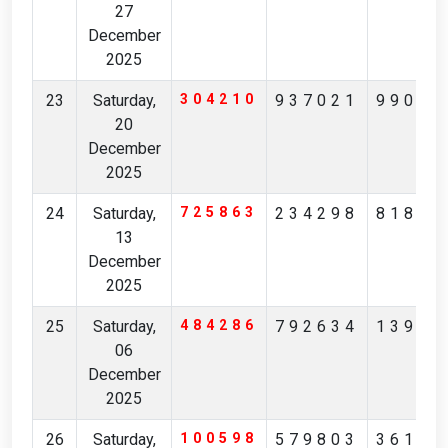
27
December
2025
23
Saturday,
304210
937021
99043
20
December
2025
24
Saturday,
725863
234298
81850
13
December
2025
25
Saturday,
484286
792634
13943
06
December
2025
26
Saturday,
100598
579803
36162