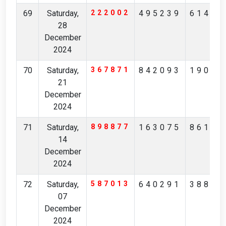
69
Saturday,
222002
495239
61450
28
December
2024
70
Saturday,
367871
842093
19000
21
December
2024
71
Saturday,
898877
163075
86168
14
December
2024
72
Saturday,
587013
640291
38817
07
December
2024