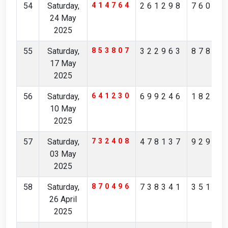
54
Saturday,
414764
261298
76035
24 May
2025
55
Saturday,
853807
322963
87817
17 May
2025
56
Saturday,
641230
699246
18276
10 May
2025
57
Saturday,
732408
478137
92976
03 May
2025
58
Saturday,
870496
738341
35176
26 April
2025