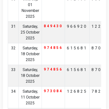
01
November
2025
31
Saturday,
849430
966920
12296
25 October
2025
32
Saturday,
974856
615681
87092
18 October
2025
33
Saturday,
974856
615681
87092
18 October
2025
34
Saturday,
973084
126825
78297
11 October
2025