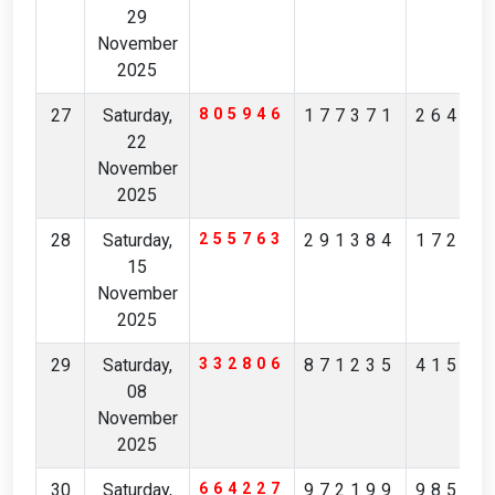
29
November
2025
27
Saturday,
805946
177371
26428
22
November
2025
28
Saturday,
255763
291384
17299
15
November
2025
29
Saturday,
332806
871235
41531
08
November
2025
30
Saturday,
664227
972199
98562