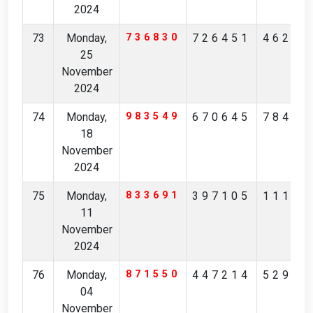
2024
73
Monday,
736830
726451
46261
25
November
2024
74
Monday,
983549
670645
78483
18
November
2024
75
Monday,
833691
397105
11164
11
November
2024
76
Monday,
871550
447214
52932
04
November