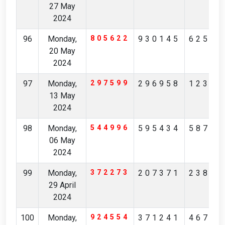
27 May
2024
96
Monday,
805622
930145
62549
20 May
2024
97
Monday,
297599
296958
12365
13 May
2024
98
Monday,
544996
595434
58738
06 May
2024
99
Monday,
372273
207371
23880
29 April
2024
100
Monday,
924554
371241
46713