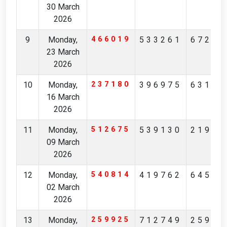
30 March
2026
9
Monday,
466019
533261
67234
23 March
2026
10
Monday,
237180
396975
63190
16 March
2026
11
Monday,
512675
539130
21901
09 March
2026
12
Monday,
540814
419762
64512
02 March
2026
13
Monday,
259925
712749
25928