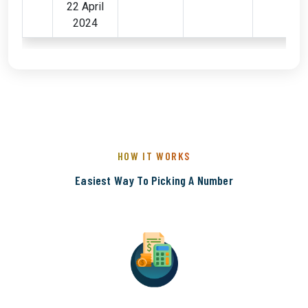
22 April
2024
HOW IT WORKS
Easiest Way To Picking A Number