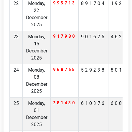
22
Monday,
995713
891704
19246
22
December
2025
23
Monday,
917980
901625
46269
15
December
2025
24
Monday,
968765
529238
80129
08
December
2025
25
Monday,
281430
610376
60872
01
December
2025