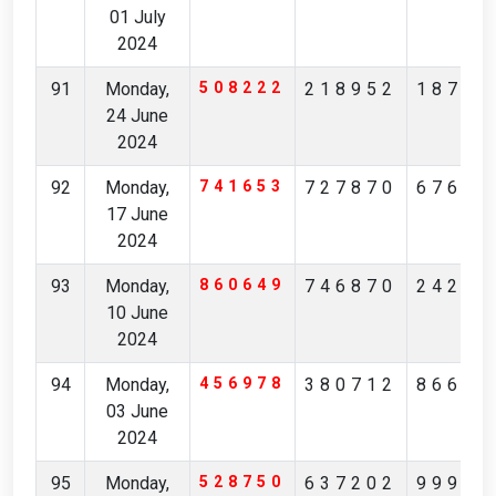
01 July
2024
91
Monday,
508222
218952
18708
24 June
2024
92
Monday,
741653
727870
67609
17 June
2024
93
Monday,
860649
746870
24252
10 June
2024
94
Monday,
456978
380712
86638
03 June
2024
95
Monday,
528750
637202
99916