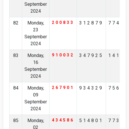
September
2024
82
Monday,
200833
312879
77467
23
September
2024
83
Monday,
910032
347925
14189
16
September
2024
84
Monday,
267901
934329
75659
09
September
2024
85
Monday,
434586
514801
77304
02