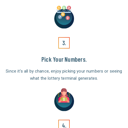
3.
Pick Your Numbers.
Since it’s all by chance, enjoy picking your numbers or seeing
what the lottery terminal generates.
4.