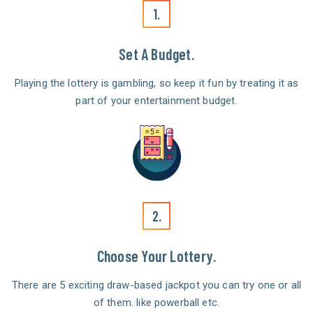
1.
Set A Budget.
Playing the lottery is gambling, so keep it fun by treating it as
part of your entertainment budget.
2.
Choose Your Lottery.
There are 5 exciting draw-based jackpot you can try one or all
of them. like powerball etc.