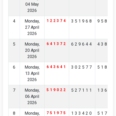
04 May
2026
4
Monday,
122374
351968
95875
27 April
2026
5
Monday,
641372
629644
43820
20 April
2026
6
Monday,
643641
302577
51861
13 April
2026
7
Monday,
519022
527111
13675
06 April
2026
8
Monday,
751975
133420
51798