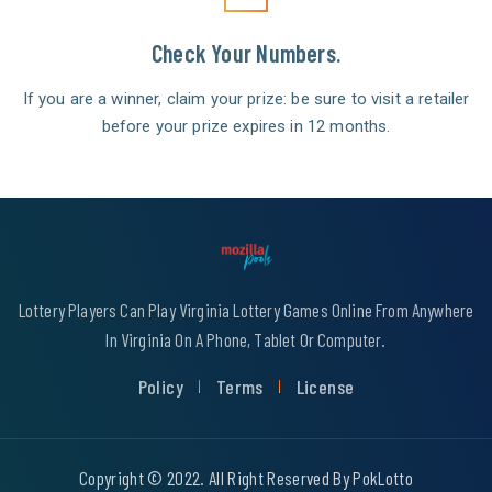
Check Your Numbers.
If you are a winner, claim your prize: be sure to visit a retailer
before your prize expires in 12 months.
Lottery Players Can Play Virginia Lottery Games Online From Anywhere
In Virginia On A Phone, Tablet Or Computer.
Policy
Terms
License
Copyright © 2022. All Right Reserved By PokLotto