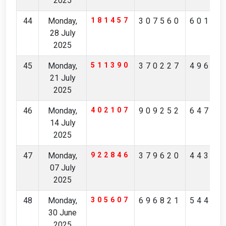
2025
44
Monday,
181457
307560
60183
28 July
2025
45
Monday,
511390
370227
49689
21 July
2025
46
Monday,
402107
909252
64744
14 July
2025
47
Monday,
922846
379620
44344
07 July
2025
48
Monday,
305607
696821
54495
30 June
2025