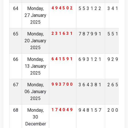
64
Monday,
494502
553122
34196
27 January
2025
65
Monday,
231631
787991
55105
20 January
2025
66
Monday,
641591
693121
92922
13 January
2025
67
Monday,
993700
364381
26545
06 January
2025
68
Monday,
174049
948157
20087
30
December