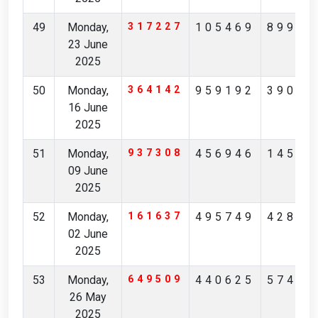
49
Monday,
317227
105469
89935
23 June
2025
50
Monday,
364142
959192
39089
16 June
2025
51
Monday,
937308
456946
14542
09 June
2025
52
Monday,
161637
495749
42829
02 June
2025
53
Monday,
649509
440625
57423
26 May
2025