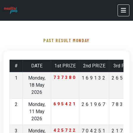
PAST RESULT MONDAY
#
DATE
1st PRIZE
2nd PRIZE
3rd PRIZ
1
Monday,
737380
169132
26527
18 May
2026
2
Monday,
695421
261967
78349
11 May
2026
3
Monday,
425722
704251
21704