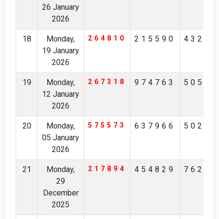
26 January
2026
18
Monday,
264810
215590
43222
19 January
2026
19
Monday,
267318
974763
50540
12 January
2026
20
Monday,
575573
637966
50258
05 January
2026
21
Monday,
217894
454829
76246
29
December
2025