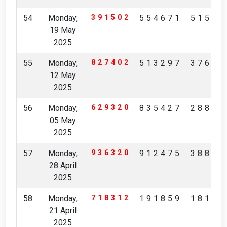
54
Monday,
391502
554671
51523
19 May
2025
55
Monday,
827402
513297
37612
12 May
2025
56
Monday,
629320
835427
28825
05 May
2025
57
Monday,
936320
912475
38873
28 April
2025
58
Monday,
718312
191859
18137
21 April
2025