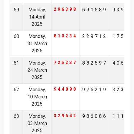
59
Monday,
296398
691589
93930
14 April
2025
60
Monday,
810234
229712
17530
31 March
2025
61
Monday,
725237
882597
40696
24 March
2025
62
Monday,
944898
976219
32333
10 March
2025
63
Monday,
329642
986086
11103
03 March
2025