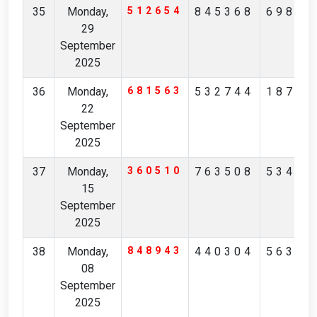
35
Monday,
512654
845368
69891
29
September
2025
36
Monday,
681563
532744
18708
22
September
2025
37
Monday,
360510
763508
53416
15
September
2025
38
Monday,
848943
440304
56325
08
September
2025