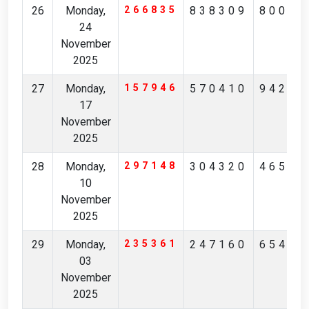
26
Monday,
266835
838309
80045
24
November
2025
27
Monday,
157946
570410
94268
17
November
2025
28
Monday,
297148
304320
46511
10
November
2025
29
Monday,
235361
247160
65418
03
November
2025