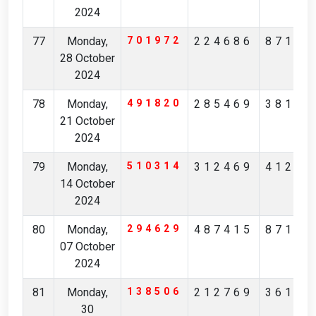
2024
77
Monday,
701972
224686
87154
28 October
2024
78
Monday,
491820
285469
38145
21 October
2024
79
Monday,
510314
312469
41213
14 October
2024
80
Monday,
294629
487415
87126
07 October
2024
81
Monday,
138506
212769
36167
30