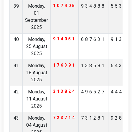
39
Monday,
107405
934888
55305
01
September
2025
40
Monday,
914051
687631
91312
25 August
2025
41
Monday,
176391
138581
64396
18 August
2025
42
Monday,
313824
496527
44438
11 August
2025
43
Monday,
723714
731281
92874
04 August