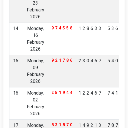
23
February
2026
14
Monday,
974558
128633
53671
16
February
2026
15
Monday,
921786
230467
54081
09
February
2026
16
Monday,
251944
122467
74176
02
February
2026
17
Monday,
831870
149213
78769