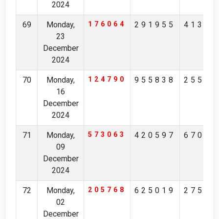
2024
69
Monday,
176064
291955
41347
23
December
2024
70
Monday,
124790
955838
25595
16
December
2024
71
Monday,
573063
420597
67017
09
December
2024
72
Monday,
205768
625019
27585
02
December