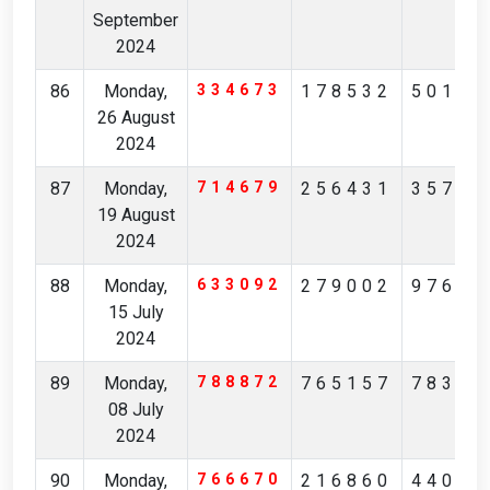
September
2024
86
Monday,
334673
178532
50189
26 August
2024
87
Monday,
714679
256431
35795
19 August
2024
88
Monday,
633092
279002
97685
15 July
2024
89
Monday,
788872
765157
78331
08 July
2024
90
Monday,
766670
216860
44006