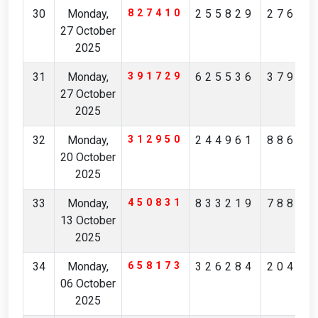
30
Monday,
827410
255829
27684
27 October
2025
31
Monday,
391729
625536
37919
27 October
2025
32
Monday,
312950
244961
88630
20 October
2025
33
Monday,
450831
833219
78803
13 October
2025
34
Monday,
658173
326284
20403
06 October
2025