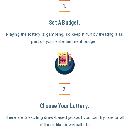
1.
Set A Budget.
Playing the lottery is gambling, so keep it fun by treating it as
part of your entertainment budget.
2.
Choose Your Lottery.
There are 5 exciting draw-based jackpot you can try one or all
of them. like powerball etc.