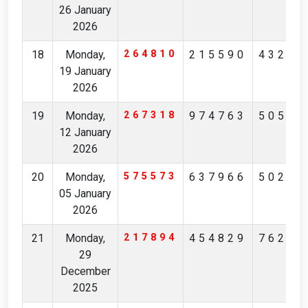
26 January
2026
18
Monday,
264810
215590
43222
19 January
2026
19
Monday,
267318
974763
50540
12 January
2026
20
Monday,
575573
637966
50258
05 January
2026
21
Monday,
217894
454829
76246
29
December
2025