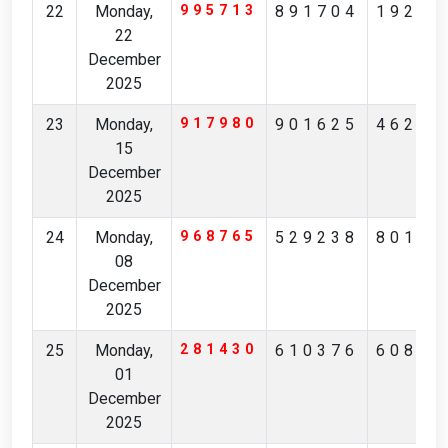
22
Monday,
995713
891704
19246
22
December
2025
23
Monday,
917980
901625
46269
15
December
2025
24
Monday,
968765
529238
80129
08
December
2025
25
Monday,
281430
610376
60872
01
December
2025