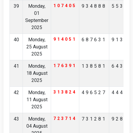
39
Monday,
107405
934888
55305
01
September
2025
40
Monday,
914051
687631
91312
25 August
2025
41
Monday,
176391
138581
64396
18 August
2025
42
Monday,
313824
496527
44438
11 August
2025
43
Monday,
723714
731281
92874
04 August