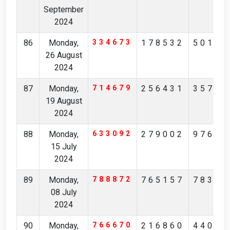
September
2024
86
Monday,
334673
178532
50189
26 August
2024
87
Monday,
714679
256431
35795
19 August
2024
88
Monday,
633092
279002
97685
15 July
2024
89
Monday,
788872
765157
78331
08 July
2024
90
Monday,
766670
216860
44006