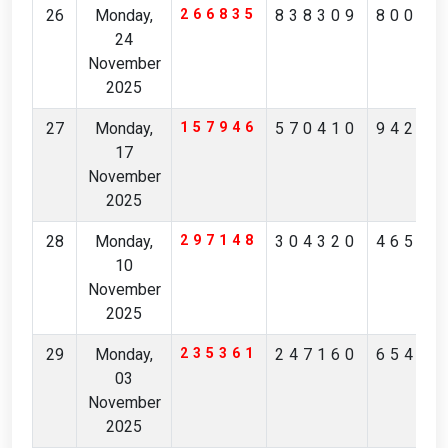
26
Monday,
266835
838309
80045
24
November
2025
27
Monday,
157946
570410
94268
17
November
2025
28
Monday,
297148
304320
46511
10
November
2025
29
Monday,
235361
247160
65418
03
November
2025