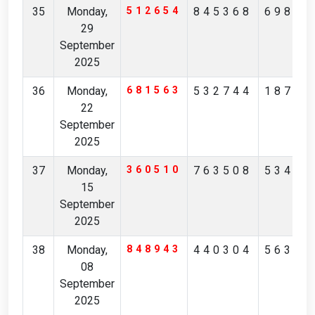
35
Monday,
512654
845368
69891
29
September
2025
36
Monday,
681563
532744
18708
22
September
2025
37
Monday,
360510
763508
53416
15
September
2025
38
Monday,
848943
440304
56325
08
September
2025