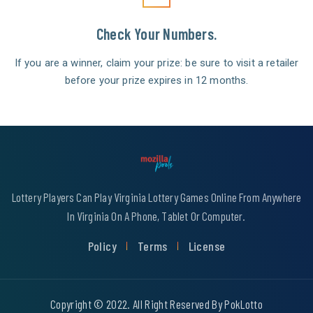
Check Your Numbers.
If you are a winner, claim your prize: be sure to visit a retailer
before your prize expires in 12 months.
Lottery Players Can Play Virginia Lottery Games Online From Anywhere
In Virginia On A Phone, Tablet Or Computer.
Policy
Terms
License
Copyright © 2022. All Right Reserved By PokLotto