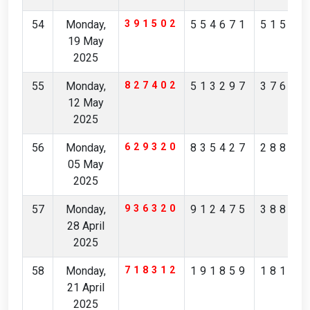
54
Monday,
391502
554671
51523
19 May
2025
55
Monday,
827402
513297
37612
12 May
2025
56
Monday,
629320
835427
28825
05 May
2025
57
Monday,
936320
912475
38873
28 April
2025
58
Monday,
718312
191859
18137
21 April
2025