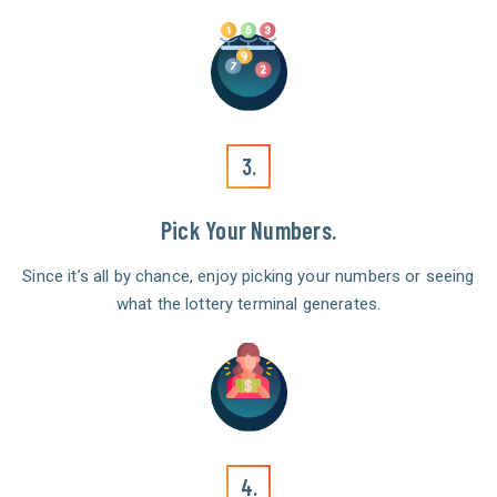
3.
Pick Your Numbers.
Since it’s all by chance, enjoy picking your numbers or seeing
what the lottery terminal generates.
4.