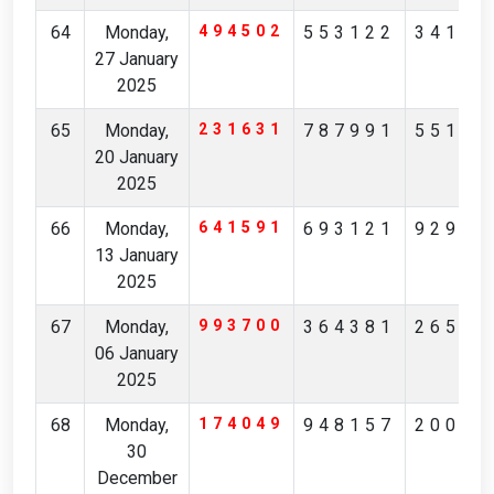
64
Monday,
494502
553122
34196
27 January
2025
65
Monday,
231631
787991
55105
20 January
2025
66
Monday,
641591
693121
92922
13 January
2025
67
Monday,
993700
364381
26545
06 January
2025
68
Monday,
174049
948157
20087
30
December