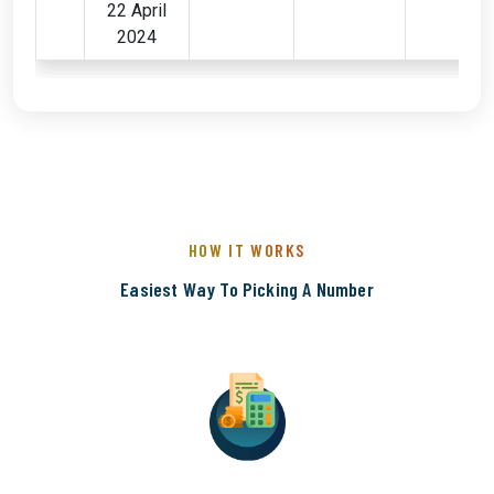
22 April
2024
HOW IT WORKS
Easiest Way To Picking A Number