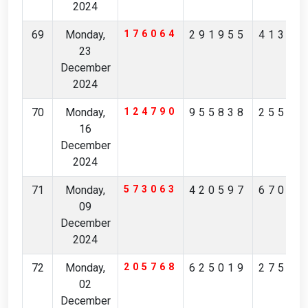
2024
69
Monday,
176064
291955
41347
23
December
2024
70
Monday,
124790
955838
25595
16
December
2024
71
Monday,
573063
420597
67017
09
December
2024
72
Monday,
205768
625019
27585
02
December