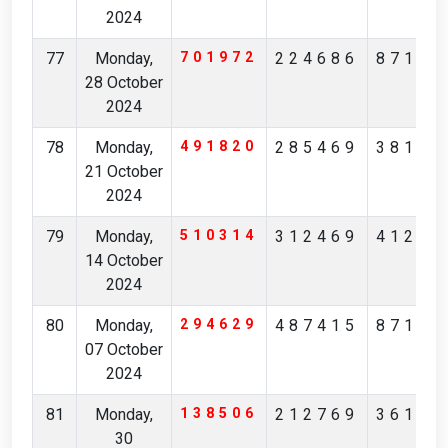
2024
77
Monday,
701972
224686
87154
28 October
2024
78
Monday,
491820
285469
38145
21 October
2024
79
Monday,
510314
312469
41213
14 October
2024
80
Monday,
294629
487415
87126
07 October
2024
81
Monday,
138506
212769
36167
30