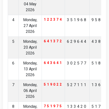
04 May
2026
4
Monday,
122374
351968
95875
27 April
2026
5
Monday,
641372
629644
43820
20 April
2026
6
Monday,
643641
302577
51861
13 April
2026
7
Monday,
519022
527111
13675
06 April
2026
8
Monday,
751975
133420
51798