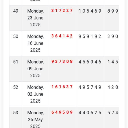
49
Monday,
317227
105469
89935
23 June
2025
50
Monday,
364142
959192
39089
16 June
2025
51
Monday,
937308
456946
14542
09 June
2025
52
Monday,
161637
495749
42829
02 June
2025
53
Monday,
649509
440625
57423
26 May
2025