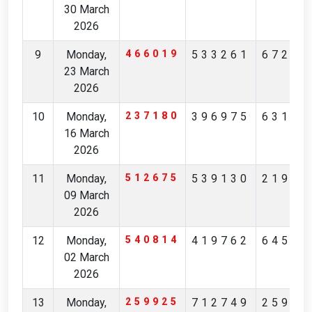
30 March
2026
9
Monday,
466019
533261
67234
23 March
2026
10
Monday,
237180
396975
63190
16 March
2026
11
Monday,
512675
539130
21901
09 March
2026
12
Monday,
540814
419762
64512
02 March
2026
13
Monday,
259925
712749
25928