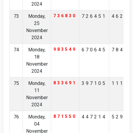
2024
73
Monday,
736830
726451
46261
25
November
2024
74
Monday,
983549
670645
78483
18
November
2024
75
Monday,
833691
397105
11164
11
November
2024
76
Monday,
871550
447214
52932
04
November