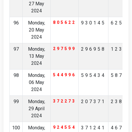
27 May
2024
96
Monday,
805622
930145
62549
20 May
2024
97
Monday,
297599
296958
12365
13 May
2024
98
Monday,
544996
595434
58738
06 May
2024
99
Monday,
372273
207371
23880
29 April
2024
100
Monday,
924554
371241
46713