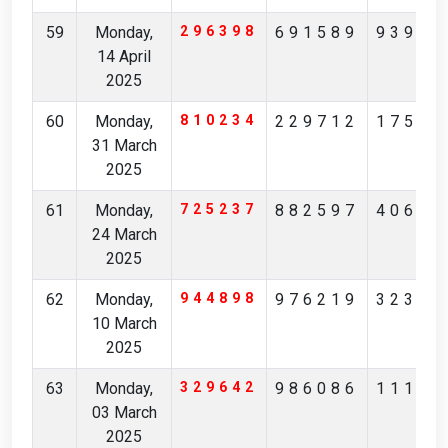
59
Monday,
296398
691589
93930
14 April
2025
60
Monday,
810234
229712
17530
31 March
2025
61
Monday,
725237
882597
40696
24 March
2025
62
Monday,
944898
976219
32333
10 March
2025
63
Monday,
329642
986086
11103
03 March
2025