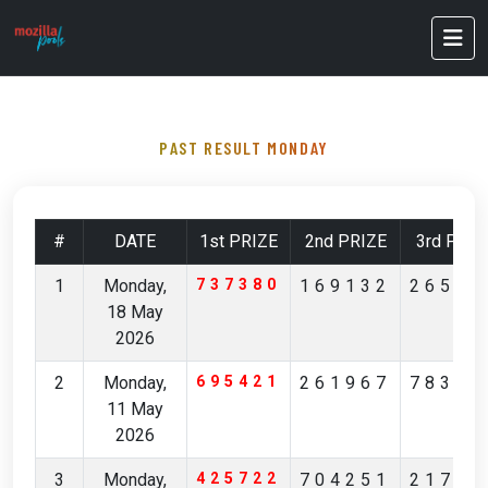
PAST RESULT MONDAY
#
DATE
1st PRIZE
2nd PRIZE
3rd PRIZ
1
Monday,
737380
169132
26527
18 May
2026
2
Monday,
695421
261967
78349
11 May
2026
3
Monday,
425722
704251
21704