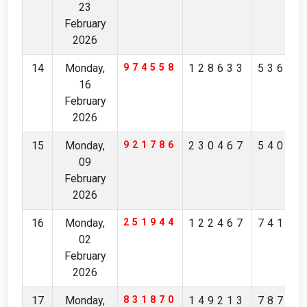
23
February
2026
14
Monday,
974558
128633
53671
16
February
2026
15
Monday,
921786
230467
54081
09
February
2026
16
Monday,
251944
122467
74176
02
February
2026
17
Monday,
831870
149213
78769