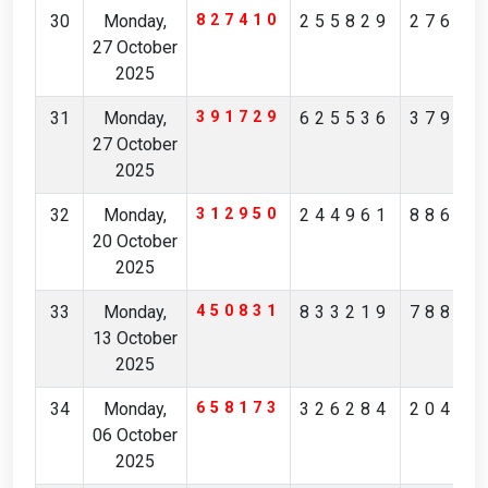
30
Monday,
827410
255829
27684
27 October
2025
31
Monday,
391729
625536
37919
27 October
2025
32
Monday,
312950
244961
88630
20 October
2025
33
Monday,
450831
833219
78803
13 October
2025
34
Monday,
658173
326284
20403
06 October
2025