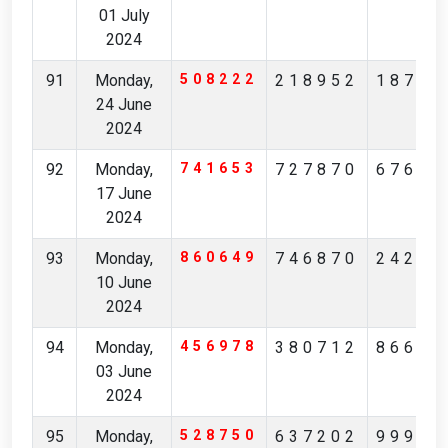
01 July
2024
91
Monday,
508222
218952
18708
24 June
2024
92
Monday,
741653
727870
67609
17 June
2024
93
Monday,
860649
746870
24252
10 June
2024
94
Monday,
456978
380712
86638
03 June
2024
95
Monday,
528750
637202
99916