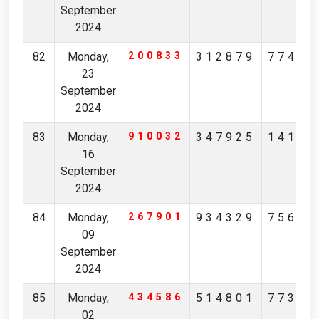
September
2024
82
Monday,
200833
312879
77467
23
September
2024
83
Monday,
910032
347925
14189
16
September
2024
84
Monday,
267901
934329
75659
09
September
2024
85
Monday,
434586
514801
77304
02