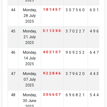
2025
44
Monday,
181457
307560
60183
28 July
2025
45
Monday,
511390
370227
49689
21 July
2025
46
Monday,
402107
909252
64744
14 July
2025
47
Monday,
922846
379620
44344
07 July
2025
48
Monday,
305607
696821
54495
30 June
2025