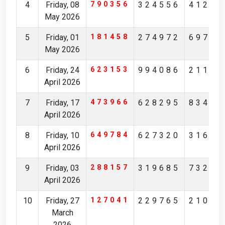
4
Friday, 08
790356
324556
41239
May 2026
5
Friday, 01
181458
274972
69756
May 2026
6
Friday, 24
623153
994086
21172
April 2026
7
Friday, 17
473966
628295
83481
April 2026
8
Friday, 10
649784
627320
31629
April 2026
9
Friday, 03
288157
319685
73236
April 2026
10
Friday, 27
127041
229765
21083
March
2026