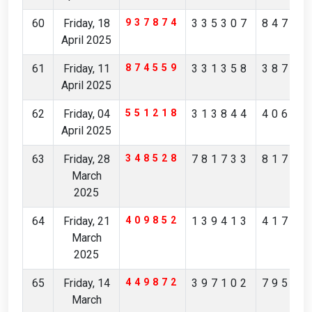
60
Friday, 18
937874
335307
84705
April 2025
61
Friday, 11
874559
331358
38746
April 2025
62
Friday, 04
551218
313844
40622
April 2025
63
Friday, 28
348528
781733
81799
March
2025
64
Friday, 21
409852
139413
41731
March
2025
65
Friday, 14
449872
397102
79562
March