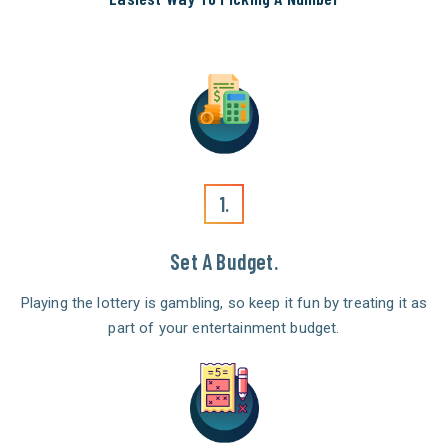
1.
Set A Budget.
Playing the lottery is gambling, so keep it fun by treating it as
part of your entertainment budget.