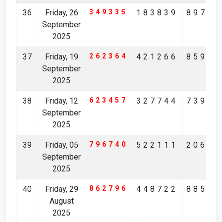
36
Friday, 26
349335
183839
89781
September
2025
37
Friday, 19
262364
421266
85901
September
2025
38
Friday, 12
623457
327744
73909
September
2025
39
Friday, 05
796740
522111
20650
September
2025
40
Friday, 29
862796
448722
88504
August
2025