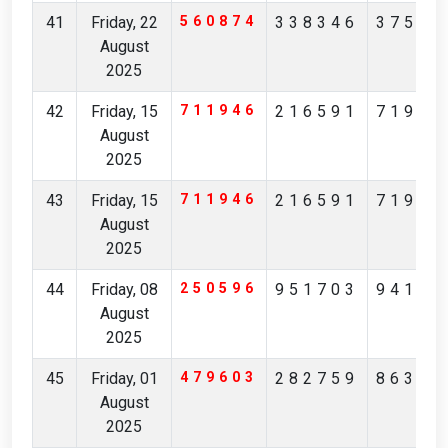
41
Friday, 22
560874
338346
37567
August
2025
42
Friday, 15
711946
216591
71982
August
2025
43
Friday, 15
711946
216591
71982
August
2025
44
Friday, 08
250596
951703
94170
August
2025
45
Friday, 01
479603
282759
86361
August
2025