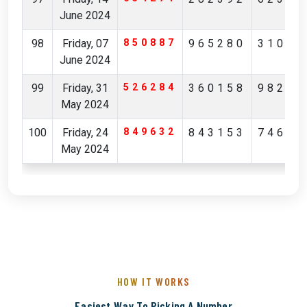
June 2024
98
Friday, 07
850887
965280
31036
June 2024
99
Friday, 31
526284
360158
98223
May 2024
100
Friday, 24
849632
843153
74649
May 2024
HOW IT WORKS
Easiest Way To Picking A Number