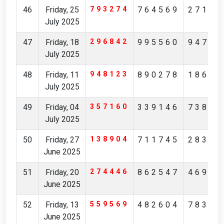
46
Friday, 25
793274
764569
27149
July 2025
47
Friday, 18
296842
995560
94761
July 2025
48
Friday, 11
948123
890278
18631
July 2025
49
Friday, 04
357160
339146
73892
July 2025
50
Friday, 27
138904
711745
28368
June 2025
51
Friday, 20
274446
862547
46946
June 2025
52
Friday, 13
559569
482604
78384
June 2025