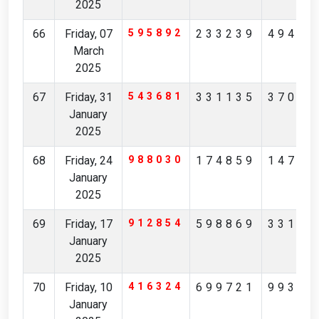
2025
66
Friday, 07
595892
233239
49415
March
2025
67
Friday, 31
543681
331135
37012
January
2025
68
Friday, 24
988030
174859
14793
January
2025
69
Friday, 17
912854
598869
33192
January
2025
70
Friday, 10
416324
699721
99366
January