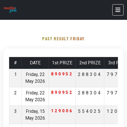
PAST RESULT FRIDAY
#
DATE
1st PRIZE
2nd PRIZE
3rd PRIZ
1
Friday, 22
890952
288304
79796
May 2026
2
Friday, 22
890952
288304
79796
May 2026
3
Friday, 15
129006
554025
12029
May 2026