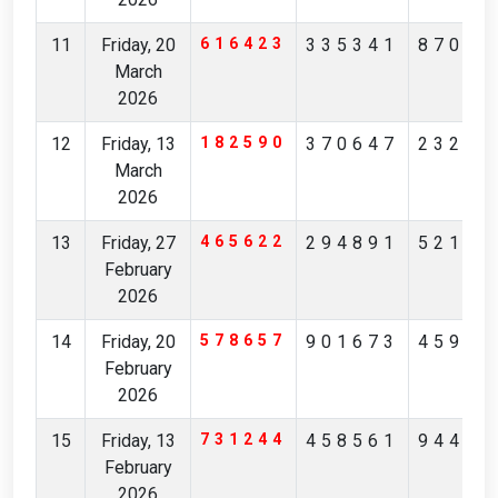
11
Friday, 20
616423
335341
87065
March
2026
12
Friday, 13
182590
370647
23201
March
2026
13
Friday, 27
465622
294891
52190
February
2026
14
Friday, 20
578657
901673
45973
February
2026
15
Friday, 13
731244
458561
94407
February
2026