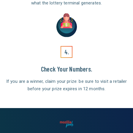
what the lottery terminal generates.
4.
Check Your Numbers.
If you are a winner, claim your prize: be sure to visit a retailer
before your prize expires in 12 months.