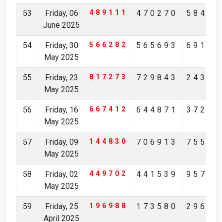
53
Friday, 06
489111
470270
58413
June 2025
54
Friday, 30
566282
565693
69195
May 2025
55
Friday, 23
817273
729843
24351
May 2025
56
Friday, 16
667412
644871
37253
May 2025
57
Friday, 09
144830
706913
75512
May 2025
58
Friday, 02
449702
441539
95738
May 2025
59
Friday, 25
196988
173580
29621
April 2025