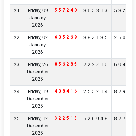
21
Friday, 09
557240
865813
58298
January
2026
22
Friday, 02
605269
883185
25093
January
2026
23
Friday, 26
856285
722310
60405
December
2025
24
Friday, 19
408416
255214
87943
December
2025
25
Friday, 12
322513
526048
87732
December
2025