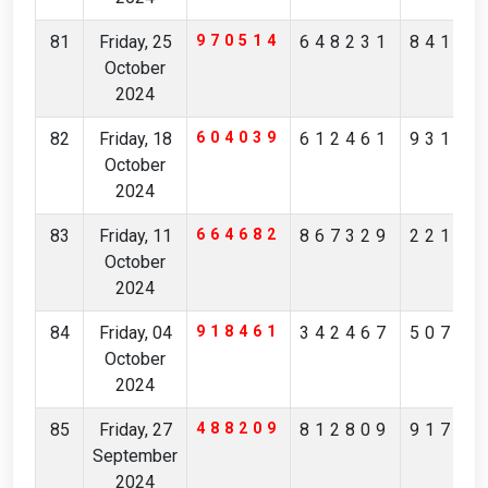
81
Friday, 25
970514
648231
84175
October
2024
82
Friday, 18
604039
612461
93173
October
2024
83
Friday, 11
664682
867329
22164
October
2024
84
Friday, 04
918461
342467
50710
October
2024
85
Friday, 27
488209
812809
91731
September
2024