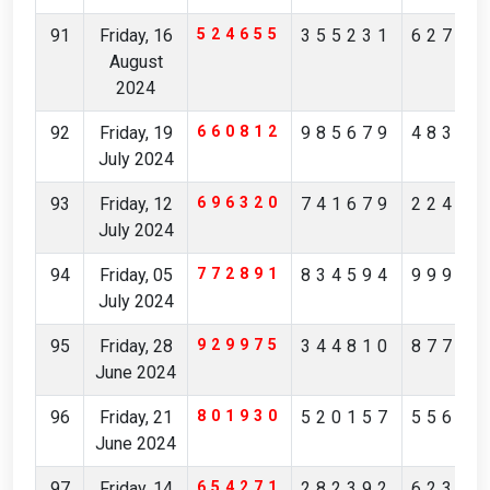
91
Friday, 16
524655
355231
62784
August
2024
92
Friday, 19
660812
985679
48342
July 2024
93
Friday, 12
696320
741679
22474
July 2024
94
Friday, 05
772891
834594
99906
July 2024
95
Friday, 28
929975
344810
87744
June 2024
96
Friday, 21
801930
520157
55613
June 2024
97
Friday, 14
654271
282392
62306