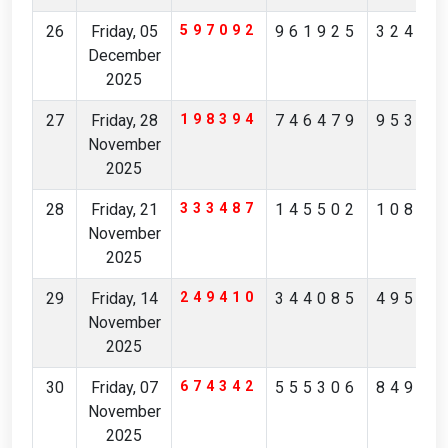
26
Friday, 05
597092
961925
32426
December
2025
27
Friday, 28
198394
746479
95342
November
2025
28
Friday, 21
333487
145502
10851
November
2025
29
Friday, 14
249410
344085
49532
November
2025
30
Friday, 07
674342
555306
84976
November
2025