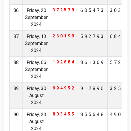
86
Friday, 20
372579
605473
30385
September
2024
87
Friday, 13
260199
592793
68492
September
2024
88
Friday, 06
192684
861369
57246
September
2024
89
Friday, 30
994952
917890
32562
August
2024
90
Friday, 23
803455
855648
49046
August
2024