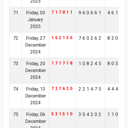
2025
71
Friday, 03
717811
960661
46154
January
2025
72
Friday, 27
162136
760262
82056
December
2024
73
Friday, 20
171718
108245
80317
December
2024
74
Friday, 13
727620
221475
44491
December
2024
75
Friday, 06
531510
304202
11021
December