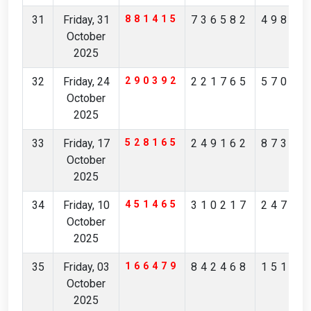
31
Friday, 31
881415
736582
49869
October
2025
32
Friday, 24
290392
221765
57039
October
2025
33
Friday, 17
528165
249162
87314
October
2025
34
Friday, 10
451465
310217
24783
October
2025
35
Friday, 03
166479
842468
15150
October
2025