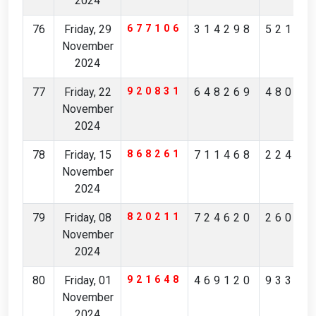
2024
76
Friday, 29
677106
314298
52175
November
2024
77
Friday, 22
920831
648269
48085
November
2024
78
Friday, 15
868261
711468
22496
November
2024
79
Friday, 08
820211
724620
26084
November
2024
80
Friday, 01
921648
469120
93314
November
2024