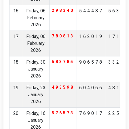
16
Friday, 06
298340
544487
56327
February
2026
17
Friday, 06
780813
162019
17194
February
2026
18
Friday, 30
583785
906578
33236
January
2026
19
Friday, 23
493598
604066
48175
January
2026
20
Friday, 16
576573
769017
22561
January
2026