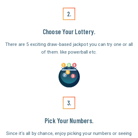
2.
Choose Your Lottery.
There are 5 exciting draw-based jackpot you can try one or all
of them. like powerball etc.
3.
Pick Your Numbers.
Since it’s all by chance, enjoy picking your numbers or seeing