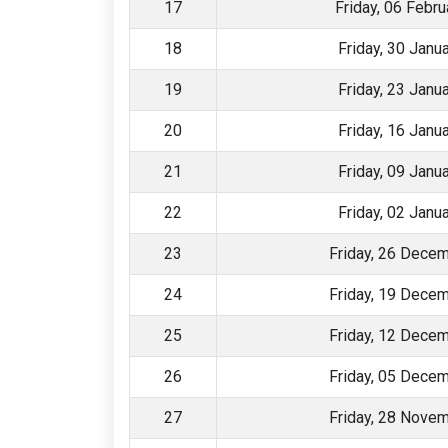
17
Friday, 06 Febr
18
Friday, 30 Janu
19
Friday, 23 Janu
20
Friday, 16 Janu
21
Friday, 09 Janu
22
Friday, 02 Janu
23
Friday, 26 Dece
24
Friday, 19 Dece
25
Friday, 12 Dece
26
Friday, 05 Dece
27
Friday, 28 Nove