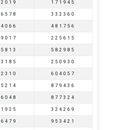
62019
171945
06578
332360
04066
481756
69017
225615
65813
582985
83185
250930
22310
604057
55214
879436
26048
877324
61925
324269
46479
953421