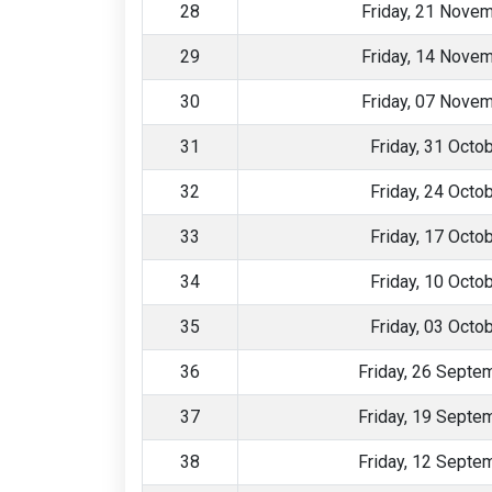
28
Friday, 21 Nove
29
Friday, 14 Nove
30
Friday, 07 Nove
31
Friday, 31 Octo
32
Friday, 24 Octo
33
Friday, 17 Octo
34
Friday, 10 Octo
35
Friday, 03 Octo
36
Friday, 26 Septe
37
Friday, 19 Septe
38
Friday, 12 Septe