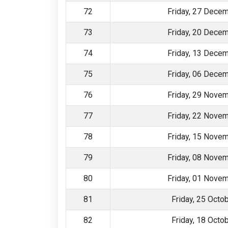
72
Friday, 27 Dece
73
Friday, 20 Dece
74
Friday, 13 Dece
75
Friday, 06 Dece
76
Friday, 29 Nove
77
Friday, 22 Nove
78
Friday, 15 Nove
79
Friday, 08 Nove
80
Friday, 01 Nove
81
Friday, 25 Octo
82
Friday, 18 Octo