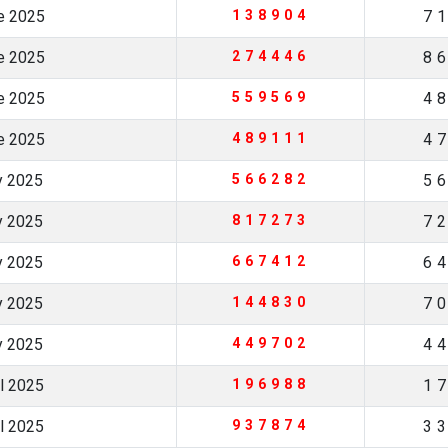
ne 2025
138904
7
ne 2025
274446
8
ne 2025
559569
4
ne 2025
489111
4
y 2025
566282
5
y 2025
817273
7
y 2025
667412
6
y 2025
144830
7
y 2025
449702
4
il 2025
196988
1
il 2025
937874
3