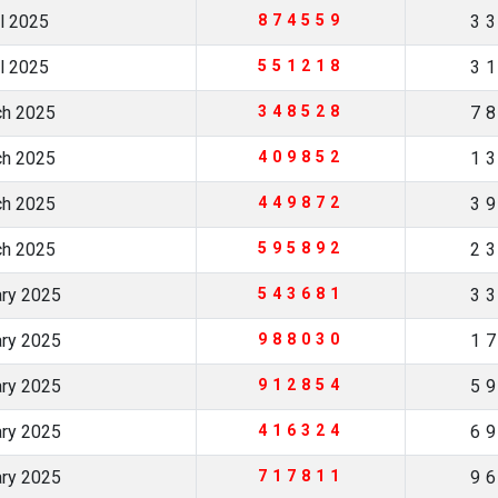
il 2025
874559
3
il 2025
551218
3
ch 2025
348528
7
ch 2025
409852
1
ch 2025
449872
3
ch 2025
595892
2
ary 2025
543681
3
ary 2025
988030
1
ary 2025
912854
5
ary 2025
416324
6
ary 2025
717811
9