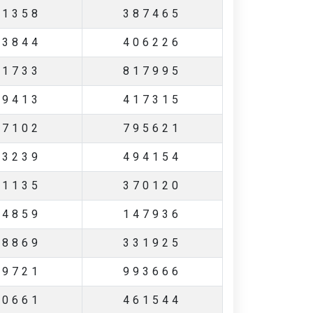
31358
387465
13844
406226
81733
817995
39413
417315
97102
795621
33239
494154
31135
370120
74859
147936
98869
331925
99721
993666
60661
461544