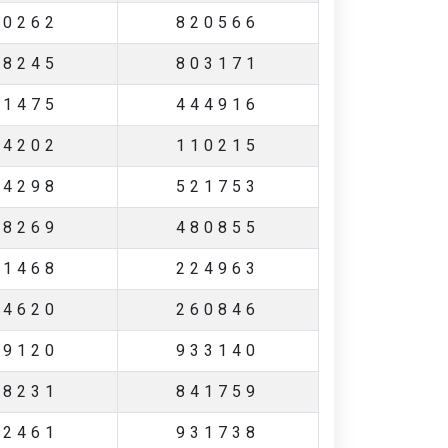
60262
820566
08245
803171
21475
444916
04202
110215
14298
521753
48269
480855
11468
224963
24620
260846
69120
933140
48231
841759
12461
931738