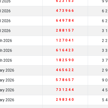
il 2026
623153
9
il 2026
473966
6
il 2026
649784
6
il 2026
288157
3
ch 2026
127041
2
ch 2026
616423
3
ch 2026
182590
3
uary 2026
465622
2
uary 2026
578657
9
uary 2026
731244
4
uary 2026
298340
5