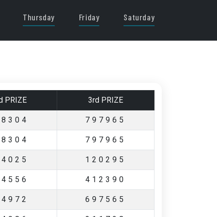
Thursday
Friday
Saturday
d PRIZE
3rd PRIZE
88304
797965
88304
797965
54025
120295
24556
412390
74972
697565