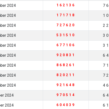
mber 2024
162136
7
mber 2024
171718
1
mber 2024
727620
2
mber 2024
531510
3
mber 2024
677106
3
mber 2024
920831
6
mber 2024
868261
7
mber 2024
820211
7
mber 2024
921648
4
ber 2024
970514
6
ber 2024
604039
6