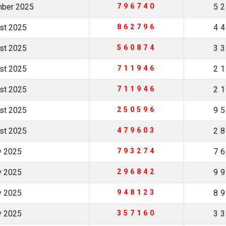
mber 2025
796740
5
ust 2025
862796
4
ust 2025
560874
3
ust 2025
711946
2
ust 2025
711946
2
ust 2025
250596
9
ust 2025
479603
2
ly 2025
793274
7
ly 2025
296842
9
ly 2025
948123
8
ly 2025
357160
3