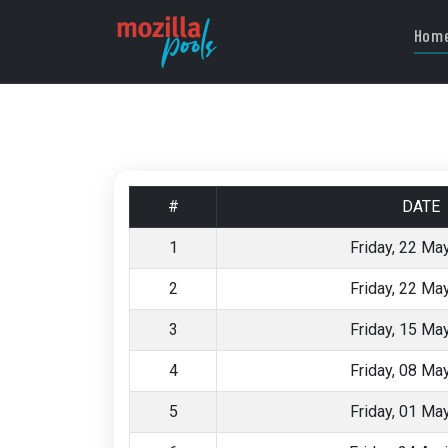
Hom
#
DATE
1
Friday, 22 Ma
2
Friday, 22 Ma
3
Friday, 15 Ma
4
Friday, 08 Ma
5
Friday, 01 Ma