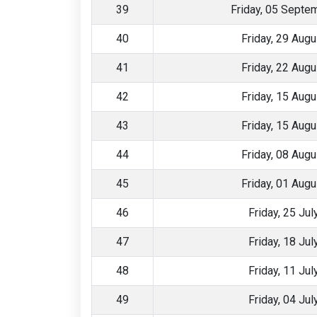
39
Friday, 05 Septe
40
Friday, 29 Aug
41
Friday, 22 Aug
42
Friday, 15 Aug
43
Friday, 15 Aug
44
Friday, 08 Aug
45
Friday, 01 Aug
46
Friday, 25 Ju
47
Friday, 18 Ju
48
Friday, 11 Ju
49
Friday, 04 Ju