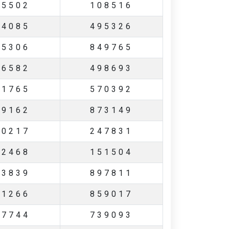
45502
108516
44085
495326
55306
849765
36582
498693
21765
570392
49162
873149
10217
247831
42468
151504
83839
897811
21266
859017
27744
739093