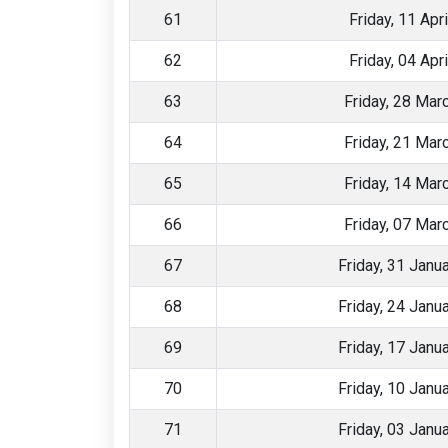
61
Friday, 11 Apr
62
Friday, 04 Apr
63
Friday, 28 Mar
64
Friday, 21 Mar
65
Friday, 14 Mar
66
Friday, 07 Mar
67
Friday, 31 Janu
68
Friday, 24 Janu
69
Friday, 17 Janu
70
Friday, 10 Janu
71
Friday, 03 Janu