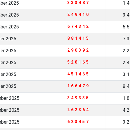
mber 2025
333487
1
mber 2025
249410
3
mber 2025
674342
5
ber 2025
881415
7
ber 2025
290392
2
ber 2025
528165
2
ber 2025
451465
3
ber 2025
166479
8
mber 2025
349335
1
mber 2025
262364
4
mber 2025
623457
3