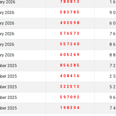
uary 2026
780813
1
ary 2026
583785
9
ary 2026
493598
6
ary 2026
576573
7
ary 2026
557240
8
ary 2026
605269
8
mber 2025
856285
7
mber 2025
408416
2
mber 2025
322513
5
mber 2025
597092
9
mber 2025
198394
7