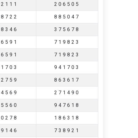
22111
206505
48722
885047
38346
375678
16591
719823
16591
719823
51703
941703
82759
863617
64569
271490
95560
947618
90278
186318
39146
738921