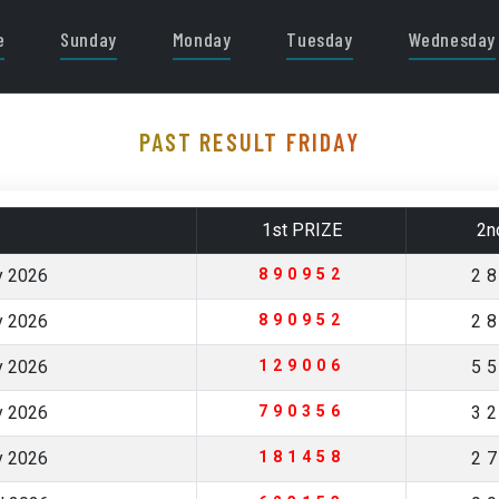
e
Sunday
Monday
Tuesday
Wednesday
PAST RESULT FRIDAY
1st PRIZE
2n
y 2026
890952
2
y 2026
890952
2
y 2026
129006
5
y 2026
790356
3
y 2026
181458
2