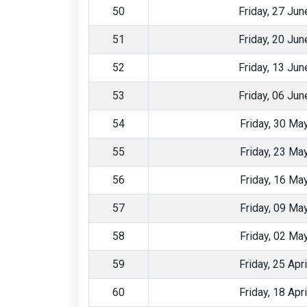
50
Friday, 27 Ju
51
Friday, 20 Ju
52
Friday, 13 Ju
53
Friday, 06 Ju
54
Friday, 30 Ma
55
Friday, 23 Ma
56
Friday, 16 Ma
57
Friday, 09 Ma
58
Friday, 02 Ma
59
Friday, 25 Apr
60
Friday, 18 Apr