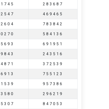
11745
283687
62547
469465
82604
783842
70270
584136
65693
691951
29843
243516
44871
372539
06913
755123
41539
957386
73580
296219
35307
847053