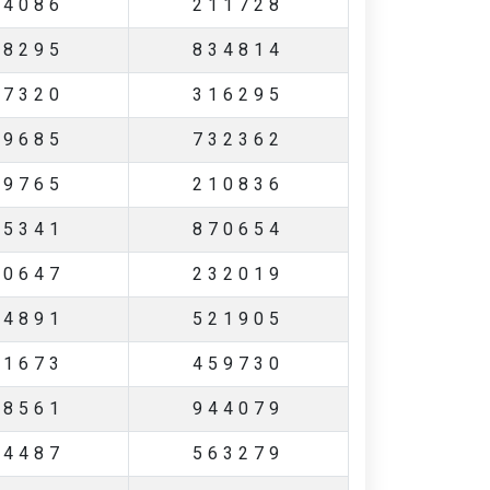
94086
211728
28295
834814
27320
316295
19685
732362
29765
210836
35341
870654
70647
232019
94891
521905
01673
459730
58561
944079
44487
563279