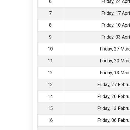
6
Friday, 24 Apr
7
Friday, 17 Apr
8
Friday, 10 Apr
9
Friday, 03 Apr
10
Friday, 27 Mar
11
Friday, 20 Mar
12
Friday, 13 Mar
13
Friday, 27 Febr
14
Friday, 20 Febr
15
Friday, 13 Febr
16
Friday, 06 Febr