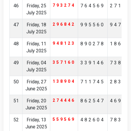
46
Friday, 25
793274
764569
27149
July 2025
47
Friday, 18
296842
995560
94761
July 2025
48
Friday, 11
948123
890278
18631
July 2025
49
Friday, 04
357160
339146
73892
July 2025
50
Friday, 27
138904
711745
28368
June 2025
51
Friday, 20
274446
862547
46946
June 2025
52
Friday, 13
559569
482604
78384
June 2025