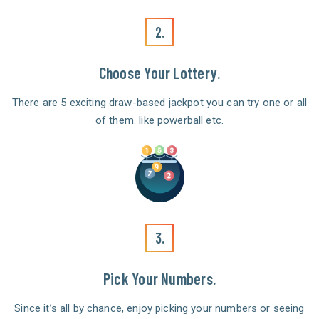
2.
Choose Your Lottery.
There are 5 exciting draw-based jackpot you can try one or all
of them. like powerball etc.
3.
Pick Your Numbers.
Since it’s all by chance, enjoy picking your numbers or seeing