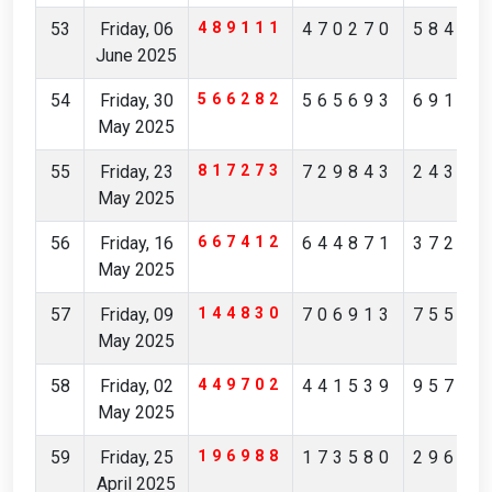
53
Friday, 06
489111
470270
58413
June 2025
54
Friday, 30
566282
565693
69195
May 2025
55
Friday, 23
817273
729843
24351
May 2025
56
Friday, 16
667412
644871
37253
May 2025
57
Friday, 09
144830
706913
75512
May 2025
58
Friday, 02
449702
441539
95738
May 2025
59
Friday, 25
196988
173580
29621
April 2025