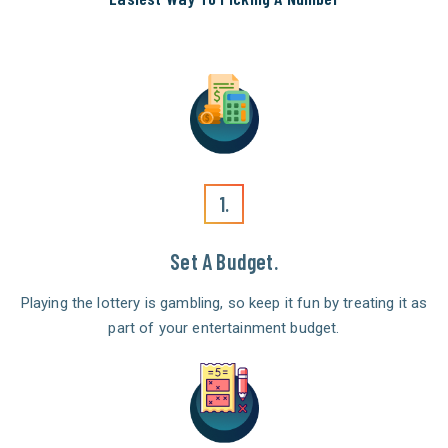
1.
Set A Budget.
Playing the lottery is gambling, so keep it fun by treating it as
part of your entertainment budget.