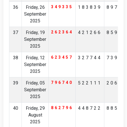
36
Friday, 26
349335
183839
89781
September
2025
37
Friday, 19
262364
421266
85901
September
2025
38
Friday, 12
623457
327744
73909
September
2025
39
Friday, 05
796740
522111
20650
September
2025
40
Friday, 29
862796
448722
88504
August
2025