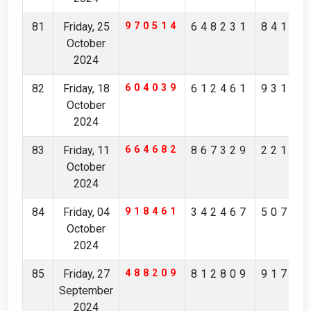
81
Friday, 25
970514
648231
84175
October
2024
82
Friday, 18
604039
612461
93173
October
2024
83
Friday, 11
664682
867329
22164
October
2024
84
Friday, 04
918461
342467
50710
October
2024
85
Friday, 27
488209
812809
91731
September
2024