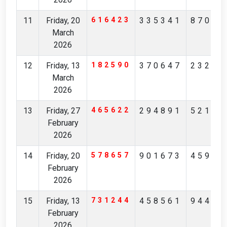
11
Friday, 20
616423
335341
87065
March
2026
12
Friday, 13
182590
370647
23201
March
2026
13
Friday, 27
465622
294891
52190
February
2026
14
Friday, 20
578657
901673
45973
February
2026
15
Friday, 13
731244
458561
94407
February
2026