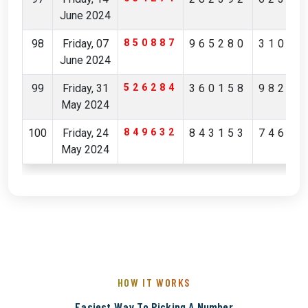
June 2024
98
Friday, 07
850887
965280
31036
June 2024
99
Friday, 31
526284
360158
98223
May 2024
100
Friday, 24
849632
843153
74649
May 2024
HOW IT WORKS
Easiest Way To Picking A Number