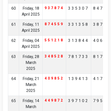
60
Friday, 18
937874
335307
84705
April 2025
61
Friday, 11
874559
331358
38746
April 2025
62
Friday, 04
551218
313844
40622
April 2025
63
Friday, 28
348528
781733
81799
March
2025
64
Friday, 21
409852
139413
41731
March
2025
65
Friday, 14
449872
397102
79562
March