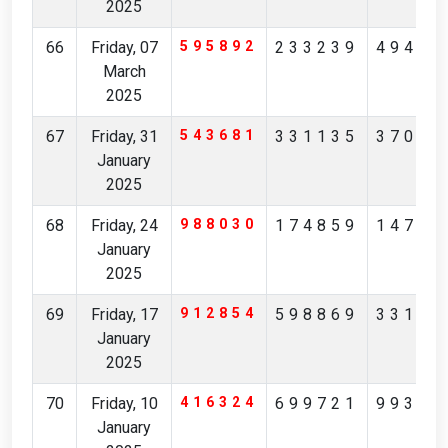
2025
66
Friday, 07
595892
233239
49415
March
2025
67
Friday, 31
543681
331135
37012
January
2025
68
Friday, 24
988030
174859
14793
January
2025
69
Friday, 17
912854
598869
33192
January
2025
70
Friday, 10
416324
699721
99366
January