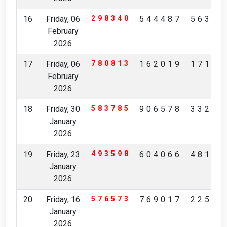
16
Friday, 06
298340
544487
56327
February
2026
17
Friday, 06
780813
162019
17194
February
2026
18
Friday, 30
583785
906578
33236
January
2026
19
Friday, 23
493598
604066
48175
January
2026
20
Friday, 16
576573
769017
22561
January
2026