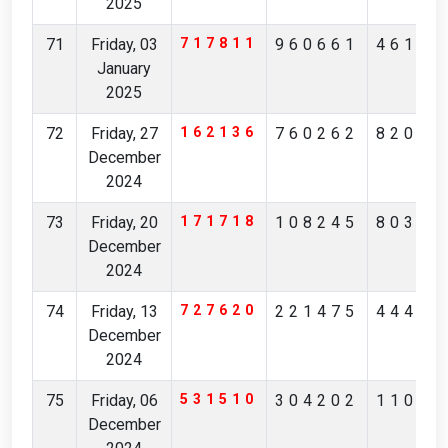
2025
71
Friday, 03
717811
960661
46154
January
2025
72
Friday, 27
162136
760262
82056
December
2024
73
Friday, 20
171718
108245
80317
December
2024
74
Friday, 13
727620
221475
44491
December
2024
75
Friday, 06
531510
304202
11021
December