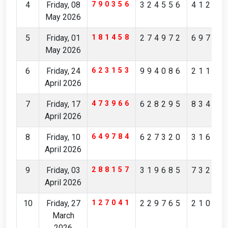
4
Friday, 08
790356
324556
41239
May 2026
5
Friday, 01
181458
274972
69756
May 2026
6
Friday, 24
623153
994086
21172
April 2026
7
Friday, 17
473966
628295
83481
April 2026
8
Friday, 10
649784
627320
31629
April 2026
9
Friday, 03
288157
319685
73236
April 2026
10
Friday, 27
127041
229765
21083
March
2026