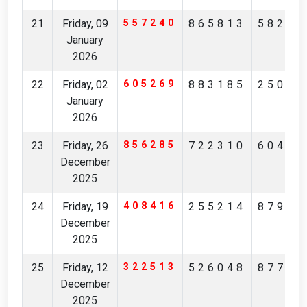
21
Friday, 09
557240
865813
58298
January
2026
22
Friday, 02
605269
883185
25093
January
2026
23
Friday, 26
856285
722310
60405
December
2025
24
Friday, 19
408416
255214
87943
December
2025
25
Friday, 12
322513
526048
87732
December
2025