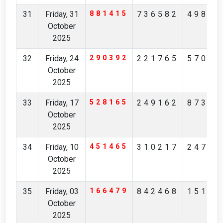
31
Friday, 31
881415
736582
49869
October
2025
32
Friday, 24
290392
221765
57039
October
2025
33
Friday, 17
528165
249162
87314
October
2025
34
Friday, 10
451465
310217
24783
October
2025
35
Friday, 03
166479
842468
15150
October
2025