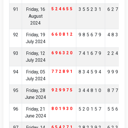
91
Friday, 16
524655
355231
62784
August
2024
92
Friday, 19
660812
985679
48342
July 2024
93
Friday, 12
696320
741679
22474
July 2024
94
Friday, 05
772891
834594
99906
July 2024
95
Friday, 28
929975
344810
87744
June 2024
96
Friday, 21
801930
520157
55613
June 2024
97
Friday, 14
654271
282392
62306