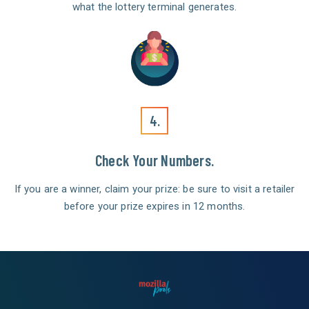
what the lottery terminal generates.
4.
Check Your Numbers.
If you are a winner, claim your prize: be sure to visit a retailer
before your prize expires in 12 months.