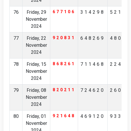
2024
76
Friday, 29
677106
314298
52175
November
2024
77
Friday, 22
920831
648269
48085
November
2024
78
Friday, 15
868261
711468
22496
November
2024
79
Friday, 08
820211
724620
26084
November
2024
80
Friday, 01
921648
469120
93314
November
2024