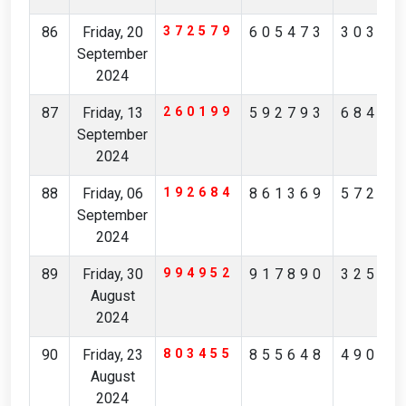
86
Friday, 20
372579
605473
30385
September
2024
87
Friday, 13
260199
592793
68492
September
2024
88
Friday, 06
192684
861369
57246
September
2024
89
Friday, 30
994952
917890
32562
August
2024
90
Friday, 23
803455
855648
49046
August
2024