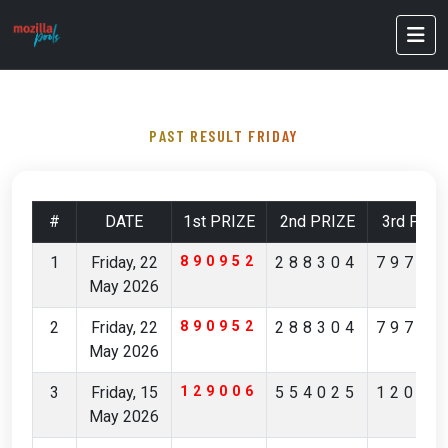
PAST RESULT FRIDAY
#
DATE
1st PRIZE
2nd PRIZE
3rd PRIZ
1
Friday, 22
890952
288304
79796
May 2026
2
Friday, 22
890952
288304
79796
May 2026
3
Friday, 15
129006
554025
12029
May 2026