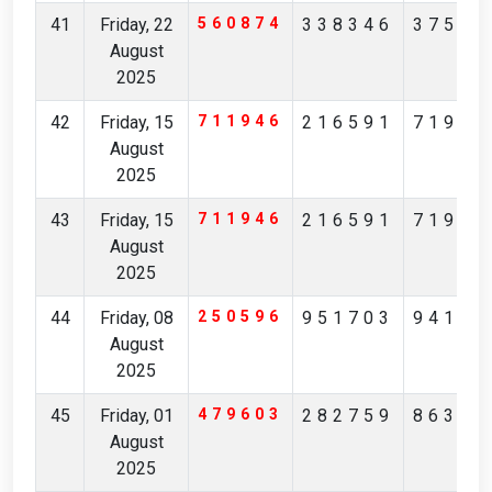
41
Friday, 22
560874
338346
37567
August
2025
42
Friday, 15
711946
216591
71982
August
2025
43
Friday, 15
711946
216591
71982
August
2025
44
Friday, 08
250596
951703
94170
August
2025
45
Friday, 01
479603
282759
86361
August
2025