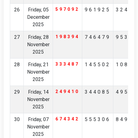
26
Friday, 05
597092
961925
32426
December
2025
27
Friday, 28
198394
746479
95342
November
2025
28
Friday, 21
333487
145502
10851
November
2025
29
Friday, 14
249410
344085
49532
November
2025
30
Friday, 07
674342
555306
84976
November
2025