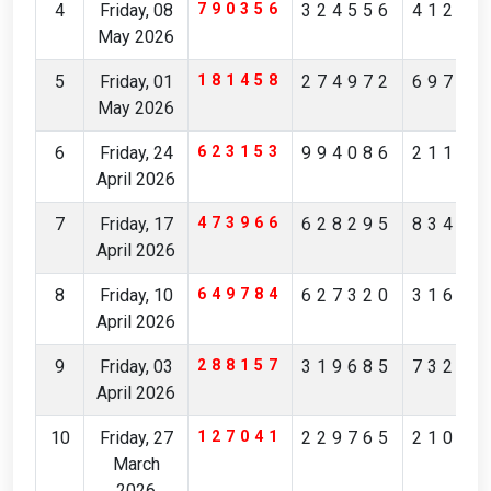
4
Friday, 08
790356
324556
41239
May 2026
5
Friday, 01
181458
274972
69756
May 2026
6
Friday, 24
623153
994086
21172
April 2026
7
Friday, 17
473966
628295
83481
April 2026
8
Friday, 10
649784
627320
31629
April 2026
9
Friday, 03
288157
319685
73236
April 2026
10
Friday, 27
127041
229765
21083
March
2026