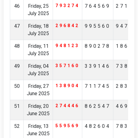
46
Friday, 25
793274
764569
27149
July 2025
47
Friday, 18
296842
995560
94761
July 2025
48
Friday, 11
948123
890278
18631
July 2025
49
Friday, 04
357160
339146
73892
July 2025
50
Friday, 27
138904
711745
28368
June 2025
51
Friday, 20
274446
862547
46946
June 2025
52
Friday, 13
559569
482604
78384
June 2025