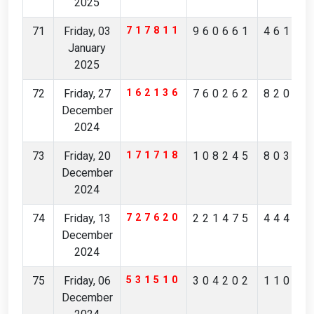
2025
71
Friday, 03
717811
960661
46154
January
2025
72
Friday, 27
162136
760262
82056
December
2024
73
Friday, 20
171718
108245
80317
December
2024
74
Friday, 13
727620
221475
44491
December
2024
75
Friday, 06
531510
304202
11021
December