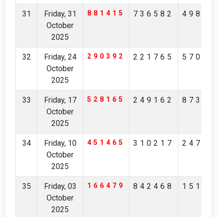
31
Friday, 31
881415
736582
49869
October
2025
32
Friday, 24
290392
221765
57039
October
2025
33
Friday, 17
528165
249162
87314
October
2025
34
Friday, 10
451465
310217
24783
October
2025
35
Friday, 03
166479
842468
15150
October
2025