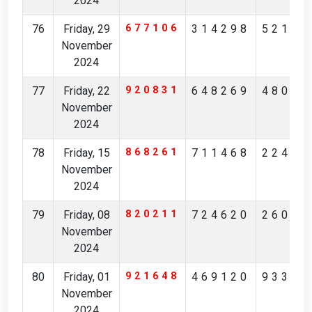
2024
76
Friday, 29
677106
314298
52175
November
2024
77
Friday, 22
920831
648269
48085
November
2024
78
Friday, 15
868261
711468
22496
November
2024
79
Friday, 08
820211
724620
26084
November
2024
80
Friday, 01
921648
469120
93314
November
2024