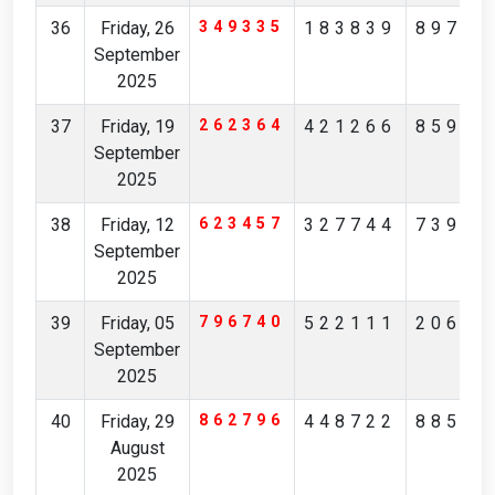
36
Friday, 26
349335
183839
89781
September
2025
37
Friday, 19
262364
421266
85901
September
2025
38
Friday, 12
623457
327744
73909
September
2025
39
Friday, 05
796740
522111
20650
September
2025
40
Friday, 29
862796
448722
88504
August
2025