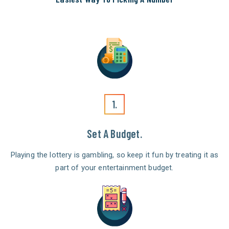
1.
Set A Budget.
Playing the lottery is gambling, so keep it fun by treating it as
part of your entertainment budget.