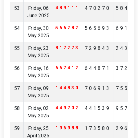
53
Friday, 06
489111
470270
58413
June 2025
54
Friday, 30
566282
565693
69195
May 2025
55
Friday, 23
817273
729843
24351
May 2025
56
Friday, 16
667412
644871
37253
May 2025
57
Friday, 09
144830
706913
75512
May 2025
58
Friday, 02
449702
441539
95738
May 2025
59
Friday, 25
196988
173580
29621
April 2025