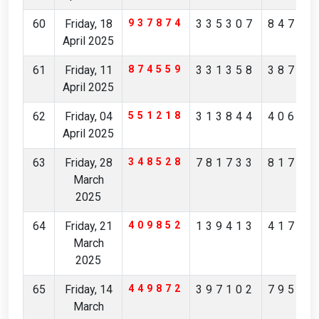
60
Friday, 18
937874
335307
84705
April 2025
61
Friday, 11
874559
331358
38746
April 2025
62
Friday, 04
551218
313844
40622
April 2025
63
Friday, 28
348528
781733
81799
March
2025
64
Friday, 21
409852
139413
41731
March
2025
65
Friday, 14
449872
397102
79562
March