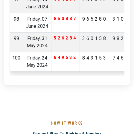
June 2024
98
Friday, 07
850887
965280
31036
June 2024
99
Friday, 31
526284
360158
98223
May 2024
100
Friday, 24
849632
843153
74649
May 2024
HOW IT WORKS
Easiest Way To Picking A Number