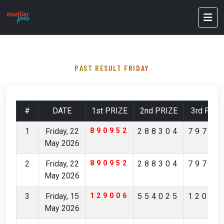
PAST RESULT FRIDAY
#
DATE
1st PRIZE
2nd PRIZE
3rd PRIZ
1
Friday, 22
890952
288304
79796
May 2026
2
Friday, 22
890952
288304
79796
May 2026
3
Friday, 15
129006
554025
12029
May 2026