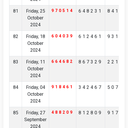
81
Friday, 25
970514
648231
84175
October
2024
82
Friday, 18
604039
612461
93173
October
2024
83
Friday, 11
664682
867329
22164
October
2024
84
Friday, 04
918461
342467
50710
October
2024
85
Friday, 27
488209
812809
91731
September
2024