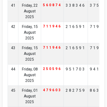
41
Friday, 22
560874
338346
37567
August
2025
42
Friday, 15
711946
216591
71982
August
2025
43
Friday, 15
711946
216591
71982
August
2025
44
Friday, 08
250596
951703
94170
August
2025
45
Friday, 01
479603
282759
86361
August
2025