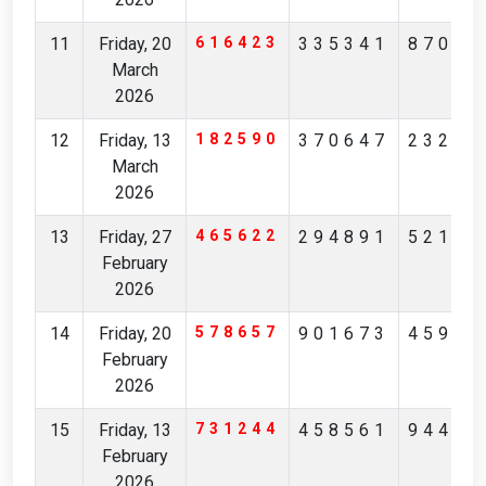
11
Friday, 20
616423
335341
87065
March
2026
12
Friday, 13
182590
370647
23201
March
2026
13
Friday, 27
465622
294891
52190
February
2026
14
Friday, 20
578657
901673
45973
February
2026
15
Friday, 13
731244
458561
94407
February
2026