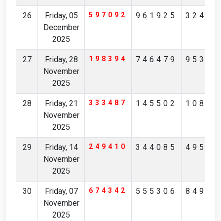
26
Friday, 05
597092
961925
32426
December
2025
27
Friday, 28
198394
746479
95342
November
2025
28
Friday, 21
333487
145502
10851
November
2025
29
Friday, 14
249410
344085
49532
November
2025
30
Friday, 07
674342
555306
84976
November
2025