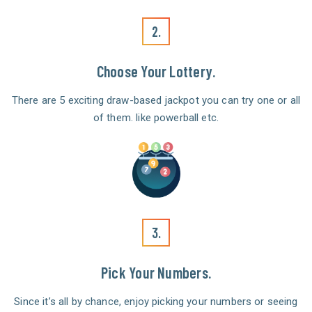
2.
Choose Your Lottery.
There are 5 exciting draw-based jackpot you can try one or all
of them. like powerball etc.
3.
Pick Your Numbers.
Since it’s all by chance, enjoy picking your numbers or seeing