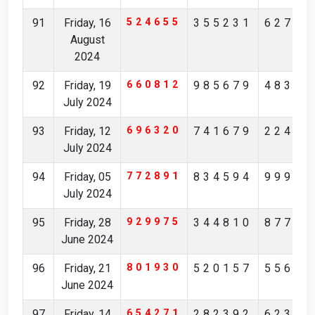
91
Friday, 16
524655
355231
62784
August
2024
92
Friday, 19
660812
985679
48342
July 2024
93
Friday, 12
696320
741679
22474
July 2024
94
Friday, 05
772891
834594
99906
July 2024
95
Friday, 28
929975
344810
87744
June 2024
96
Friday, 21
801930
520157
55613
June 2024
97
Friday, 14
654271
282392
62306