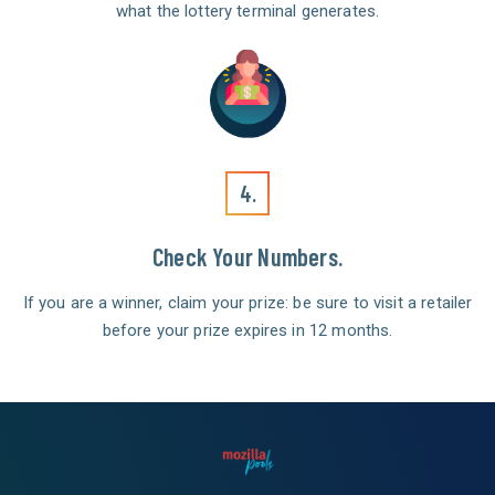
what the lottery terminal generates.
4.
Check Your Numbers.
If you are a winner, claim your prize: be sure to visit a retailer
before your prize expires in 12 months.