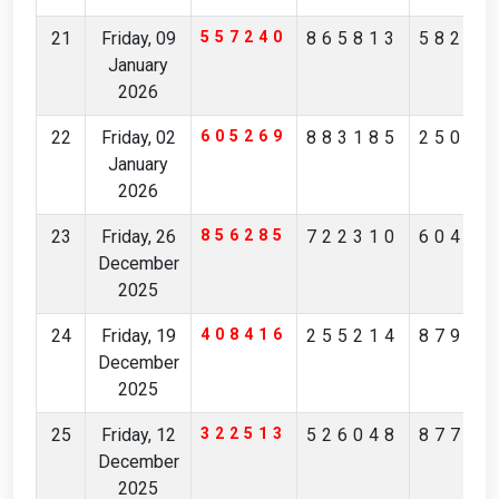
21
Friday, 09
557240
865813
58298
January
2026
22
Friday, 02
605269
883185
25093
January
2026
23
Friday, 26
856285
722310
60405
December
2025
24
Friday, 19
408416
255214
87943
December
2025
25
Friday, 12
322513
526048
87732
December
2025