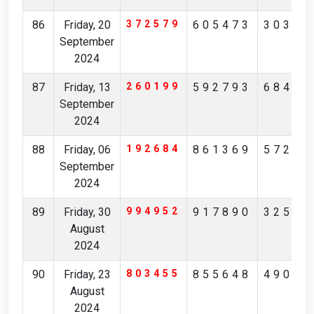
86
Friday, 20
372579
605473
30385
September
2024
87
Friday, 13
260199
592793
68492
September
2024
88
Friday, 06
192684
861369
57246
September
2024
89
Friday, 30
994952
917890
32562
August
2024
90
Friday, 23
803455
855648
49046
August
2024