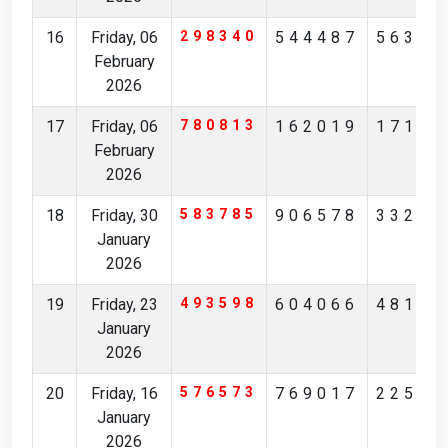
16
Friday, 06
298340
544487
56327
February
2026
17
Friday, 06
780813
162019
17194
February
2026
18
Friday, 30
583785
906578
33236
January
2026
19
Friday, 23
493598
604066
48175
January
2026
20
Friday, 16
576573
769017
22561
January
2026