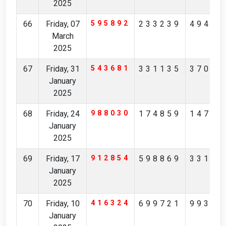
2025
66
Friday, 07
595892
233239
49415
March
2025
67
Friday, 31
543681
331135
37012
January
2025
68
Friday, 24
988030
174859
14793
January
2025
69
Friday, 17
912854
598869
33192
January
2025
70
Friday, 10
416324
699721
99366
January