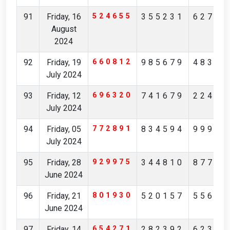
91
Friday, 16
524655
355231
62784
August
2024
92
Friday, 19
660812
985679
48342
July 2024
93
Friday, 12
696320
741679
22474
July 2024
94
Friday, 05
772891
834594
99906
July 2024
95
Friday, 28
929975
344810
87744
June 2024
96
Friday, 21
801930
520157
55613
June 2024
97
Friday, 14
654271
282392
62306