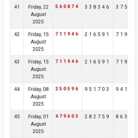
41
Friday, 22
560874
338346
37567
August
2025
42
Friday, 15
711946
216591
71982
August
2025
43
Friday, 15
711946
216591
71982
August
2025
44
Friday, 08
250596
951703
94170
August
2025
45
Friday, 01
479603
282759
86361
August
2025