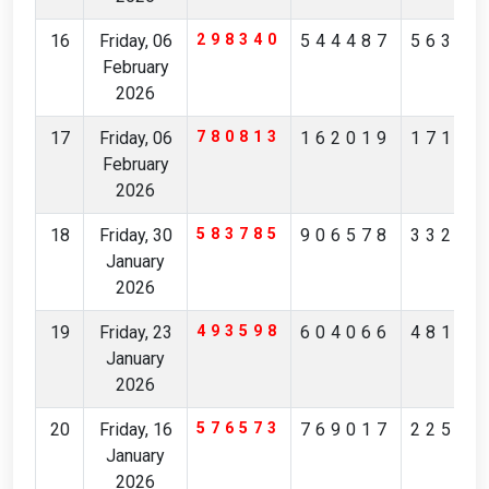
16
Friday, 06
298340
544487
56327
February
2026
17
Friday, 06
780813
162019
17194
February
2026
18
Friday, 30
583785
906578
33236
January
2026
19
Friday, 23
493598
604066
48175
January
2026
20
Friday, 16
576573
769017
22561
January
2026