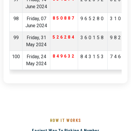
June 2024
98
Friday, 07
850887
965280
31036
June 2024
99
Friday, 31
526284
360158
98223
May 2024
100
Friday, 24
849632
843153
74649
May 2024
HOW IT WORKS
Easiest Way To Picking A Number