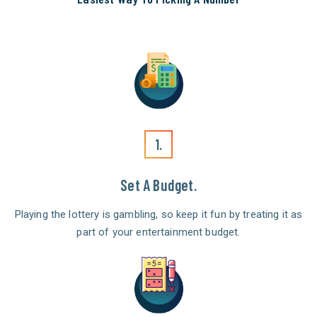
1.
Set A Budget.
Playing the lottery is gambling, so keep it fun by treating it as
part of your entertainment budget.