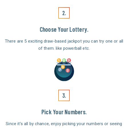
2.
Choose Your Lottery.
There are 5 exciting draw-based jackpot you can try one or all
of them. like powerball etc.
3.
Pick Your Numbers.
Since it’s all by chance, enjoy picking your numbers or seeing