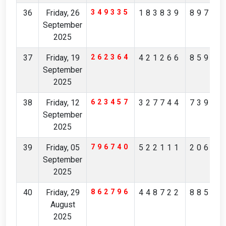
36
Friday, 26
349335
183839
89781
September
2025
37
Friday, 19
262364
421266
85901
September
2025
38
Friday, 12
623457
327744
73909
September
2025
39
Friday, 05
796740
522111
20650
September
2025
40
Friday, 29
862796
448722
88504
August
2025