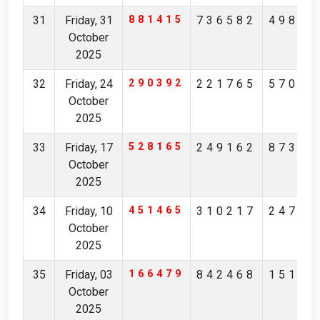
31
Friday, 31
881415
736582
49869
October
2025
32
Friday, 24
290392
221765
57039
October
2025
33
Friday, 17
528165
249162
87314
October
2025
34
Friday, 10
451465
310217
24783
October
2025
35
Friday, 03
166479
842468
15150
October
2025