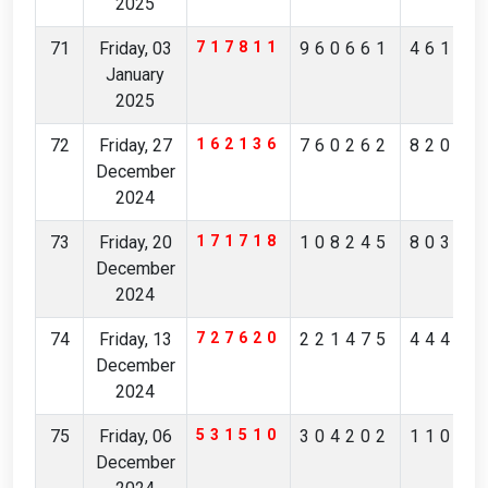
2025
71
Friday, 03
717811
960661
46154
January
2025
72
Friday, 27
162136
760262
82056
December
2024
73
Friday, 20
171718
108245
80317
December
2024
74
Friday, 13
727620
221475
44491
December
2024
75
Friday, 06
531510
304202
11021
December