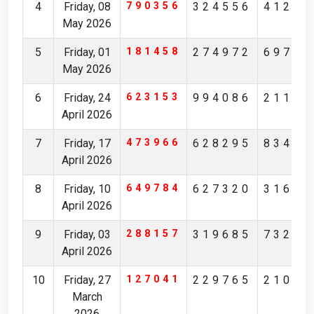
4
Friday, 08
790356
324556
41239
May 2026
5
Friday, 01
181458
274972
69756
May 2026
6
Friday, 24
623153
994086
21172
April 2026
7
Friday, 17
473966
628295
83481
April 2026
8
Friday, 10
649784
627320
31629
April 2026
9
Friday, 03
288157
319685
73236
April 2026
10
Friday, 27
127041
229765
21083
March
2026