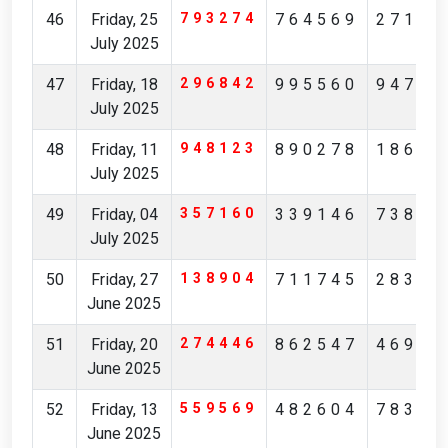
46
Friday, 25
793274
764569
27149
July 2025
47
Friday, 18
296842
995560
94761
July 2025
48
Friday, 11
948123
890278
18631
July 2025
49
Friday, 04
357160
339146
73892
July 2025
50
Friday, 27
138904
711745
28368
June 2025
51
Friday, 20
274446
862547
46946
June 2025
52
Friday, 13
559569
482604
78384
June 2025