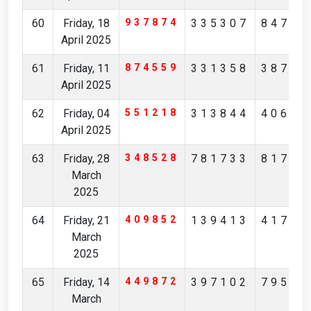
60
Friday, 18
937874
335307
84705
April 2025
61
Friday, 11
874559
331358
38746
April 2025
62
Friday, 04
551218
313844
40622
April 2025
63
Friday, 28
348528
781733
81799
March
2025
64
Friday, 21
409852
139413
41731
March
2025
65
Friday, 14
449872
397102
79562
March