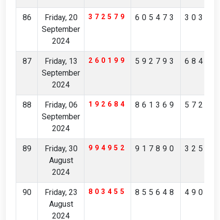
86
Friday, 20
372579
605473
30385
September
2024
87
Friday, 13
260199
592793
68492
September
2024
88
Friday, 06
192684
861369
57246
September
2024
89
Friday, 30
994952
917890
32562
August
2024
90
Friday, 23
803455
855648
49046
August
2024