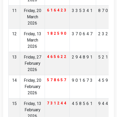
11
Friday, 20
616423
335341
87065
March
2026
12
Friday, 13
182590
370647
23201
March
2026
13
Friday, 27
465622
294891
52190
February
2026
14
Friday, 20
578657
901673
45973
February
2026
15
Friday, 13
731244
458561
94407
February
2026