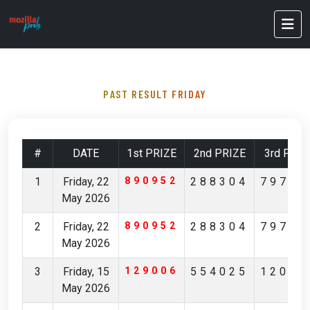
PAST RESULT FRIDAY
#
DATE
1st PRIZE
2nd PRIZE
3rd PRIZ
1
Friday, 22
890952
288304
79796
May 2026
2
Friday, 22
890952
288304
79796
May 2026
3
Friday, 15
129006
554025
12029
May 2026