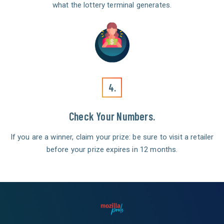
what the lottery terminal generates.
4.
Check Your Numbers.
If you are a winner, claim your prize: be sure to visit a retailer
before your prize expires in 12 months.