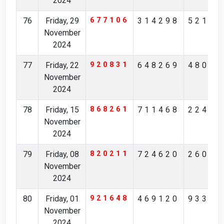
2024
76
Friday, 29
677106
314298
52175
November
2024
77
Friday, 22
920831
648269
48085
November
2024
78
Friday, 15
868261
711468
22496
November
2024
79
Friday, 08
820211
724620
26084
November
2024
80
Friday, 01
921648
469120
93314
November
2024