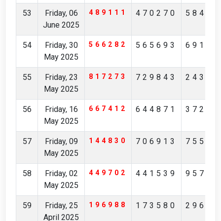
53
Friday, 06
489111
470270
58413
June 2025
54
Friday, 30
566282
565693
69195
May 2025
55
Friday, 23
817273
729843
24351
May 2025
56
Friday, 16
667412
644871
37253
May 2025
57
Friday, 09
144830
706913
75512
May 2025
58
Friday, 02
449702
441539
95738
May 2025
59
Friday, 25
196988
173580
29621
April 2025