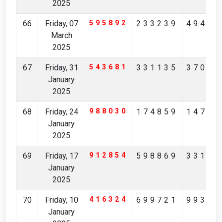
2025
66
Friday, 07
595892
233239
49415
March
2025
67
Friday, 31
543681
331135
37012
January
2025
68
Friday, 24
988030
174859
14793
January
2025
69
Friday, 17
912854
598869
33192
January
2025
70
Friday, 10
416324
699721
99366
January