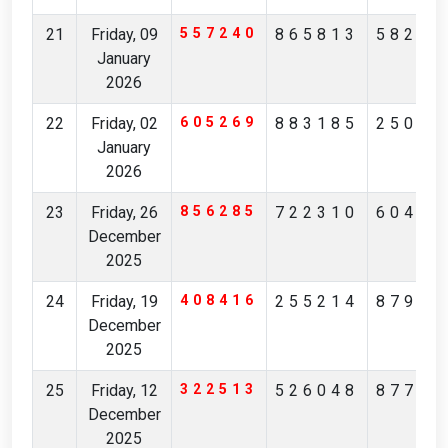
21
Friday, 09
557240
865813
58298
January
2026
22
Friday, 02
605269
883185
25093
January
2026
23
Friday, 26
856285
722310
60405
December
2025
24
Friday, 19
408416
255214
87943
December
2025
25
Friday, 12
322513
526048
87732
December
2025