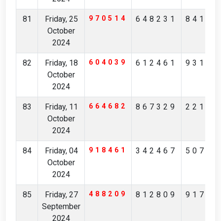
81
Friday, 25
970514
648231
84175
October
2024
82
Friday, 18
604039
612461
93173
October
2024
83
Friday, 11
664682
867329
22164
October
2024
84
Friday, 04
918461
342467
50710
October
2024
85
Friday, 27
488209
812809
91731
September
2024