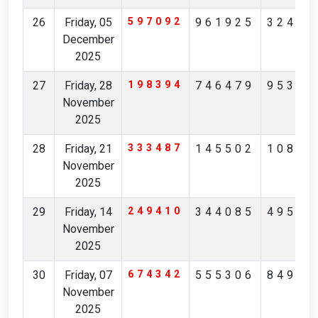
26
Friday, 05
597092
961925
32426
December
2025
27
Friday, 28
198394
746479
95342
November
2025
28
Friday, 21
333487
145502
10851
November
2025
29
Friday, 14
249410
344085
49532
November
2025
30
Friday, 07
674342
555306
84976
November
2025