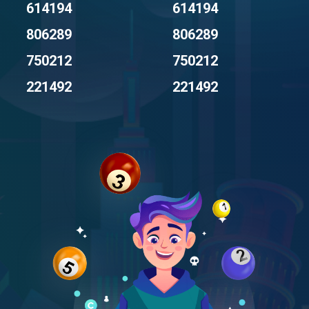
614194
614194
806289
806289
750212
750212
221492
221492