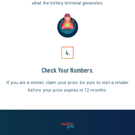
what the lottery terminal generates.
4.
Check Your Numbers.
If you are a winner, claim your prize: be sure to visit a retailer
before your prize expires in 12 months.