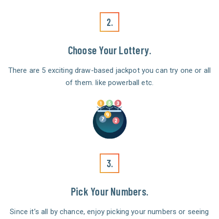
2.
Choose Your Lottery.
There are 5 exciting draw-based jackpot you can try one or all
of them. like powerball etc.
3.
Pick Your Numbers.
Since it’s all by chance, enjoy picking your numbers or seeing