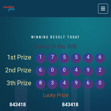
WINNING RESULT TODAY
Sunday, 24 May 2026
1st Prize
1
7
5
5
4
6
2nd Prize
6
0
0
4
9
2
3th Prize
8
3
4
9
6
0
Lucky Prize
843418
843418