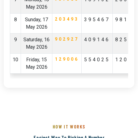
May 2026
8
Sunday, 17
203493
395467
98142
May 2026
9
Saturday, 16
902927
409146
82596
May 2026
10
Friday, 15
129006
554025
12029
May 2026
HOW IT WORKS
Easiest Way To Picking A Number