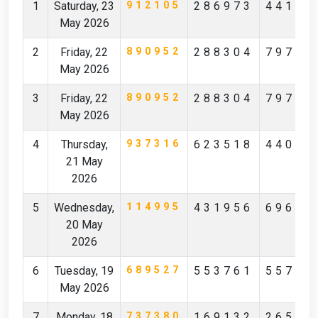
1
Saturday, 23
912105
286973
44172
May 2026
2
Friday, 22
890952
288304
79796
May 2026
3
Friday, 22
890952
288304
79796
May 2026
4
Thursday,
937316
623518
44097
21 May
2026
5
Wednesday,
114995
431956
69619
20 May
2026
6
Tuesday, 19
689527
553761
55712
May 2026
7
Monday, 18
737380
169132
26527