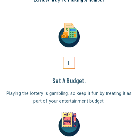
1.
Set A Budget.
Playing the lottery is gambling, so keep it fun by treating it as
part of your entertainment budget.