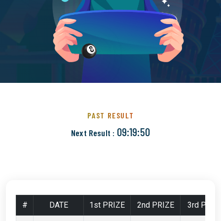
PAST RESULT
09:19:49
Next Result :
#
DATE
1st PRIZE
2nd PRIZE
3rd PRIZ