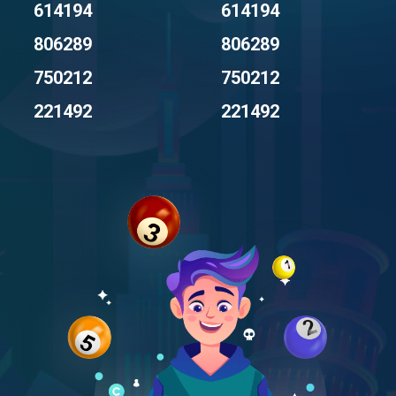
614194
614194
806289
806289
750212
750212
221492
221492