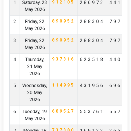
1
Saturday, 23
912105
286973
44172
May 2026
2
Friday, 22
890952
288304
79796
May 2026
3
Friday, 22
890952
288304
79796
May 2026
4
Thursday,
937316
623518
44097
21 May
2026
5
Wednesday,
114995
431956
69619
20 May
2026
6
Tuesday, 19
689527
553761
55712
May 2026
7
Monday, 18
737380
169132
26527