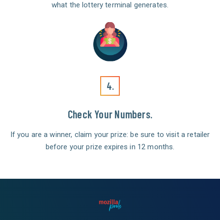
what the lottery terminal generates.
4.
Check Your Numbers.
If you are a winner, claim your prize: be sure to visit a retailer
before your prize expires in 12 months.