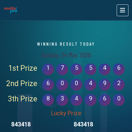
WINNING RESULT TODAY
Sunday, 24 May 2026
1st Prize
1
7
5
5
4
6
2nd Prize
6
0
0
4
9
2
3th Prize
8
3
4
9
6
0
Lucky Prize
843418
843418