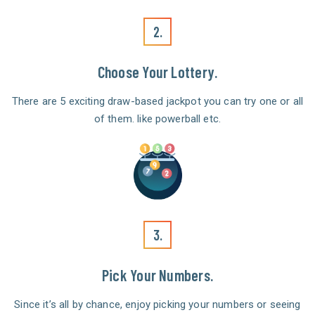
2.
Choose Your Lottery.
There are 5 exciting draw-based jackpot you can try one or all
of them. like powerball etc.
3.
Pick Your Numbers.
Since it’s all by chance, enjoy picking your numbers or seeing