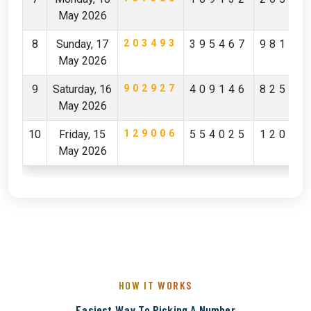
May 2026
8
Sunday, 17
203493
395467
98142
May 2026
9
Saturday, 16
902927
409146
82596
May 2026
10
Friday, 15
129006
554025
12029
May 2026
HOW IT WORKS
Easiest Way To Picking A Number