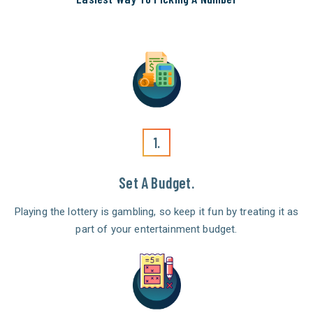
1.
Set A Budget.
Playing the lottery is gambling, so keep it fun by treating it as
part of your entertainment budget.