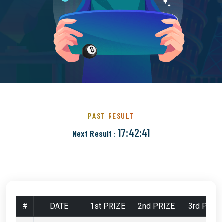
PAST RESULT
17:42:40
Next Result :
#
DATE
1st PRIZE
2nd PRIZE
3rd PRIZ