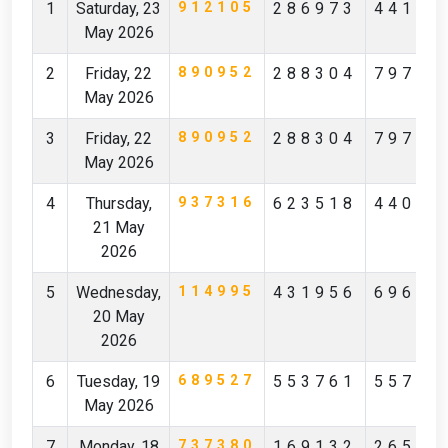
1
Saturday, 23
912105
286973
44172
May 2026
2
Friday, 22
890952
288304
79796
May 2026
3
Friday, 22
890952
288304
79796
May 2026
4
Thursday,
937316
623518
44097
21 May
2026
5
Wednesday,
114995
431956
69619
20 May
2026
6
Tuesday, 19
689527
553761
55712
May 2026
7
Monday, 18
737380
169132
26527