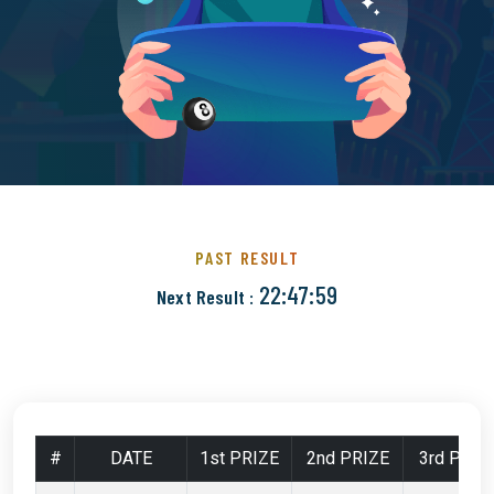
PAST RESULT
22:47:58
Next Result :
#
DATE
1st PRIZE
2nd PRIZE
3rd PRIZ