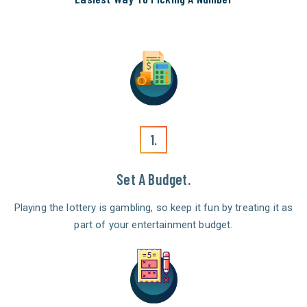
1.
Set A Budget.
Playing the lottery is gambling, so keep it fun by treating it as
part of your entertainment budget.