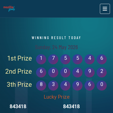
WINNING RESULT TODAY
Sunday, 24 May 2026
1st Prize
1
7
5
5
4
6
2nd Prize
6
0
0
4
9
2
3th Prize
8
3
4
9
6
0
Lucky Prize
843418
843418