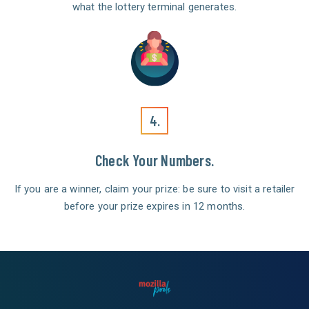
what the lottery terminal generates.
4.
Check Your Numbers.
If you are a winner, claim your prize: be sure to visit a retailer
before your prize expires in 12 months.