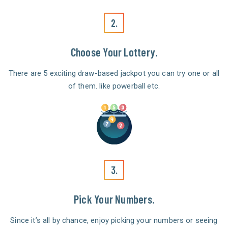
2.
Choose Your Lottery.
There are 5 exciting draw-based jackpot you can try one or all
of them. like powerball etc.
3.
Pick Your Numbers.
Since it’s all by chance, enjoy picking your numbers or seeing