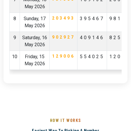
May 2026
8
Sunday, 17
203493
395467
98142
May 2026
9
Saturday, 16
902927
409146
82596
May 2026
10
Friday, 15
129006
554025
12029
May 2026
HOW IT WORKS
Easiest Way To Picking A Number