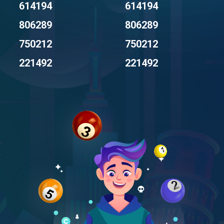
614194
614194
806289
806289
750212
750212
221492
221492